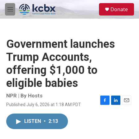
Skip to main content
S
Donate
e
M
a
e
r
n
c
u
h
Government launches
u
e
Trump Accounts,
r
y
offering $1,000 to
eligible babies
NPR | By
Hosts
Published July 6, 2026 at 1:18 AM PDT
F
L
E
a
i
m
c
n
a
LISTEN
•
2:13
e
k
i
b
e
l
o
d