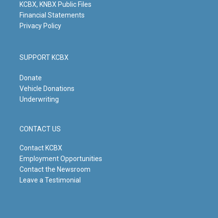
KCBX, KNBX Public Files
Financial Statements
Privacy Policy
SUPPORT KCBX
Donate
Vehicle Donations
Underwriting
CONTACT US
Contact KCBX
Employment Opportunities
Contact the Newsroom
Leave a Testimonial