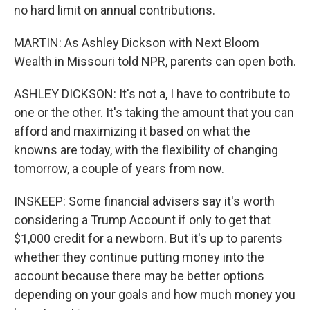
no hard limit on annual contributions.
MARTIN: As Ashley Dickson with Next Bloom
Wealth in Missouri told NPR, parents can open both.
ASHLEY DICKSON: It's not a, I have to contribute to
one or the other. It's taking the amount that you can
afford and maximizing it based on what the
knowns are today, with the flexibility of changing
tomorrow, a couple of years from now.
INSKEEP: Some financial advisers say it's worth
considering a Trump Account if only to get that
$1,000 credit for a newborn. But it's up to parents
whether they continue putting money into the
account because there may be better options
depending on your goals and how much money you