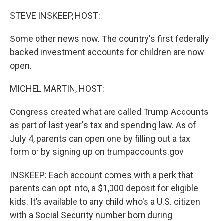
o
I
k
n
STEVE INSKEEP, HOST:
Some other news now. The country's first federally
backed investment accounts for children are now
open.
MICHEL MARTIN, HOST:
Congress created what are called Trump Accounts
as part of last year's tax and spending law. As of
July 4, parents can open one by filling out a tax
form or by signing up on trumpaccounts.gov.
INSKEEP: Each account comes with a perk that
parents can opt into, a $1,000 deposit for eligible
kids. It's available to any child who's a U.S. citizen
with a Social Security number born during