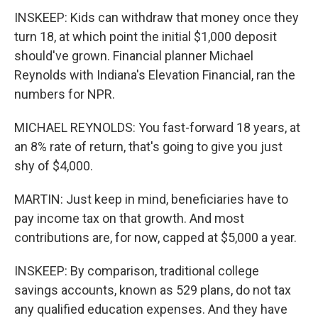
INSKEEP: Kids can withdraw that money once they
turn 18, at which point the initial $1,000 deposit
should've grown. Financial planner Michael
Reynolds with Indiana's Elevation Financial, ran the
numbers for NPR.
MICHAEL REYNOLDS: You fast-forward 18 years, at
an 8% rate of return, that's going to give you just
shy of $4,000.
MARTIN: Just keep in mind, beneficiaries have to
pay income tax on that growth. And most
contributions are, for now, capped at $5,000 a year.
INSKEEP: By comparison, traditional college
savings accounts, known as 529 plans, do not tax
any qualified education expenses. And they have