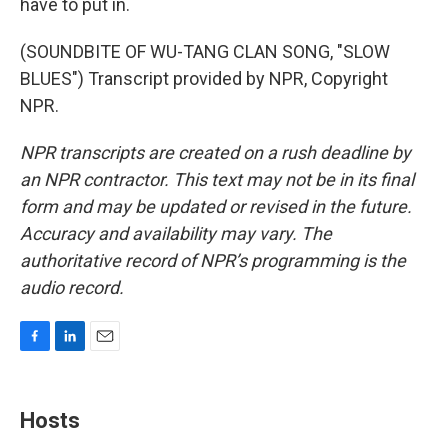
have to put in.
(SOUNDBITE OF WU-TANG CLAN SONG, "SLOW
BLUES") Transcript provided by NPR, Copyright
NPR.
NPR transcripts are created on a rush deadline by
an NPR contractor. This text may not be in its final
form and may be updated or revised in the future.
Accuracy and availability may vary. The
authoritative record of NPR’s programming is the
audio record.
F
L
E
a
i
m
c
n
a
e
k
i
Hosts
b
e
l