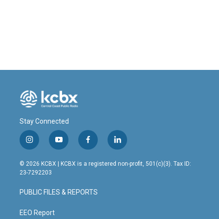
o
d
o
I
k
n
Stay Connected
i
y
f
l
n
o
a
i
s
u
c
n
© 2026 KCBX | KCBX is a registered non-profit, 501(c)(3). Tax ID:
t
t
e
k
23-7292203
a
u
b
e
g
b
o
d
PUBLIC FILES & REPORTS
r
e
o
i
a
k
n
m
EEO Report