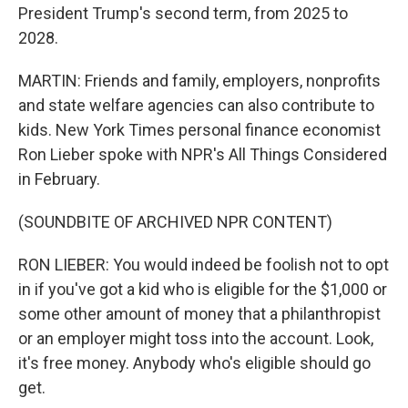
President Trump's second term, from 2025 to
2028.
MARTIN: Friends and family, employers, nonprofits
and state welfare agencies can also contribute to
kids. New York Times personal finance economist
Ron Lieber spoke with NPR's All Things Considered
in February.
(SOUNDBITE OF ARCHIVED NPR CONTENT)
RON LIEBER: You would indeed be foolish not to opt
in if you've got a kid who is eligible for the $1,000 or
some other amount of money that a philanthropist
or an employer might toss into the account. Look,
it's free money. Anybody who's eligible should go
get.