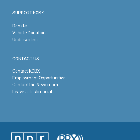
SUPPORT KCBX
Donate
Vehicle Donations
Underwriting
CONTACT US
Contact KCBX
Employment Opportunities
Contact the Newsroom
Leave a Testimonial