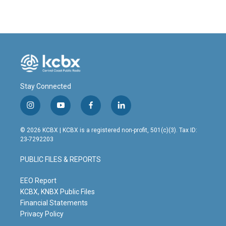
Stay Connected
i
y
f
l
n
o
a
i
s
u
c
n
© 2026 KCBX | KCBX is a registered non-profit, 501(c)(3). Tax ID:
t
t
e
k
23-7292203
a
u
b
e
g
b
o
d
PUBLIC FILES & REPORTS
r
e
o
i
a
k
n
m
EEO Report
KCBX, KNBX Public Files
Financial Statements
Privacy Policy