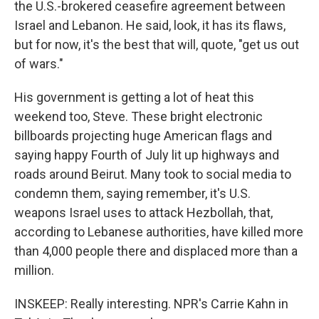
the U.S.-brokered ceasefire agreement between
Israel and Lebanon. He said, look, it has its flaws,
but for now, it's the best that will, quote, "get us out
of wars."
His government is getting a lot of heat this
weekend too, Steve. These bright electronic
billboards projecting huge American flags and
saying happy Fourth of July lit up highways and
roads around Beirut. Many took to social media to
condemn them, saying remember, it's U.S.
weapons Israel uses to attack Hezbollah, that,
according to Lebanese authorities, have killed more
than 4,000 people there and displaced more than a
million.
INSKEEP: Really interesting. NPR's Carrie Kahn in