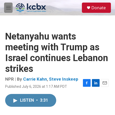
Skip to main content
S
Donate
e
M
a
e
r
n
c
u
h
Netanyahu wants
u
e
meeting with Trump as
r
y
Israel continues Lebanon
strikes
NPR | By
Carrie Kahn
,
Steve Inskeep
Published July 6, 2026 at 1:17 AM PDT
F
L
E
a
i
m
c
n
a
LISTEN
•
3:31
e
k
i
b
e
l
o
d