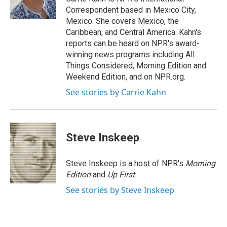
k
n
Correspondent based in Mexico City,
Mexico. She covers Mexico, the
Caribbean, and Central America. Kahn's
reports can be heard on NPR's award-
winning news programs including All
Things Considered, Morning Edition and
Weekend Edition, and on NPR.org.
See stories by Carrie Kahn
Steve Inskeep
Steve Inskeep is a host of NPR's
Morning
Edition
and
Up First
.
See stories by Steve Inskeep