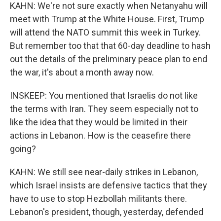
KAHN: We're not sure exactly when Netanyahu will
meet with Trump at the White House. First, Trump
will attend the NATO summit this week in Turkey.
But remember too that that 60-day deadline to hash
out the details of the preliminary peace plan to end
the war, it's about a month away now.
INSKEEP: You mentioned that Israelis do not like
the terms with Iran. They seem especially not to
like the idea that they would be limited in their
actions in Lebanon. How is the ceasefire there
going?
KAHN: We still see near-daily strikes in Lebanon,
which Israel insists are defensive tactics that they
have to use to stop Hezbollah militants there.
Lebanon's president, though, yesterday, defended