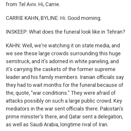
from Tel Aviv. Hi, Carrie.
CARRIE KAHN, BYLINE: Hi. Good morning.
INSKEEP: What does the funeral look like in Tehran?
KAHN: Well, we're watching it on state media, and
we see these large crowds surrounding this huge
semitruck, and it's adorned in white paneling, and
it's carrying the caskets of the former supreme
leader and his family members. Iranian officials say
they had to wait months for the funeral because of
the, quote, "war conditions." They were afraid of
attacks possibly on such a large public crowd. Key
mediators in the war sent officials there. Pakistan's
prime minister's there, and Qatar sent a delegation,
as well as Saudi Arabia, longtime rival of Iran.