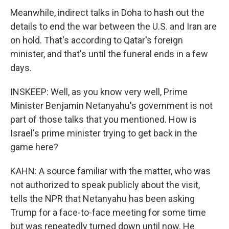
Meanwhile, indirect talks in Doha to hash out the
details to end the war between the U.S. and Iran are
on hold. That's according to Qatar's foreign
minister, and that's until the funeral ends in a few
days.
INSKEEP: Well, as you know very well, Prime
Minister Benjamin Netanyahu's government is not
part of those talks that you mentioned. How is
Israel's prime minister trying to get back in the
game here?
KAHN: A source familiar with the matter, who was
not authorized to speak publicly about the visit,
tells the NPR that Netanyahu has been asking
Trump for a face-to-face meeting for some time
but was repeatedly turned down until now. He