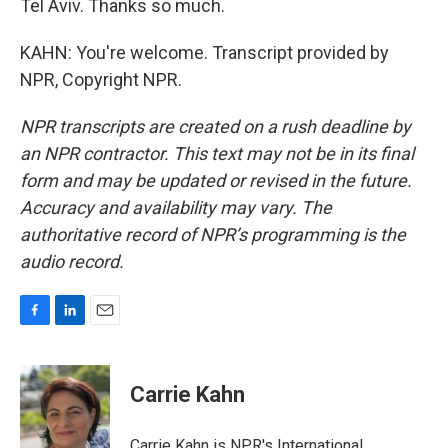
Tel Aviv. Thanks so much.
KAHN: You're welcome. Transcript provided by
NPR, Copyright NPR.
NPR transcripts are created on a rush deadline by
an NPR contractor. This text may not be in its final
form and may be updated or revised in the future.
Accuracy and availability may vary. The
authoritative record of NPR’s programming is the
audio record.
F
L
E
a
i
m
c
n
a
e
k
i
Carrie Kahn
b
e
l
o
d
o
I
Carrie Kahn is NPR's International