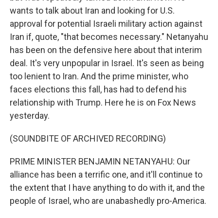
wants to talk about Iran and looking for U.S.
approval for potential Israeli military action against
Iran if, quote, "that becomes necessary." Netanyahu
has been on the defensive here about that interim
deal. It's very unpopular in Israel. It's seen as being
too lenient to Iran. And the prime minister, who
faces elections this fall, has had to defend his
relationship with Trump. Here he is on Fox News
yesterday.
(SOUNDBITE OF ARCHIVED RECORDING)
PRIME MINISTER BENJAMIN NETANYAHU: Our
alliance has been a terrific one, and it'll continue to
the extent that I have anything to do with it, and the
people of Israel, who are unabashedly pro-America.