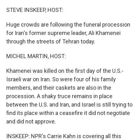
o
I
k
n
STEVE INSKEEP, HOST:
Huge crowds are following the funeral procession
for Iran's former supreme leader, Ali Khamenei
through the streets of Tehran today.
MICHEL MARTIN, HOST:
Khamenei was killed on the first day of the U.S.-
Israeli war on Iran. So were four of his family
members, and their caskets are also in the
procession. A shaky truce remains in place
between the U.S. and Iran, and Israel is still trying to
find its place within a ceasefire it did not negotiate
and did not approve.
INSKEEP: NPR's Carrie Kahn is covering all this