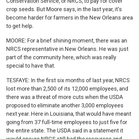
Conservation Service, or NRCS, to pay for cover
crop seeds. But Moore says, in the last year, it's
become harder for farmers in the New Orleans area
to get help.
MOORE: For a brief shining moment, there was an
NRCS representative in New Orleans. He was just
part of the community here, which was really
special to have that.
TESFAYE: In the first six months of last year, NRCS
lost more than 2,500 of its 12,000 employees, and
there was a threat of more cuts when the USDA
proposed to eliminate another 3,000 employees
next year. Here in Louisiana, that would have meant
going from 37 full-time employees to just five for
the entire state. The USDA said in a statement it
would ensure NRCS still had the resources and