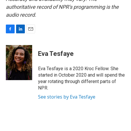
authoritative record of NPR’s programming is the
audio record.
F
L
E
a
i
m
c
n
a
e
k
i
Eva Tesfaye
b
e
l
o
d
o
I
Eva Tesfaye is a 2020 Kroc Fellow. She
k
n
started in October 2020 and will spend the
year rotating through different parts of
NPR.
See stories by Eva Tesfaye