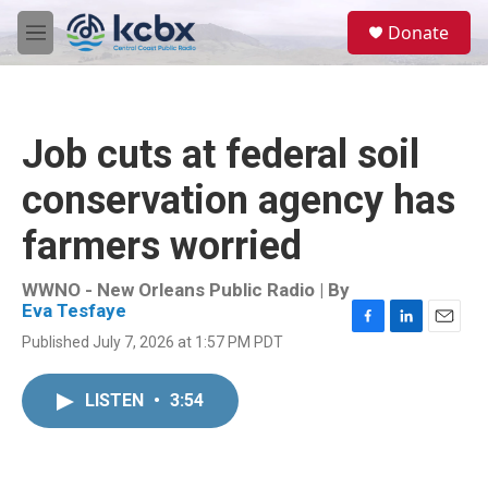
Skip to main content
S
Donate
e
M
a
e
r
n
c
u
h
Job cuts at federal soil
u
e
conservation agency has
r
y
farmers worried
WWNO - New Orleans Public Radio | By
Eva Tesfaye
F
L
E
Published July 7, 2026 at 1:57 PM PDT
a
i
m
c
n
a
e
k
i
LISTEN
•
3:54
b
e
l
o
d
o
I
k
n