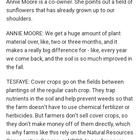
Annie Moore is a co-owner. She points out a field of
sunflowers that has already grown up to our
shoulders.
ANNIE MOORE: We get a huge amount of plant
material over, like, two or three months, and it
makes a really big difference for - like, every year
we come back, and the soil is so much improved in
the fall.
TESFAYE: Cover crops go on the fields between
plantings of the regular cash crop. They trap
nutrients in the soil and help prevent weeds so that
the farm doesn't have to use chemical fertilizer or
herbicides. But farmers don't sell cover crops, so
they don't make money off of them directly, which
is why farms like this rely on the Natural Resources