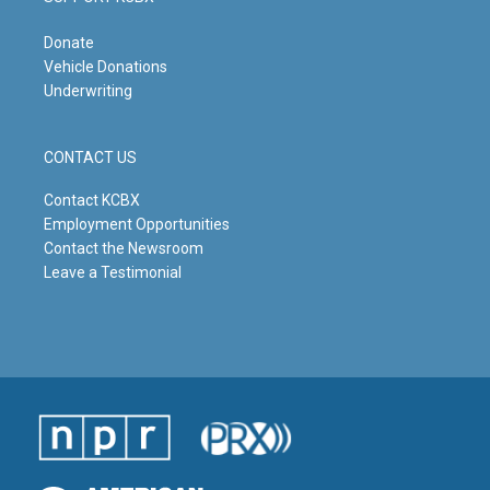
Donate
Vehicle Donations
Underwriting
CONTACT US
Contact KCBX
Employment Opportunities
Contact the Newsroom
Leave a Testimonial