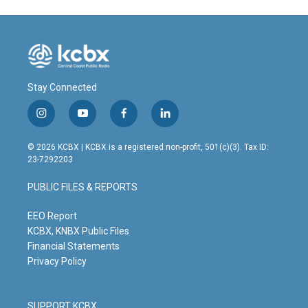
Stay Connected
i
y
f
l
n
o
a
i
s
u
c
n
© 2026 KCBX | KCBX is a registered non-profit, 501(c)(3). Tax ID:
t
t
e
k
23-7292203
a
u
b
e
g
b
o
d
PUBLIC FILES & REPORTS
r
e
o
i
a
k
n
m
EEO Report
KCBX, KNBX Public Files
Financial Statements
Privacy Policy
SUPPORT KCBX