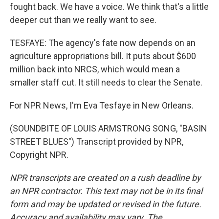
fought back. We have a voice. We think that's a little
deeper cut than we really want to see.
TESFAYE: The agency's fate now depends on an
agriculture appropriations bill. It puts about $600
million back into NRCS, which would mean a
smaller staff cut. It still needs to clear the Senate.
For NPR News, I'm Eva Tesfaye in New Orleans.
(SOUNDBITE OF LOUIS ARMSTRONG SONG, "BASIN
STREET BLUES") Transcript provided by NPR,
Copyright NPR.
NPR transcripts are created on a rush deadline by
an NPR contractor. This text may not be in its final
form and may be updated or revised in the future.
Accuracy and availability may vary. The