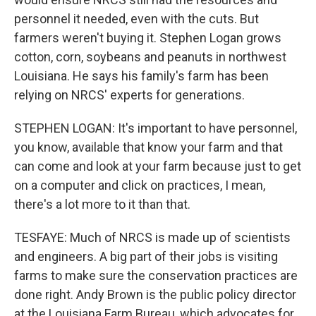
personnel it needed, even with the cuts. But
farmers weren't buying it. Stephen Logan grows
cotton, corn, soybeans and peanuts in northwest
Louisiana. He says his family's farm has been
relying on NRCS' experts for generations.
STEPHEN LOGAN: It's important to have personnel,
you know, available that know your farm and that
can come and look at your farm because just to get
on a computer and click on practices, I mean,
there's a lot more to it than that.
TESFAYE: Much of NRCS is made up of scientists
and engineers. A big part of their jobs is visiting
farms to make sure the conservation practices are
done right. Andy Brown is the public policy director
at the Louisiana Farm Bureau, which advocates for