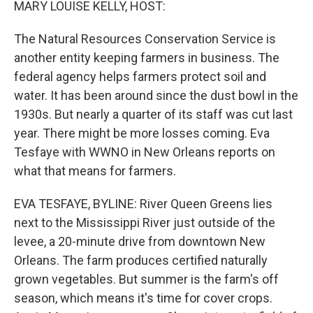
MARY LOUISE KELLY, HOST:
The Natural Resources Conservation Service is
another entity keeping farmers in business. The
federal agency helps farmers protect soil and
water. It has been around since the dust bowl in the
1930s. But nearly a quarter of its staff was cut last
year. There might be more losses coming. Eva
Tesfaye with WWNO in New Orleans reports on
what that means for farmers.
EVA TESFAYE, BYLINE: River Queen Greens lies
next to the Mississippi River just outside of the
levee, a 20-minute drive from downtown New
Orleans. The farm produces certified naturally
grown vegetables. But summer is the farm's off
season, which means it's time for cover crops.