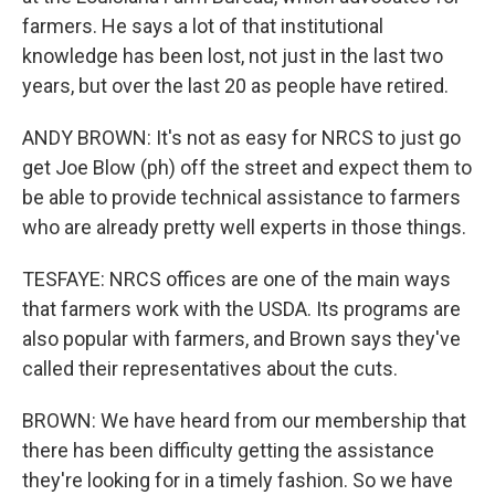
farmers. He says a lot of that institutional
knowledge has been lost, not just in the last two
years, but over the last 20 as people have retired.
ANDY BROWN: It's not as easy for NRCS to just go
get Joe Blow (ph) off the street and expect them to
be able to provide technical assistance to farmers
who are already pretty well experts in those things.
TESFAYE: NRCS offices are one of the main ways
that farmers work with the USDA. Its programs are
also popular with farmers, and Brown says they've
called their representatives about the cuts.
BROWN: We have heard from our membership that
there has been difficulty getting the assistance
they're looking for in a timely fashion. So we have