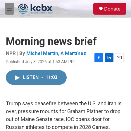
Skip to main content
S
Donate
e
M
a
e
r
n
c
u
h
Morning news brief
u
e
r
NPR | By
Michel Martin
,
A Martínez
y
Published July 8, 2026 at 1:53 AM PDT
F
L
E
a
i
m
c
n
a
LISTEN
•
11:03
e
k
i
b
e
l
o
d
o
I
k
n
Trump says ceasefire between the U.S. and Iran is
over, pressure mounts for Graham Platner to drop
out of Maine Senate race, IOC opens door for
Russian athletes to compete in 2028 Games.