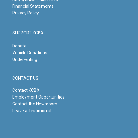
Financial Statements
Privacy Policy
SUPPORT KCBX
Donate
Vehicle Donations
Underwriting
CONTACT US
Contact KCBX
Employment Opportunities
Contact the Newsroom
Leave a Testimonial