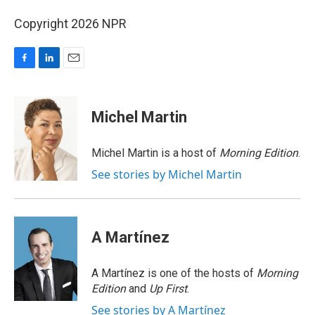
Copyright 2026 NPR
F
L
E
a
i
m
c
n
a
e
k
i
Michel Martin
b
e
l
o
d
o
I
Michel Martin is a host of
Morning Edition
.
k
n
See stories by Michel Martin
A Martínez
A Martínez is one of the hosts of
Morning
Edition
and
Up First
.
See stories by A Martínez