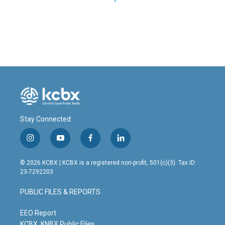
Stay Connected
i
y
f
l
n
o
a
i
s
u
c
n
© 2026 KCBX | KCBX is a registered non-profit, 501(c)(3). Tax ID:
t
t
e
k
23-7292203
a
u
b
e
g
b
o
d
PUBLIC FILES & REPORTS
r
e
o
i
a
k
n
m
EEO Report
KCBX, KNBX Public Files