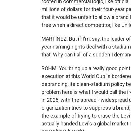
rooted in commercial logic, like officia
millions of dollars for their four-year 
that it would be unfair to allow a brand
free when a direct competitor, like Unile
MARTÍNEZ: But if I'm, say, the leader o
year naming-rights deal with a stadiu
that. Why can't all of a sudden I dema
ROHM: You bring up a really good point.
execution at this World Cup is bordered
debranding, its clean-stadium policy be
problem here is what I would call the ir
in 2026, with the spread - widespread
organization tries to suppress a brand,
the example of trying to erase the Levi
actually handed Levi's a global marke