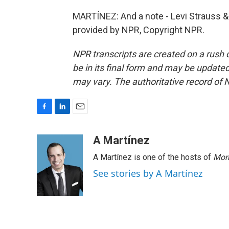
MARTÍNEZ: And a note - Levi Strauss & 
provided by NPR, Copyright NPR.
NPR transcripts are created on a rush 
be in its final form and may be updated 
may vary. The authoritative record of 
F
L
E
a
i
m
c
n
a
A Martínez
e
k
i
A Martínez is one of the hosts of
Morn
b
e
l
o
d
See stories by A Martínez
o
I
k
n