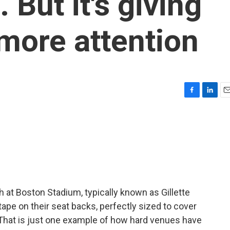
 But it's giving
more attention
F
L
E
a
i
m
c
n
a
e
k
i
b
e
l
o
d
o
I
k
n
 at Boston Stadium, typically known as Gillette
 tape on their seat backs, perfectly sized to cover
That is just one example of how hard venues have