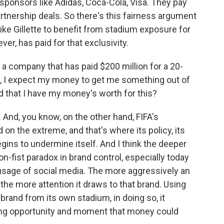
l sponsors like Adidas, Coca-Cola, Visa. They pay
partnership deals. So there's this fairness argument
 like Gillette to benefit from stadium exposure for
ver, has paid for that exclusivity.
f a company that has paid $200 million for a 20-
m, I expect my money to get me something out of
nd that I have my money's worth for this?
 And, you know, on the other hand, FIFA's
 on the extreme, and that's where its policy, its
gins to undermine itself. And I think the deeper
on-fist paradox in brand control, especially today
 usage of social media. The more aggressively an
 the more attention it draws to that brand. Using
 brand from its own stadium, in doing so, it
ting opportunity and moment that money could