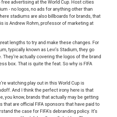
 free advertising at the World Cup. Host cities
ium - no logos, no ads for anything other than
where stadiums are also billboards for brands, that
 this is Andrew Rohm, professor of marketing at
reat lengths to try and make these changes. For
m, typically known as Levi's Stadium, they go
. They're actually covering the logos of the brand
ss box. That is quite the feat. So why is FIFA
e watching play out in this World Cup is
ndoff. And I think the perfect irony here is that
the, you know, brands that actually may be getting
that are official FIFA sponsors that have paid to
tand the case for FIFA's debranding policy. It's