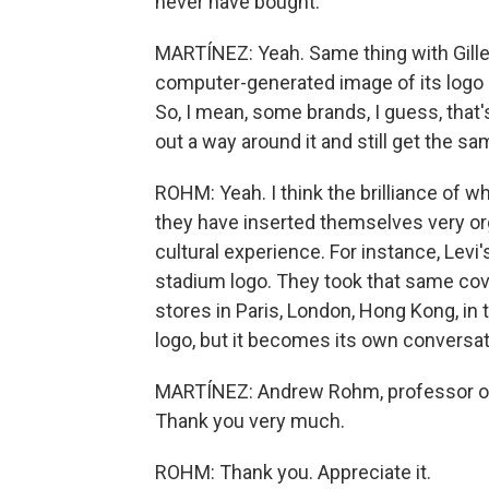
never have bought.
MARTÍNEZ: Yeah. Same thing with Gille
computer-generated image of its logo
So, I mean, some brands, I guess, that
out a way around it and still get the s
ROHM: Yeah. I think the brilliance of wh
they have inserted themselves very org
cultural experience. For instance, Levi'
stadium logo. They took that same cover
stores in Paris, London, Hong Kong, in
logo, but it becomes its own conversat
MARTÍNEZ: Andrew Rohm, professor of 
Thank you very much.
ROHM: Thank you. Appreciate it.