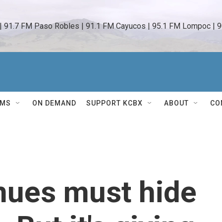
 | 91.7 FM Paso Robles | 91.1 FM Cayucos | 95.1 FM Lompoc | 9
AMS
ON DEMAND
SUPPORT KCBX
ABOUT
CO
nues must hide