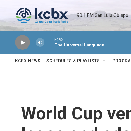
Skip to main content
90.1 FM San Luis Obispo 
KCBX
The Universal Language
KCBX NEWS
SCHEDULES & PLAYLISTS
PROGR
World Cup ve