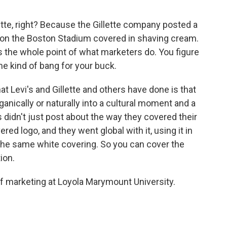
tte, right? Because the Gillette company posted a
 on the Boston Stadium covered in shaving cream.
's the whole point of what marketers do. You figure
ame kind of bang for your buck.
at Levi's and Gillette and others have done is that
anically or naturally into a cultural moment and a
s didn't just post about the way they covered their
ed logo, and they went global with it, using it in
 the same white covering. So you can cover the
ion.
marketing at Loyola Marymount University.