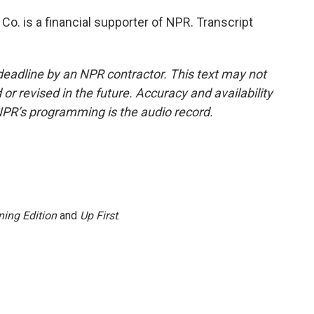
Co. is a financial supporter of NPR. Transcript
deadline by an NPR contractor. This text may not
or revised in the future. Accuracy and availability
NPR’s programming is the audio record.
ing Edition
and
Up First
.