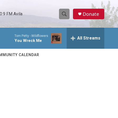
Donate
0.9 FM Avila
S
S
e
h
a
Tom Petty -
Wildflowers
r
All Streams
o
You Wreck Me
c
h
w
Q
MMUNITY CALENDAR
u
S
e
r
e
y
a
r
c
h