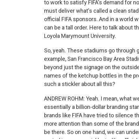
to work to satisfy FIFA's demand for no
must deliver what's called a clean stad
official FIFA sponsors. And in a world 
can be a tall order. Here to talk about
Loyola Marymount University.
So, yeah. These stadiums go through g
example, San Francisco Bay Area Stadiu
beyond just the signage on the outside
names of the ketchup bottles in the pre
such a stickler about all this?
ANDREW ROHM: Yeah. I mean, what we'r
essentially a billion-dollar branding sta
brands like FIFA have tried to silence 
more attention than some of the brands 
be there. So on one hand, we can unders