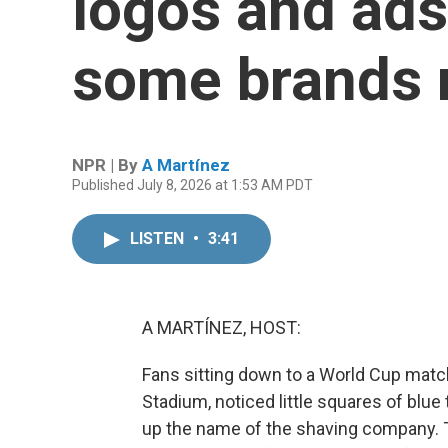
logos and ads.
some brands 
NPR | By
A Martínez
Published July 8, 2026 at 1:53 AM PDT
LISTEN
•
3:41
A MARTÍNEZ, HOST:
Fans sitting down to a World Cup match
Stadium, noticed little squares of blue
up the name of the shaving company. 