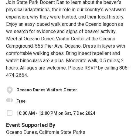
Join State Park Docent Dan to learn about the beaver’s
physical adaptations, their role in our country’s westward
expansion, why they were hunted, and their local history.
Enjoy an easy-paced walk around the Oceano lagoon as
we search for evidence and signs of beaver activity.
Meet at Oceano Dunes Visitor Center at the Oceano
Campground, 555 Pier Ave, Oceano. Dress in layers with
comfortable walking shoes. Bring insect repellent and
water: binoculars are a plus. Moderate walk; 0.5 miles; 2
hours. All ages are welcome. Please RSVP by calling 805-
474-2664.
Oceano Dunes Visitors Center
Free
10:00 AM - 12:00 PM on Sat, 7 Dec 2024
Event Supported By
Oceano Dunes, California State Parks