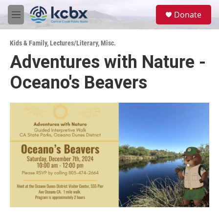
Skip to main content
S
Donate
e
M
a
e
r
n
c
Kids & Family
,
Lectures/Literary
,
Misc.
u
h
Adventures with Nature -
u
Oceano's Beavers
e
r
y