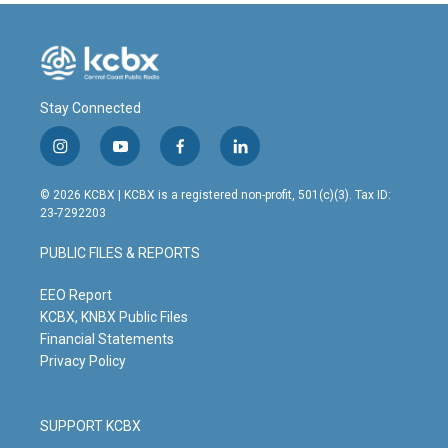
Stay Connected
i
y
f
l
n
o
a
i
s
u
c
n
© 2026 KCBX | KCBX is a registered non-profit, 501(c)(3). Tax ID:
t
t
e
k
23-7292203
a
u
b
e
g
b
o
d
PUBLIC FILES & REPORTS
r
e
o
i
a
k
n
m
EEO Report
KCBX, KNBX Public Files
Financial Statements
Privacy Policy
SUPPORT KCBX