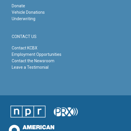
Donate
Vehicle Donations
Underwriting
CONTACT US
Contact KCBX
Employment Opportunities
Contact the Newsroom
Leave a Testimonial