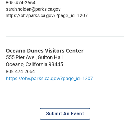
805-474-2664
sarah.holden@parks.ca.gov
https://ohv.parks.ca.gov/?page_id=1207
Oceano Dunes Visitors Center
555 Pier Ave., Guiton Hall
Oceano
,
California
93445
805-474-2664
https://ohv.parks.ca.gov/?page_id=1207
Submit An Event