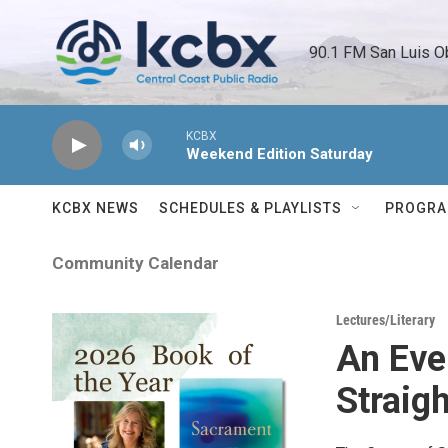
Skip to main content
90.1 FM San Luis O
KCBX
Weekend Edition Saturday
KCBX NEWS
SCHEDULES & PLAYLISTS
PROGR
Community Calendar
Lectures/Literary
An Eve
Straigh