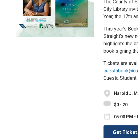
The County of S
City Library inv
Year, the 17th a
This year's Book
Straight’s new n
highlights the b
book signing tha
Tickets are avai
cuestabook@cu
Cuesta Student A
Harold J. M
$0 - 20
05:00 PM - 
Get Ticket