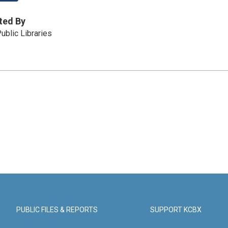
ted By
ublic Libraries
PUBLIC FILES & REPORTS
SUPPORT KCBX