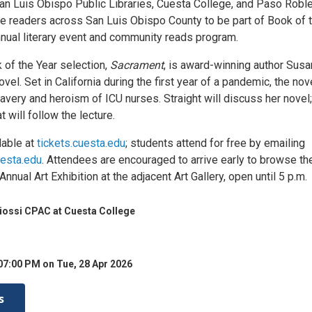
an Luis Obispo Public Libraries, Cuesta College, and Paso Robl
ite readers across San Luis Obispo County to be part of Book of 
nnual literary event and community reads program.
 of the Year selection,
Sacrament
, is award-winning author Susa
ovel. Set in California during the first year of a pandemic, the nov
ravery and heroism of ICU nurses. Straight will discuss her novel;
t will follow the lecture.
lable at
tickets.cuesta.edu
; students attend for free by emailing
esta.edu
. Attendees are encouraged to arrive early to browse th
nnual Art Exhibition at the adjacent Art Gallery, open until 5 p.m.
iossi CPAC at Cuesta College
07:00 PM on Tue, 28 Apr 2026
s