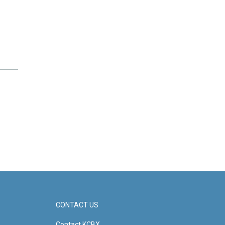
CONTACT US
Contact KCBX