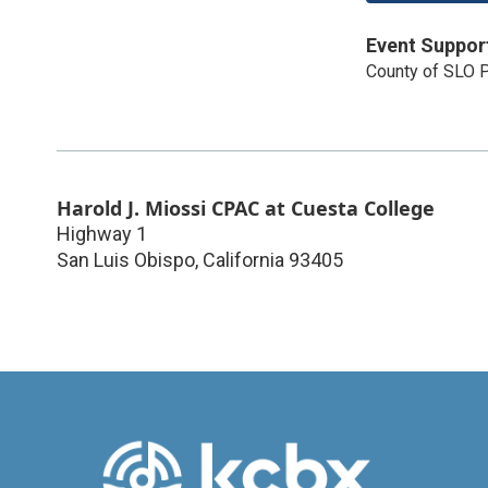
Event Suppor
County of SLO P
Harold J. Miossi CPAC at Cuesta College
Highway 1
San Luis Obispo
,
California
93405