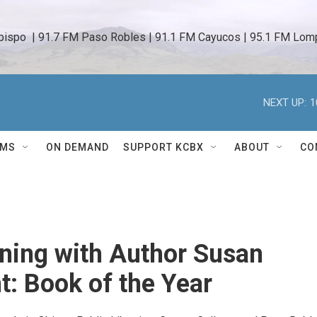
bispo  | 91.7 FM Paso Robles | 91.1 FM Cayucos | 95.1 FM Lomp
NEXT UP:
1
AMS
ON DEMAND
SUPPORT KCBX
ABOUT
CO
ning with Author Susan
t: Book of the Year