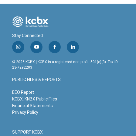
Stay Connected
i
y
f
l
n
o
a
i
s
u
c
n
© 2026 KCBX | KCBX is a registered non-profit, 501(c)(3). Tax ID:
t
t
e
k
23-7292203
a
u
b
e
g
b
o
d
PUBLIC FILES & REPORTS
r
e
o
i
a
k
n
m
EEO Report
KCBX, KNBX Public Files
Financial Statements
Privacy Policy
SUPPORT KCBX