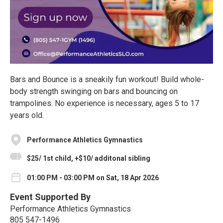
Bars and Bounce is a sneakily fun workout! Build whole-
body strength swinging on bars and bouncing on
trampolines. No experience is necessary, ages 5 to 17
years old.
Performance Athletics Gymnastics
$25/ 1st child, +$10/ additonal sibling
01:00 PM - 03:00 PM on Sat, 18 Apr 2026
Event Supported By
Performance Athletics Gymnastics
805 547-1496