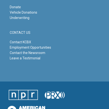
Donate
Vehicle Donations
Underwriting
CONTACT US
Contact KCBX
Employment Opportunities
Contact the Newsroom
Leave a Testimonial