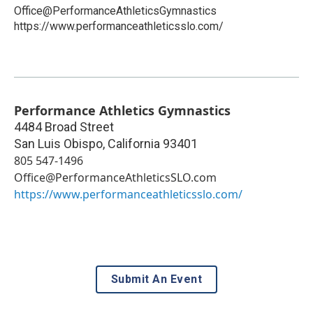
Office@PerformanceAthleticsGymnastics
https://www.performanceathleticsslo.com/
Performance Athletics Gymnastics
4484 Broad Street
San Luis Obispo
,
California
93401
805 547-1496
Office@PerformanceAthleticsSLO.com
https://www.performanceathleticsslo.com/
Submit An Event