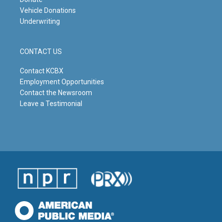
Vehicle Donations
Underwriting
CONTACT US
Contact KCBX
Employment Opportunities
Contact the Newsroom
Leave a Testimonial