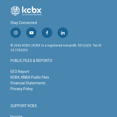
Stay Connected
i
y
f
l
n
o
a
i
s
u
c
n
© 2026 KCBX | KCBX is a registered non-profit, 501(c)(3). Tax ID:
t
t
e
k
23-7292203
a
u
b
e
g
b
o
d
PUBLIC FILES & REPORTS
r
e
o
i
a
k
n
m
EEO Report
KCBX, KNBX Public Files
Financial Statements
Privacy Policy
SUPPORT KCBX
Donate