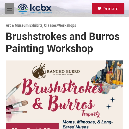
Skip to main content
S
Donate
e
M
a
e
r
n
c
Art & Museum Exhibits
,
Classes/Workshops
u
h
Brushstrokes and Burros
u
Painting Workshop
e
r
y