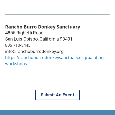
Rancho Burro Donkey Sanctuary
4855 Righetti Road
San Luis Obispo
,
California
93401
805 710-8445
info@ranchoburrodonkey.org
https://ranchoburrodonkeysanctuary.org/painting-
workshops
Submit An Event