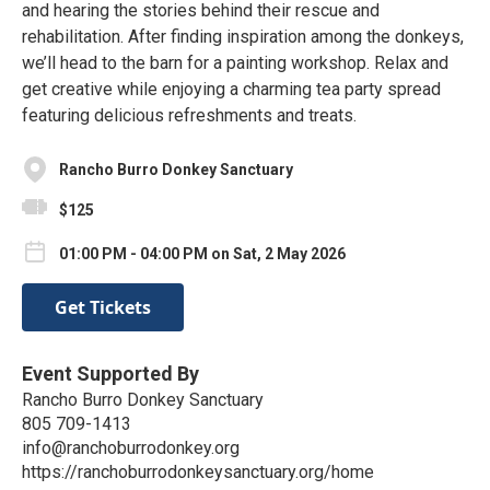
and hearing the stories behind their rescue and
rehabilitation. After finding inspiration among the donkeys,
we’ll head to the barn for a painting workshop. Relax and
get creative while enjoying a charming tea party spread
featuring delicious refreshments and treats.
Rancho Burro Donkey Sanctuary
$125
01:00 PM - 04:00 PM on Sat, 2 May 2026
Get Tickets
Event Supported By
Rancho Burro Donkey Sanctuary
805 709-1413
info@ranchoburrodonkey.org
https://ranchoburrodonkeysanctuary.org/home