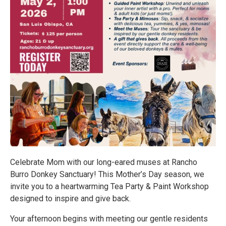
Celebrate Mom with our long-eared muses at Rancho
Burro Donkey Sanctuary! This Mother’s Day season, we
invite you to a heartwarming Tea Party & Paint Workshop
designed to inspire and give back.
Your afternoon begins with meeting our gentle residents