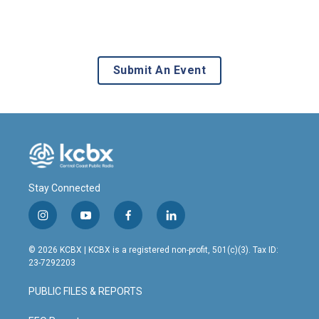
Submit An Event
Stay Connected
i
y
f
l
n
o
a
i
s
u
c
n
© 2026 KCBX | KCBX is a registered non-profit, 501(c)(3). Tax ID:
t
t
e
k
23-7292203
a
u
b
e
g
b
o
d
PUBLIC FILES & REPORTS
r
e
o
i
a
k
n