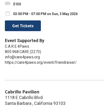
$150
03:00 PM - 07:00 PM on Sun, 3 May 2026
Get Tickets
Event Supported By
C.A.R.E.4Paws
805.968.CARE (2273)
info@care4paws.org
https://care4paws.org/event/friendraiser/
Cabrillo Pavilion
1118 E Cabrillo Blvd.
Santa Barbara
,
California
93103