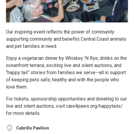
Our inspiring event reflects the power of community
supporting community and benefits Central Coast animals
and pet families in need.
Enjoy a vegetarian dinner by Whiskey ’N Rye, drinks on the
oceanfront terrace, exciting live and silent auctions, and
“happy tail” stories from families we serve—all in support
of keeping pets safe, healthy and with the people who
love them.
For tickets, sponsorship opportunities and donating to our
live and silent auctions, visit care4paws.org/happytails/
for more details.
Cabrillo Pavilion