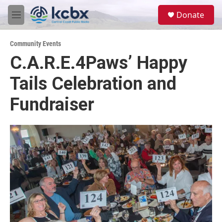
Skip to main content
S
Donate
e
M
a
e
r
n
c
Community Events
u
h
C.A.R.E.4Paws’ Happy
u
Tails Celebration and
e
r
y
Fundraiser