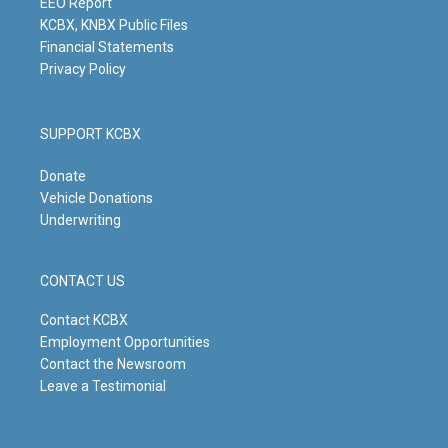
m
EEO Report
KCBX, KNBX Public Files
Financial Statements
Privacy Policy
SUPPORT KCBX
Donate
Vehicle Donations
Underwriting
CONTACT US
Contact KCBX
Employment Opportunities
Contact the Newsroom
Leave a Testimonial