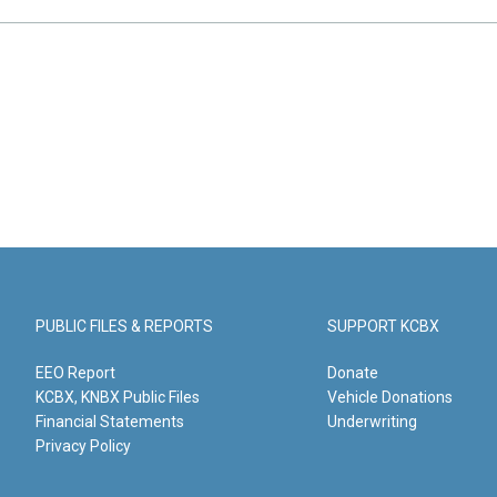
PUBLIC FILES & REPORTS
SUPPORT KCBX
EEO Report
Donate
KCBX, KNBX Public Files
Vehicle Donations
Financial Statements
Underwriting
Privacy Policy