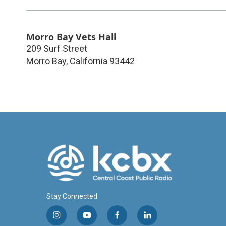
Morro Bay Vets Hall
209 Surf Street
Morro Bay
,
California
93442
Stay Connected
i
y
f
l