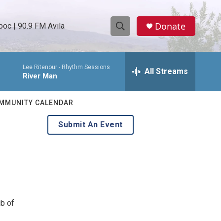
Donate
oc | 90.9 FM Avila
S
S
e
h
a
Lee Ritenour -
Rhythm Sessions
r
All Streams
o
River Man
c
h
w
Q
MMUNITY CALENDAR
u
S
e
Submit An Event
r
e
y
a
r
c
ub of
h