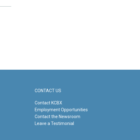
CONTACT US
Contact KCBX
Employment Opportunities
Contact the Newsroom
Leave a Testimonial