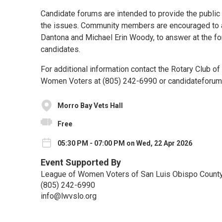
Candidate forums are intended to provide the public 
the issues. Community members are encouraged to at
Dantona and Michael Erin Woody, to answer at the fo
candidates.
For additional information contact the Rotary Club o
Women Voters at (805) 242-6990 or candidateforum
Morro Bay Vets Hall
Free
05:30 PM - 07:00 PM on Wed, 22 Apr 2026
Event Supported By
League of Women Voters of San Luis Obispo Count
(805) 242-6990
info@lwvslo.org