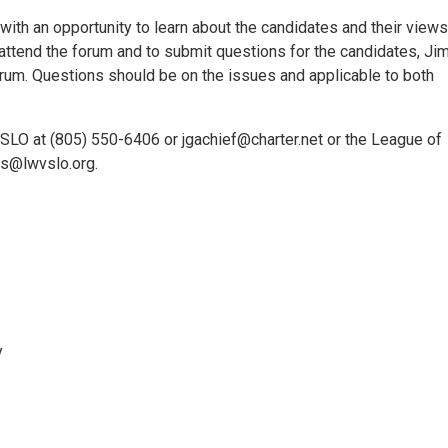
with an opportunity to learn about the candidates and their view
tend the forum and to submit questions for the candidates, Ji
rum. Questions should be on the issues and applicable to both
f SLO at (805) 550-6406 or jgachief@charter.net or the League of
s@lwvslo.org.
y