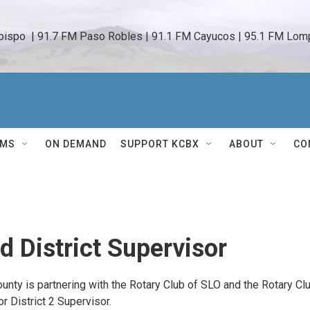
bispo  | 91.7 FM Paso Robles | 91.1 FM Cayucos | 95.1 FM Lomp
AMS
ON DEMAND
SUPPORT KCBX
ABOUT
CO
 District Supervisor
ty is partnering with the Rotary Club of SLO and the Rotary Cl
 District 2 Supervisor.