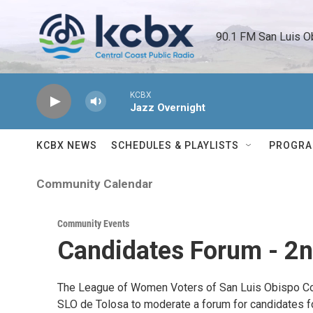
Skip to main content
90.1 FM San Luis O
KCBX
Jazz Overnight
KCBX NEWS
SCHEDULES & PLAYLISTS
PROGR
Community Calendar
Community Events
Candidates Forum - 2nd
The League of Women Voters of San Luis Obispo Coun
SLO de Tolosa to moderate a forum for candidates for