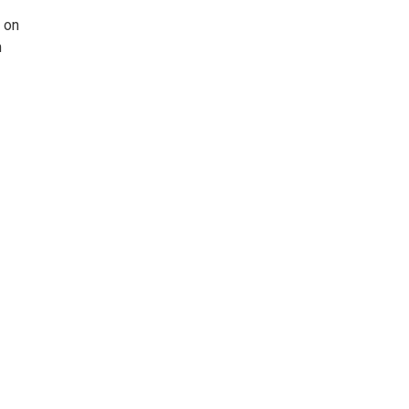
s on
m