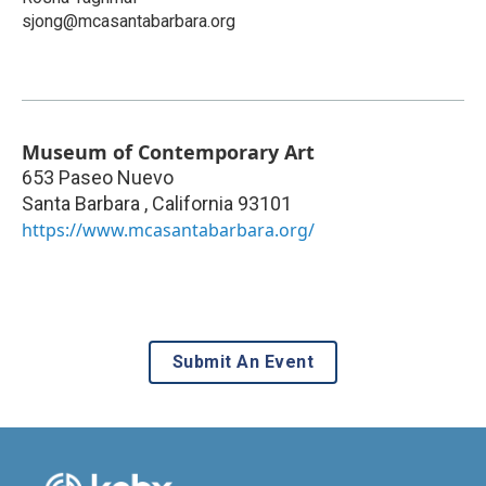
sjong@mcasantabarbara.org
Museum of Contemporary Art
653 Paseo Nuevo
Santa Barbara
,
California
93101
https://www.mcasantabarbara.org/
Submit An Event