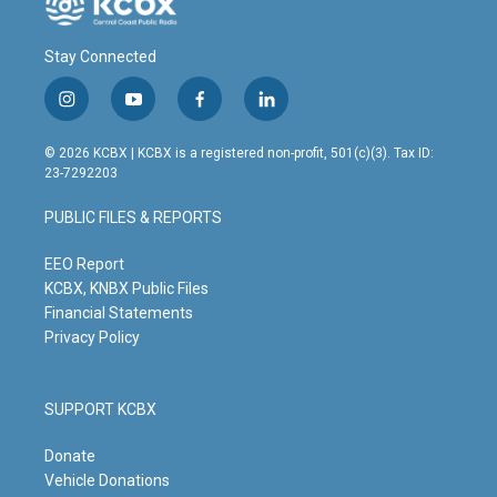
Stay Connected
i
y
f
l
n
o
a
i
s
u
c
n
© 2026 KCBX | KCBX is a registered non-profit, 501(c)(3). Tax ID:
t
t
e
k
23-7292203
a
u
b
e
g
b
o
d
PUBLIC FILES & REPORTS
r
e
o
i
a
k
n
m
EEO Report
KCBX, KNBX Public Files
Financial Statements
Privacy Policy
SUPPORT KCBX
Donate
Vehicle Donations