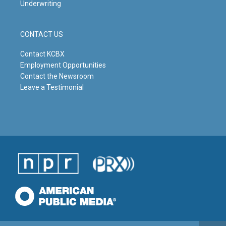
Underwriting
CONTACT US
Contact KCBX
Employment Opportunities
Contact the Newsroom
Leave a Testimonial