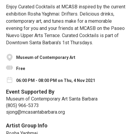
Enjoy Curated Cocktails at MCASB inspired by the current
exhibition Rosha Yaghmai: Drifters. Delicious drinks,
contemporary art, and tunes make for a memorable
evening for you and your friends at MCASB on the Paseo
Nuevo Upper Arts Terrace. Curated Cocktails is part of
Downtown Santa Barbara's 1st Thursdays.
Museum of Contemporary Art
Free
06:00 PM - 08:00 PM on Thu, 4 Nov 2021
Event Supported By
Museum of Contemporary Art Santa Barbara
(805) 966-5373
sjong@mcasantabarbara.org
Artist Group Info
Rosha Yaghmai