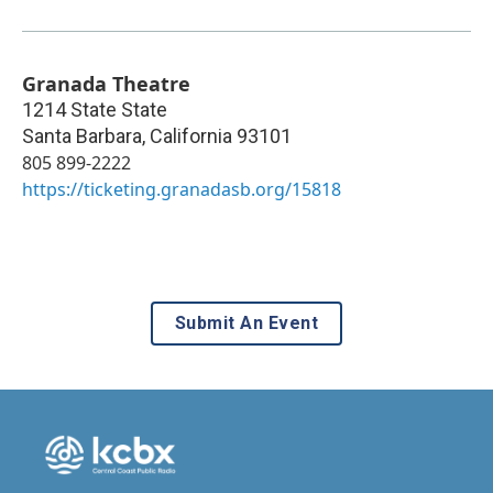
Granada Theatre
1214 State State
Santa Barbara
,
California
93101
805 899-2222
https://ticketing.granadasb.org/15818
Submit An Event