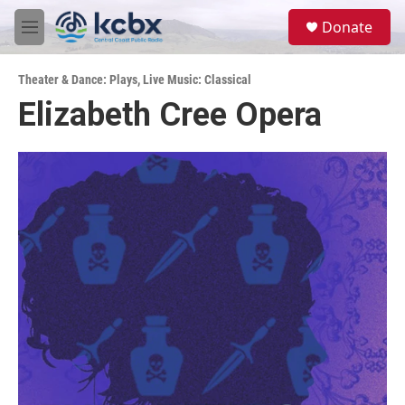
Skip to main content
S
Donate
e
M
a
e
r
n
c
Theater & Dance: Plays
,
Live Music: Classical
u
h
Elizabeth Cree Opera
u
e
r
y