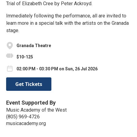
Trial of Elizabeth Cree by Peter Ackroyd.
Immediately following the performance, all are invited to
learn more in a special talk with the artists on the Granada
stage.
Granada Theatre
$10-125
02:00 PM - 03:30 PM on Sun, 26 Jul 2026
Get Tickets
Event Supported By
Music Academy of the West
(805) 969-4726
musicacademy.org