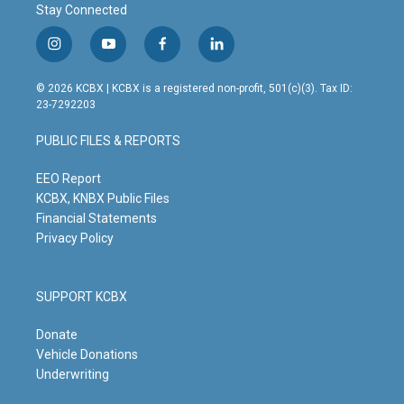
Stay Connected
i
y
f
l
n
o
a
i
s
u
c
n
© 2026 KCBX | KCBX is a registered non-profit, 501(c)(3). Tax ID:
t
t
e
k
23-7292203
a
u
b
e
g
b
o
d
PUBLIC FILES & REPORTS
r
e
o
i
a
k
n
m
EEO Report
KCBX, KNBX Public Files
Financial Statements
Privacy Policy
SUPPORT KCBX
Donate
Vehicle Donations
Underwriting