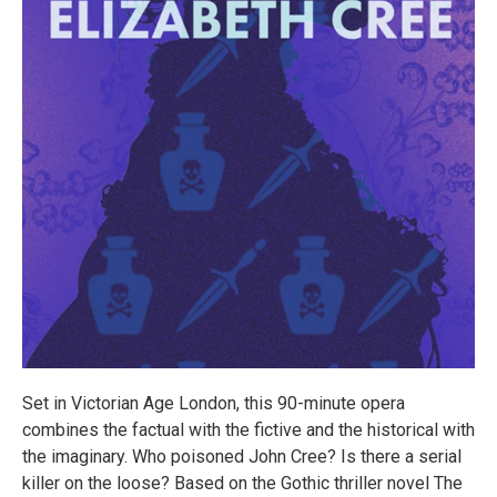
Set in Victorian Age London, this 90-minute opera
combines the factual with the fictive and the historical with
the imaginary. Who poisoned John Cree? Is there a serial
killer on the loose? Based on the Gothic thriller novel The