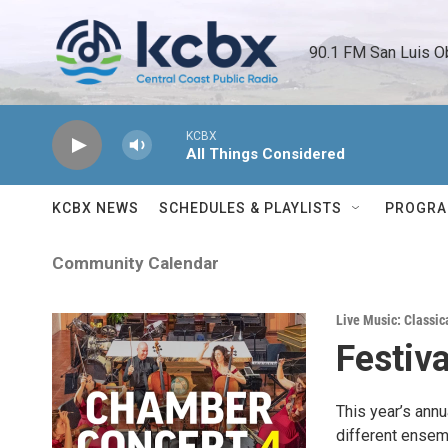
Skip to main content
90.1 FM San Luis O
KCBX
All Things Considered
KCBX NEWS
SCHEDULES & PLAYLISTS
PROGR
Community Calendar
Live Music: Classic
Festiv
This year’s annu
different ensem