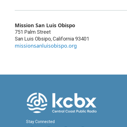
Mission San Luis Obispo
751 Palm Street
San Luis Obsipo
,
California
93401
missionsanluisobispo.org
Stay Connected