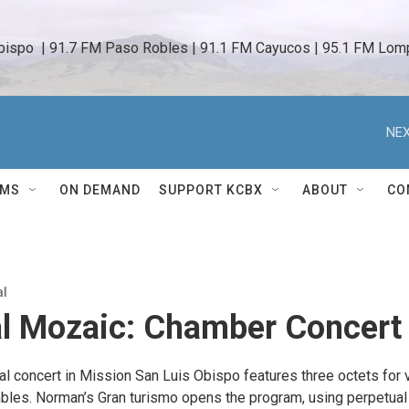
bispo  | 91.7 FM Paso Robles | 91.1 FM Cayucos | 95.1 FM Lomp
NEX
AMS
ON DEMAND
SUPPORT KCBX
ABOUT
CO
al
al Mozaic: Chamber Concert
al concert in Mission San Luis Obispo features three octets for 
bles. Norman’s Gran turismo opens the program, using perpetual