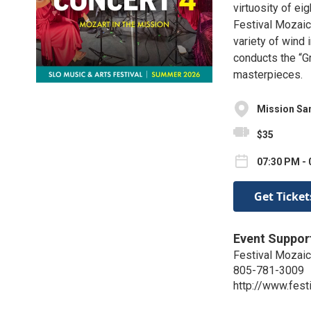
virtuosity of ei
Festival Mozaic
variety of wind 
conducts the “G
masterpieces.
Mission San
$35
07:30 PM - 
Get Ticket
Event Suppor
Festival Mozaic
805-781-3009
http://www.fest