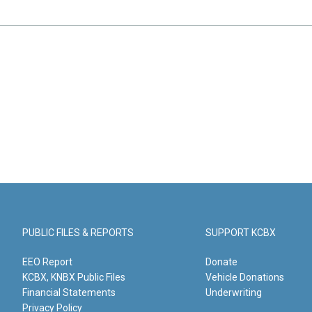
PUBLIC FILES & REPORTS
SUPPORT KCBX
EEO Report
Donate
KCBX, KNBX Public Files
Vehicle Donations
Financial Statements
Underwriting
Privacy Policy