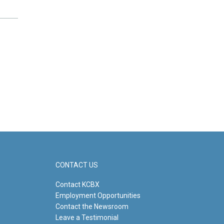
CONTACT US
Contact KCBX
Employment Opportunities
Contact the Newsroom
Leave a Testimonial