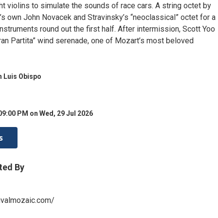
ght violins to simulate the sounds of race cars. A string octet by
’s own John Novacek and Stravinsky’s “neoclassical” octet for a
instruments round out the first half. After intermission, Scott Yoo
ran Partita” wind serenade, one of Mozart’s most beloved
 Luis Obispo
09:00 PM on Wed, 29 Jul 2026
s
ted By
ivalmozaic.com/