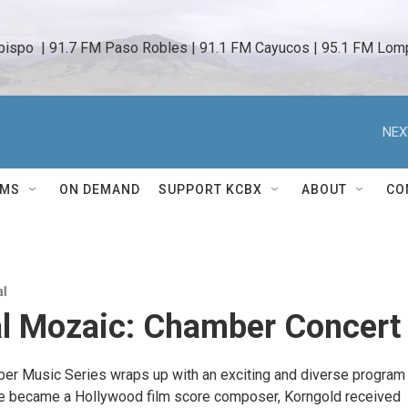
bispo  | 91.7 FM Paso Robles | 91.1 FM Cayucos | 95.1 FM Lomp
NEX
AMS
ON DEMAND
SUPPORT KCBX
ABOUT
CO
al
al Mozaic: Chamber Concert
r Music Series wraps up with an exciting and diverse program
e became a Hollywood film score composer, Korngold received