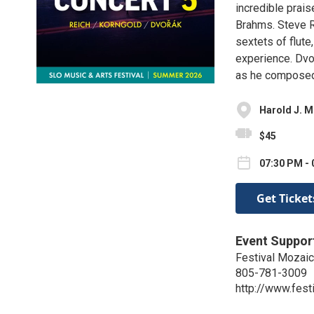
incredible praise
Brahms. Steve R
sextets of flute,
experience. Dvo
as he composed i
Harold J. 
$45
07:30 PM - 
Get Ticket
Event Suppor
Festival Mozaic
805-781-3009
http://www.fest