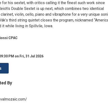
 for his sextet, with critics calling it the finest such work since
eich’s Double Sextet is up next, which combines two identical
 clarinet, violin, cello, piano and vibraphone for a very unique son
řák’s third string quintet closes the program, nicknamed “Americ
t while living in Spillvile, Iowa.
Miossi CPAC
09:30 PM on Fri, 31 Jul 2026
s
ted By
ivalmozaic.com/