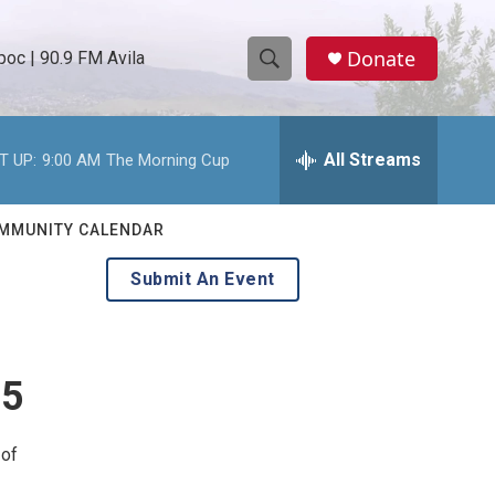
Donate
oc | 90.9 FM Avila
S
S
e
h
a
r
All Streams
T UP:
9:00 AM
The Morning Cup
o
c
h
w
Q
MMUNITY CALENDAR
u
S
e
Submit An Event
r
e
y
a
 5
r
c
 of
h