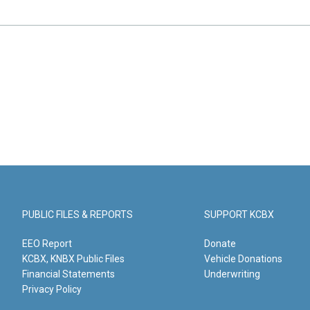
PUBLIC FILES & REPORTS
SUPPORT KCBX
EEO Report
Donate
KCBX, KNBX Public Files
Vehicle Donations
Financial Statements
Underwriting
Privacy Policy