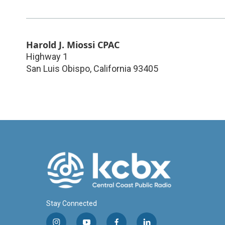
Harold J. Miossi CPAC
Highway 1
San Luis Obispo
,
California
93405
Stay Connected