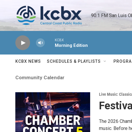
Skip to main content
90.1 FM San Luis O
KCBX
Morning Edition
KCBX NEWS
SCHEDULES & PLAYLISTS
PROGR
Community Calendar
Live Music: Classic
Festiv
The 2026 Chambe
music. Before h