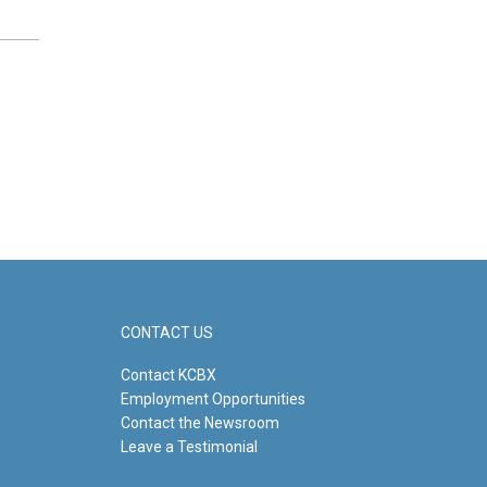
CONTACT US
Contact KCBX
Employment Opportunities
Contact the Newsroom
Leave a Testimonial