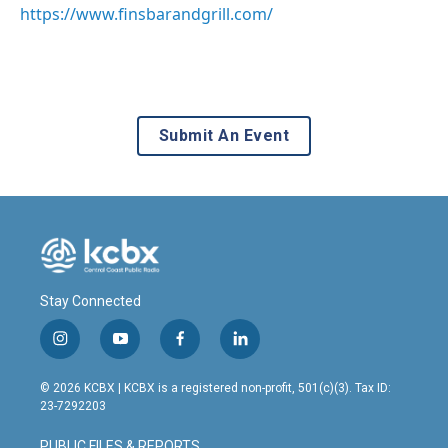
https://www.finsbarandgrill.com/
Submit An Event
Stay Connected
i
y
f
l
n
o
a
i
s
u
c
n
© 2026 KCBX | KCBX is a registered non-profit, 501(c)(3). Tax ID:
t
t
e
k
23-7292203
a
u
b
e
g
b
o
d
PUBLIC FILES & REPORTS