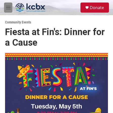
Skip to main content
S
Donate
e
M
a
e
r
n
c
Community Events
u
h
Fiesta at Fin's: Dinner for
u
a Cause
e
r
y