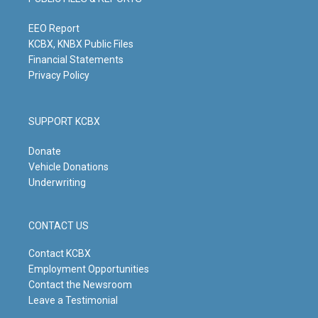
r
e
o
i
a
k
n
m
EEO Report
KCBX, KNBX Public Files
Financial Statements
Privacy Policy
SUPPORT KCBX
Donate
Vehicle Donations
Underwriting
CONTACT US
Contact KCBX
Employment Opportunities
Contact the Newsroom
Leave a Testimonial