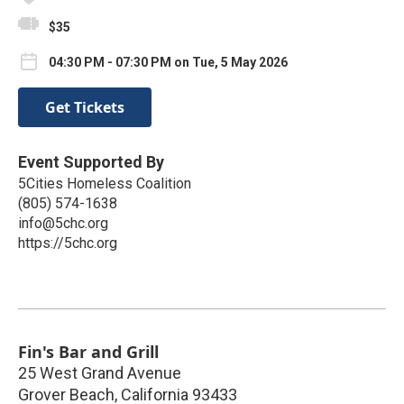
$35
04:30 PM - 07:30 PM on Tue, 5 May 2026
Get Tickets
Event Supported By
5Cities Homeless Coalition
(805) 574-1638
info@5chc.org
https://5chc.org
Fin's Bar and Grill
25 West Grand Avenue
Grover Beach
,
California
93433