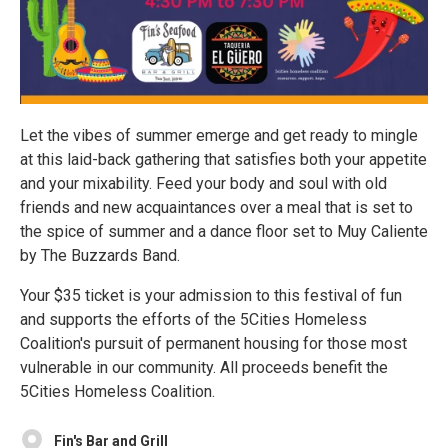
Let the vibes of summer emerge and get ready to mingle
at this laid-back gathering that satisfies both your appetite
and your mixability. Feed your body and soul with old
friends and new acquaintances over a meal that is set to
the spice of summer and a dance floor set to Muy Caliente
by The Buzzards Band.
Your $35 ticket is your admission to this festival of fun
and supports the efforts of the 5Cities Homeless
Coalition's pursuit of permanent housing for those most
vulnerable in our community. All proceeds benefit the
5Cities Homeless Coalition.
Fin's Bar and Grill