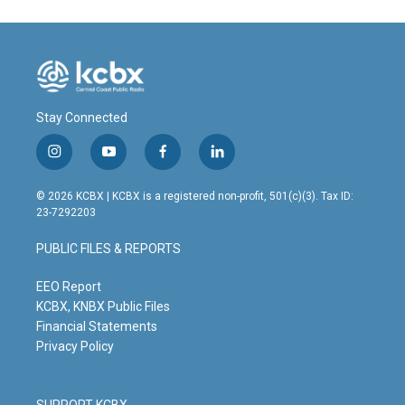
Stay Connected
i
y
f
l
n
o
a
i
s
u
c
n
© 2026 KCBX | KCBX is a registered non-profit, 501(c)(3). Tax ID:
t
t
e
k
23-7292203
a
u
b
e
g
b
o
d
PUBLIC FILES & REPORTS
r
e
o
i
a
k
n
m
EEO Report
KCBX, KNBX Public Files
Financial Statements
Privacy Policy
SUPPORT KCBX