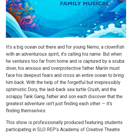
It’s a big ocean out there and for young Nemo, a clownfish
with an adventurous spirit, it’s calling his name. But when
he ventures too far from home and is captured by a scuba
diver, his anxious and overprotective father Marlin must
face his deepest fears and cross an entire ocean to bring
him back. With the help of the forgetful but irrepressibly
optimistic Dory, the laid-back sea turtle Crush, and the
scrappy Tank Gang, father and son each discover that the
greatest adventure isn’t just finding each other — it’s
finding themselves.
This show is professionally produced featuring students
participating in SLO REP’s Academy of Creative Theatre