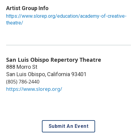
Artist Group Info
https://www.slorep.org/education/academy-of-creative-
theatre/
San Luis Obispo Repertory Theatre
888 Morro St
San Luis Obispo
,
California
93401
(805) 786-2440
https://www.slorep.org/
Submit An Event