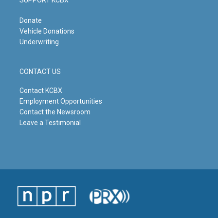
Donate
Vehicle Donations
Underwriting
CONTACT US
Contact KCBX
Employment Opportunities
Contact the Newsroom
Leave a Testimonial