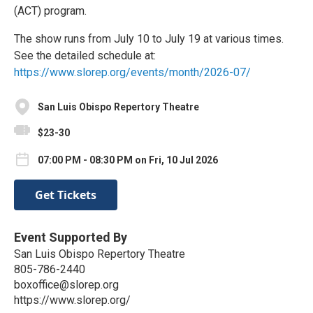
(ACT) program.
The show runs from July 10 to July 19 at various times.
See the detailed schedule at:
https://www.slorep.org/events/month/2026-07/
San Luis Obispo Repertory Theatre
$23-30
07:00 PM - 08:30 PM on Fri, 10 Jul 2026
Get Tickets
Event Supported By
San Luis Obispo Repertory Theatre
805-786-2440
boxoffice@slorep.org
https://www.slorep.org/