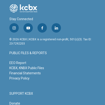
Stay Connected
i
y
f
l
n
o
a
i
s
u
c
n
© 2026 KCBX | KCBX is a registered non-profit, 501(c)(3). Tax ID:
t
t
e
k
23-7292203
a
u
b
e
g
b
o
d
PUBLIC FILES & REPORTS
r
e
o
i
a
k
n
m
EEO Report
KCBX, KNBX Public Files
Financial Statements
Privacy Policy
SUPPORT KCBX
Donate