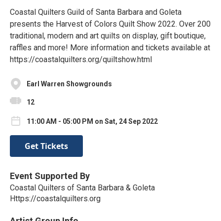
Coastal Quilters Guild of Santa Barbara and Goleta
presents the Harvest of Colors Quilt Show 2022. Over 200
traditional, modern and art quilts on display, gift boutique,
raffles and more! More information and tickets available at
https://coastalquilters.org/quiltshow.html
Earl Warren Showgrounds
12
11:00 AM - 05:00 PM on Sat, 24 Sep 2022
Get Tickets
Event Supported By
Coastal Quilters of Santa Barbara & Goleta
Https://coastalquilters.org
Artist Group Info