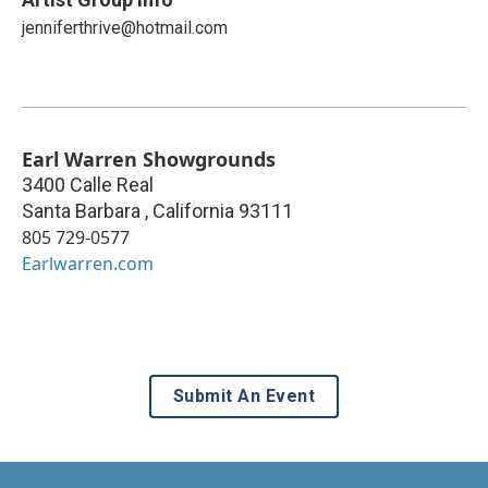
jenniferthrive@hotmail.com
Earl Warren Showgrounds
3400 Calle Real
Santa Barbara
,
California
93111
805 729-0577
Earlwarren.com
Submit An Event