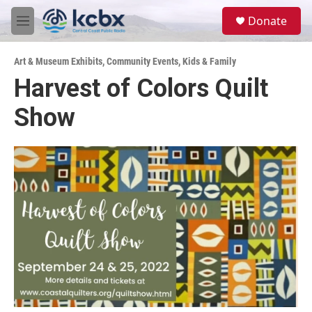
Skip to main content
S
Donate
e
M
a
e
r
n
c
Art & Museum Exhibits
,
Community Events
,
Kids & Family
u
h
Harvest of Colors Quilt
u
Show
e
r
y