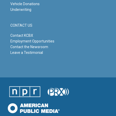
Vehicle Donations
Underwriting
CONTACT US
Contact KCBX
Employment Opportunities
Contact the Newsroom
Leave a Testimonial