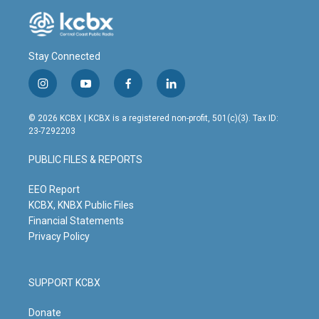
Stay Connected
i
y
f
l
n
o
a
i
s
u
c
n
© 2026 KCBX | KCBX is a registered non-profit, 501(c)(3). Tax ID:
t
t
e
k
23-7292203
a
u
b
e
g
b
o
d
PUBLIC FILES & REPORTS
r
e
o
i
a
k
n
m
EEO Report
KCBX, KNBX Public Files
Financial Statements
Privacy Policy
SUPPORT KCBX
Donate