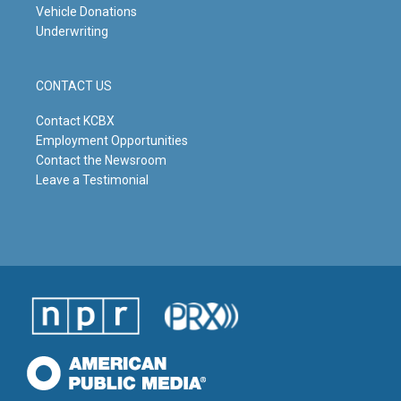
Vehicle Donations
Underwriting
CONTACT US
Contact KCBX
Employment Opportunities
Contact the Newsroom
Leave a Testimonial