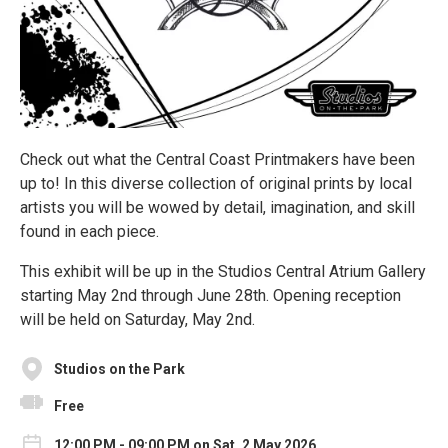
Check out what the Central Coast Printmakers have been
up to! In this diverse collection of original prints by local
artists you will be wowed by detail, imagination, and skill
found in each piece.
This exhibit will be up in the Studios Central Atrium Gallery
starting May 2nd through June 28th. Opening reception
will be held on Saturday, May 2nd.
Studios on the Park
Free
12:00 PM - 09:00 PM on Sat, 2 May 2026