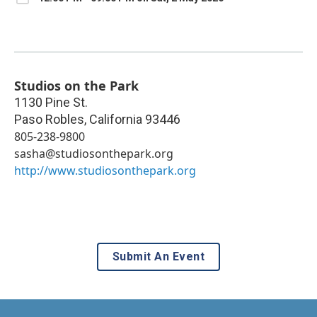
Studios on the Park
1130 Pine St.
Paso Robles
,
California
93446
805-238-9800
sasha@studiosonthepark.org
http://www.studiosonthepark.org
Submit An Event