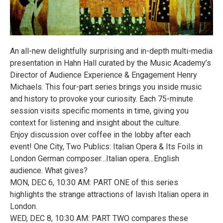
An all-new delightfully surprising and in-depth multi-media
presentation in Hahn Hall curated by the Music Academy’s
Director of Audience Experience & Engagement Henry
Michaels. This four-part series brings you inside music
and history to provoke your curiosity. Each 75-minute
session visits specific moments in time, giving you
context for listening and insight about the culture.
Enjoy discussion over coffee in the lobby after each
event! One City, Two Publics: Italian Opera & Its Foils in
London German composer…Italian opera…English
audience. What gives?
MON, DEC 6, 10:30 AM: PART ONE of this series
highlights the strange attractions of lavish Italian opera in
London.
WED, DEC 8, 10:30 AM: PART TWO compares these