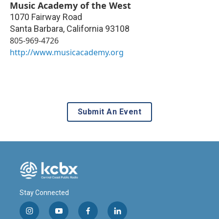
Music Academy of the West
1070 Fairway Road
Santa Barbara
,
California
93108
805-969-4726
http://www.musicacademy.org
Submit An Event
Stay Connected
i
y
f
l