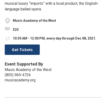
musical luxury “imports” with a local product, the English-
language ballad opera.
Music Academy of the West
$20
10:30 AM - 12:00 PM, every day through Dec 08, 2021.
Get Tickets
Event Supported By
Music Academy of the West
(805) 969-4726
musicacademy.org