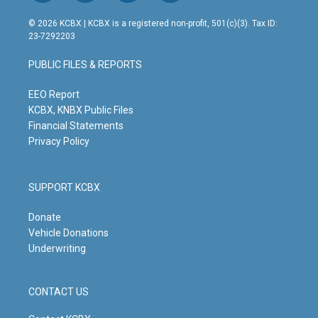
n
o
a
i
s
u
c
n
© 2026 KCBX | KCBX is a registered non-profit, 501(c)(3). Tax ID:
t
t
e
k
23-7292203
a
u
b
e
g
b
o
d
PUBLIC FILES & REPORTS
r
e
o
i
a
k
n
m
EEO Report
KCBX, KNBX Public Files
Financial Statements
Privacy Policy
SUPPORT KCBX
Donate
Vehicle Donations
Underwriting
CONTACT US