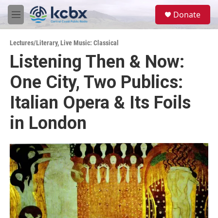
Skip to main content
S
Donate
e
M
a
e
r
n
c
Lectures/Literary
,
Live Music: Classical
u
h
Listening Then & Now:
u
One City, Two Publics:
e
r
y
Italian Opera & Its Foils
in London