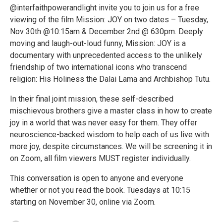
@interfaithpowerandlight invite you to join us for a free
viewing of the film Mission: JOY on two dates – Tuesday,
Nov 30th @10:15am & December 2nd @ 630pm. Deeply
moving and laugh-out-loud funny, Mission: JOY is a
documentary with unprecedented access to the unlikely
friendship of two international icons who transcend
religion: His Holiness the Dalai Lama and Archbishop Tutu.
In their final joint mission, these self-described
mischievous brothers give a master class in how to create
joy in a world that was never easy for them. They offer
neuroscience-backed wisdom to help each of us live with
more joy, despite circumstances. We will be screening it in
on Zoom, all film viewers MUST register individually.
This conversation is open to anyone and everyone
whether or not you read the book. Tuesdays at 10:15
starting on November 30, online via Zoom.