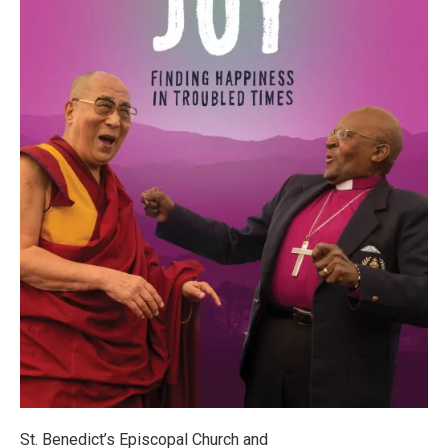
St. Benedict’s Episcopal Church and