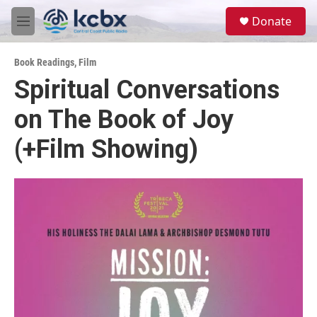
Skip to main content
S
Donate
e
M
a
e
r
n
c
Book Readings
,
Film
u
h
Spiritual Conversations
u
on The Book of Joy
e
r
y
(+Film Showing)