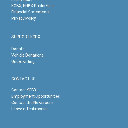
m
KCBX, KNBX Public Files
Financial Statements
Privacy Policy
SUPPORT KCBX
Donate
Vehicle Donations
Underwriting
CONTACT US
Contact KCBX
Employment Opportunities
Contact the Newsroom
Leave a Testimonial