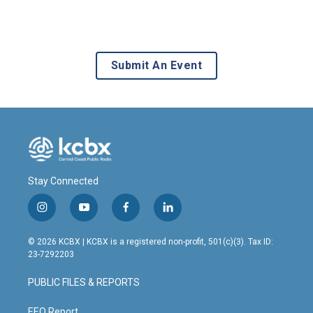
Submit An Event
Stay Connected
i
y
f
l
n
o
a
i
s
u
c
n
© 2026 KCBX | KCBX is a registered non-profit, 501(c)(3). Tax ID:
t
t
e
k
23-7292203
a
u
b
e
g
b
o
d
PUBLIC FILES & REPORTS
r
e
o
i
a
k
n
EEO Report