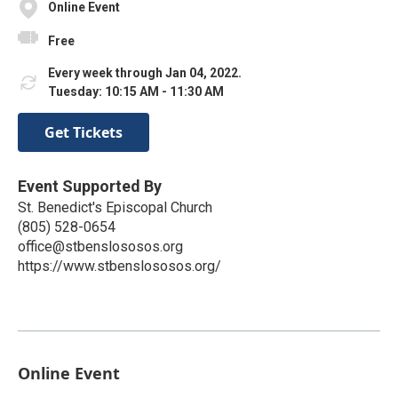
Online Event
Free
Every week through Jan 04, 2022.
Tuesday: 10:15 AM - 11:30 AM
Get Tickets
Event Supported By
St. Benedict's Episcopal Church
(805) 528-0654
office@stbenslososos.org
https://www.stbenslososos.org/
Online Event