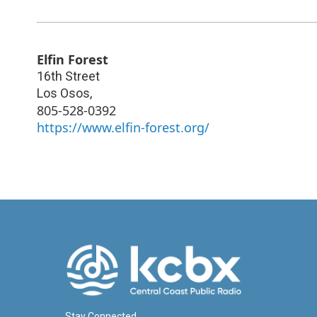
Elfin Forest
16th Street
Los Osos
,
805-528-0392
https://www.elfin-forest.org/
Stay Connected