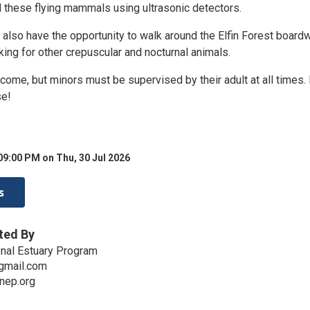
d these flying mammals using ultrasonic detectors.
l also have the opportunity to walk around the Elfin Forest board
ooking for other crepuscular and nocturnal animals.
come, but minors must be supervised by their adult at all times.
se!
09:00 PM on Thu, 30 Jul 2026
s
ted By
nal Estuary Program
gmail.com
nep.org