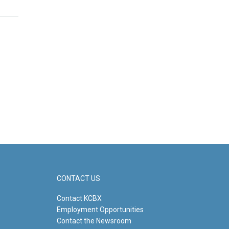
CONTACT US
Contact KCBX
Employment Opportunities
Contact the Newsroom