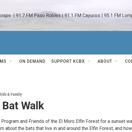
bispo  | 91.7 FM Paso Robles | 91.1 FM Cayucos | 95.1 FM Lomp
AMS
ON DEMAND
SUPPORT KCBX
ABOUT
CO
Kids & Family
 Bat Walk
 Program and Friends of the El Moro Elfin Forest for a sunset wa
arn about the bats that live in and around the Elfin Forest, and how