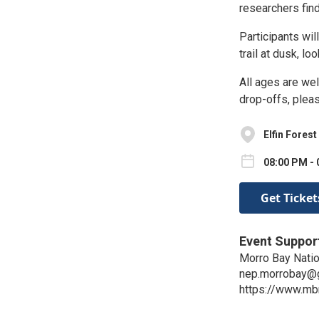
researchers fin
Participants wil
trail at dusk, l
All ages are wel
drop-offs, plea
Elfin Forest
08:00 PM - 
Get Ticket
Event Suppor
Morro Bay Natio
nep.morrobay@
https://www.mb