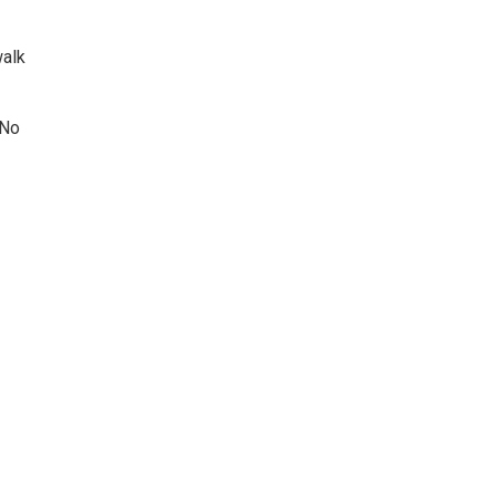
walk
 No