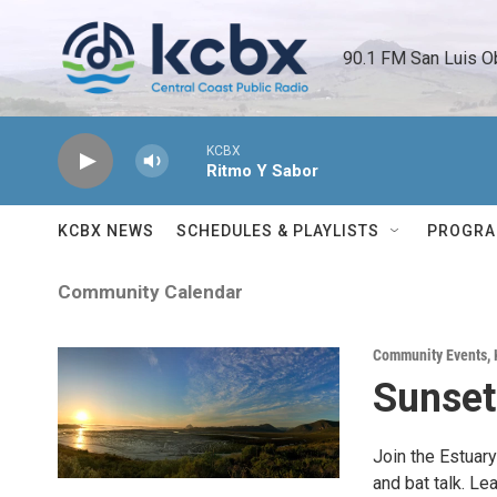
Skip to main content
90.1 FM San Luis O
KCBX
Ritmo Y Sabor
KCBX NEWS
SCHEDULES & PLAYLISTS
PROGR
Community Calendar
Community Events
,
Sunset
Join the Estuary
and bat talk. Le