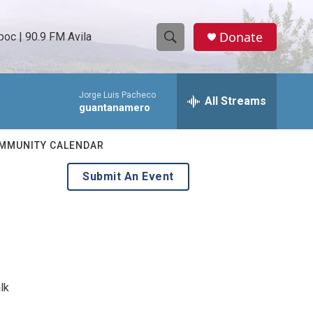
Donate
oc | 90.9 FM Avila
S
S
e
h
a
Jorge Luis Pacheco
r
All Streams
o
guantanamero
c
h
w
Q
MMUNITY CALENDAR
u
S
e
Submit An Event
r
e
y
a
r
c
lk
h