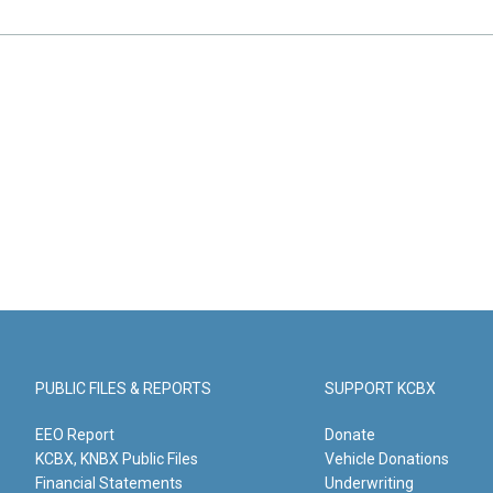
PUBLIC FILES & REPORTS
SUPPORT KCBX
EEO Report
Donate
KCBX, KNBX Public Files
Vehicle Donations
Financial Statements
Underwriting