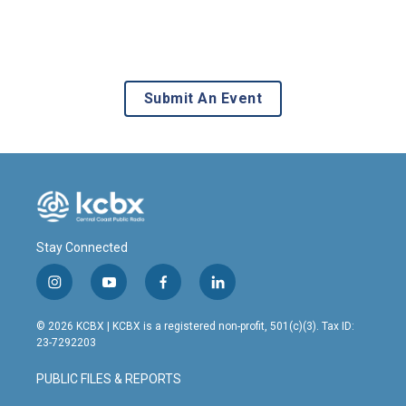
Submit An Event
Stay Connected
i
y
f
l
n
o
a
i
s
u
c
n
© 2026 KCBX | KCBX is a registered non-profit, 501(c)(3). Tax ID:
t
t
e
k
23-7292203
a
u
b
e
g
b
o
d
PUBLIC FILES & REPORTS
r
e
o
i
a
k
n