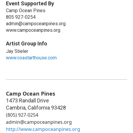
Event Supported By
Camp Ocean Pines
805 927-0254
admin@campoceanpines.org
www.campoceanpines.org
Artist Group Info
Jay Stieler
www.coastarthouse.com
Camp Ocean Pines
1473 Randall Drive
Cambria
,
California
93428
(805) 927-0254
admin@campoceanpines.org
http://www.campoceanpines.org