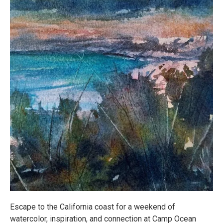
Escape to the California coast for a weekend of
watercolor, inspiration, and connection at Camp Ocean