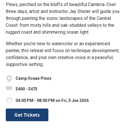
Pines, perched on the bluffs of beautiful Cambria. Over
three days, artist and instructor Jay Stieler will guide you
through painting the iconic landscapes of the Central
Coast: from misty hills and oak-studded valleys to the
rugged coast and shimmering ocean light.
Whether you’re new to watercolor or an experienced
painter, this retreat will focus on technique development,
confidence, and your own creative voice in a peaceful,
supportive setting.
Camp Ocean Pines
$400 - $475
04:00 PM - 08:00 PM on Fri, 5 Jun 2026
Get Tickets