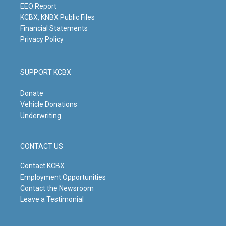
m
EEO Report
KCBX, KNBX Public Files
Financial Statements
Privacy Policy
SUPPORT KCBX
Donate
Vehicle Donations
Underwriting
CONTACT US
Contact KCBX
Employment Opportunities
Contact the Newsroom
Leave a Testimonial