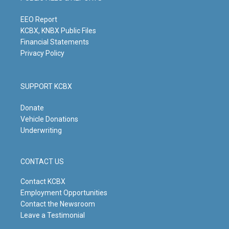
r
e
o
i
a
k
n
m
EEO Report
KCBX, KNBX Public Files
Financial Statements
Privacy Policy
SUPPORT KCBX
Donate
Vehicle Donations
Underwriting
CONTACT US
Contact KCBX
Employment Opportunities
Contact the Newsroom
Leave a Testimonial