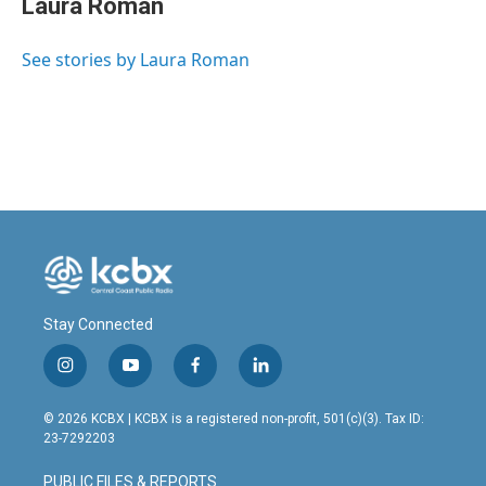
Laura Roman
b
e
l
o
d
o
I
See stories by Laura Roman
k
n
Stay Connected
i
y
f
l
n
o
a
i
s
u
c
n
© 2026 KCBX | KCBX is a registered non-profit, 501(c)(3). Tax ID:
t
t
e
k
23-7292203
a
u
b
e
g
b
o
d
PUBLIC FILES & REPORTS