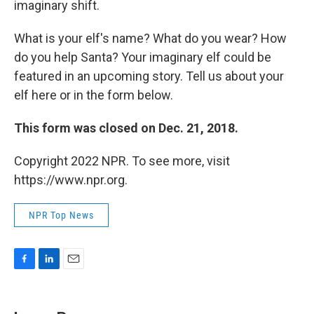
imaginary shift.
What is your elf's name? What do you wear? How
do you help Santa? Your imaginary elf could be
featured in an upcoming story. Tell us about your
elf here or in the form below.
This form was closed on Dec. 21, 2018.
Copyright 2022 NPR. To see more, visit
https://www.npr.org.
NPR Top News
F
L
E
a
i
m
c
n
a
e
k
i