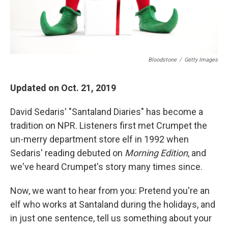
Bloodstone
/
Getty Images
Updated on Oct. 21, 2019
David Sedaris' "Santaland Diaries" has become a
tradition on NPR. Listeners first met Crumpet the
un-merry department store elf in 1992 when
Sedaris' reading debuted on
Morning Edition
, and
we've heard Crumpet's story many times since.
Now, we want to hear from you: Pretend you're an
elf who works at Santaland during the holidays, and
in just one sentence, tell us something about your