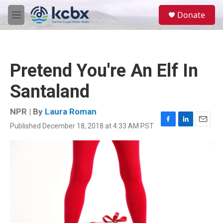
Skip to main content
S
Donate
e
M
a
e
r
n
c
u
h
Pretend You're An Elf In
u
e
Santaland
r
y
NPR | By
Laura Roman
Published December 18, 2018 at 4:33 AM PST
F
L
E
a
i
m
c
n
a
e
k
i
b
e
l
o
d
o
I
k
n