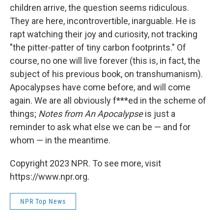
children arrive, the question seems ridiculous.
They are here, incontrovertible, inarguable. He is
rapt watching their joy and curiosity, not tracking
"the pitter-patter of tiny carbon footprints." Of
course, no one will live forever (this is, in fact, the
subject of his previous book, on transhumanism).
Apocalypses have come before, and will come
again. We are all obviously f***ed in the scheme of
things;
Notes from An Apocalypse
is just a
reminder to ask what else we can be — and for
whom — in the meantime.
Copyright 2023 NPR. To see more, visit
https://www.npr.org.
NPR Top News