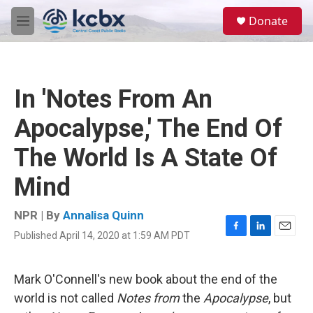
Skip to main content
S
Donate
e
M
a
e
r
n
c
u
h
In 'Notes From An
u
e
Apocalypse,' The End Of
r
y
The World Is A State Of
Mind
NPR | By
Annalisa Quinn
Published April 14, 2020 at 1:59 AM PDT
F
L
E
a
i
m
c
n
a
e
k
i
Mark O'Connell's new book about the end of the
b
e
l
world is not called
Notes from
the
Apocalypse
, but
o
d