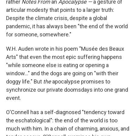
o
I
rather
Notes From
an
Apocalypse —
a gesture of
k
n
articular modesty that points to a larger truth:
Despite the climate crisis, despite a global
pandemic, it has always been "the end of the world
for someone, somewhere."
W.H. Auden wrote in his poem "Musée des Beaux
Arts" that even the most epic suffering happens
"while someone else is eating or opening a
window..." and the dogs are going on "with their
doggy life." But
the
apocalypse promises to
synchronize our private doomsdays into one grand
event.
O'Connell has a self-diagnosed "tendency toward
the eschatological": the end of the world is too
much with him. In a chain of charming, anxious, and