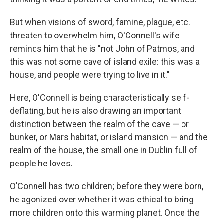
But when visions of sword, famine, plague, etc.
threaten to overwhelm him, O'Connell's wife
reminds him that he is "not John of Patmos, and
this was not some cave of island exile: this was a
house, and people were trying to live in it."
Here, O'Connell is being characteristically self-
deflating, but he is also drawing an important
distinction between the realm of the cave — or
bunker, or Mars habitat, or island mansion — and the
realm of the house, the small one in Dublin full of
people he loves.
O'Connell has two children; before they were born,
he agonized over whether it was ethical to bring
more children onto this warming planet. Once the