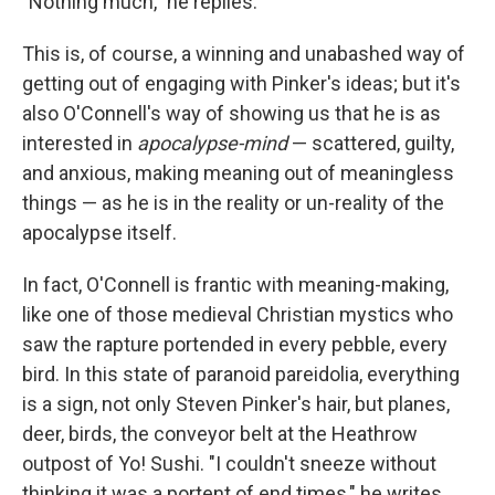
"Nothing much," he replies.
This is, of course, a winning and unabashed way of
getting out of engaging with Pinker's ideas; but it's
also O'Connell's way of showing us that he is as
interested in
apocalypse-mind
— scattered, guilty,
and anxious, making meaning out of meaningless
things — as he is in the reality or un-reality of the
apocalypse itself.
In fact, O'Connell is frantic with meaning-making,
like one of those medieval Christian mystics who
saw the rapture portended in every pebble, every
bird. In this state of paranoid pareidolia, everything
is a sign, not only Steven Pinker's hair, but planes,
deer, birds, the conveyor belt at the Heathrow
outpost of Yo! Sushi. "I couldn't sneeze without
thinking it was a portent of end times," he writes.