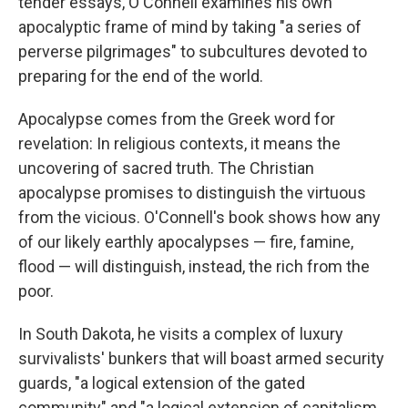
tender essays, O'Connell examines his own
apocalyptic frame of mind by taking "a series of
perverse pilgrimages" to subcultures devoted to
preparing for the end of the world.
Apocalypse comes from the Greek word for
revelation: In religious contexts, it means the
uncovering of sacred truth. The Christian
apocalypse promises to distinguish the virtuous
from the vicious. O'Connell's book shows how any
of our likely earthly apocalypses — fire, famine,
flood — will distinguish, instead, the rich from the
poor.
In South Dakota, he visits a complex of luxury
survivalists' bunkers that will boast armed security
guards, "a logical extension of the gated
community" and "a logical extension of capitalism