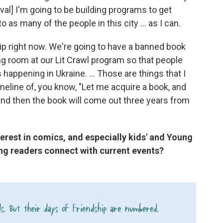
val] I'm going to be building programs to get
o as many of the people in this city ... as I can.
p right now. We're going to have a banned book
ng room at our Lit Crawl program so that people
happening in Ukraine. ... Those are things that I
meline of, you know, "Let me acquire a book, and
 and then the book will come out three years from
erest in comics, and especially kids' and Young
ing readers connect with current events?