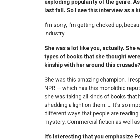
exploding popularity of the genre. 
last fall. So I see this interview as a
I'm sorry, I'm getting choked up, beca
industry.
She was a lot like you, actually. Sh
types of books that she thought were
kinship with her around this crusade
She was this amazing champion. I resp
NPR — which has this monolithic reputa
she was taking all kinds of books that
shedding a light on them. ... It's so imp
different ways that people are reading
mystery. Commercial fiction as well as
It's interesting that you emphasize 