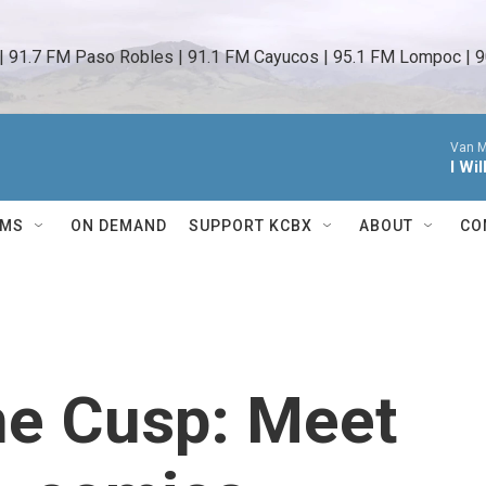
 | 91.7 FM Paso Robles | 91.1 FM Cayucos | 95.1 FM Lompoc | 9
Van M
I Wi
AMS
ON DEMAND
SUPPORT KCBX
ABOUT
CO
he Cusp: Meet