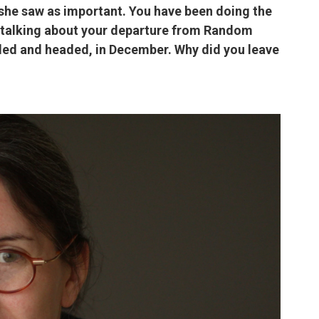
she saw as important. You have been doing the
ll talking about your departure from Random
ded and headed, in December. Why did you leave