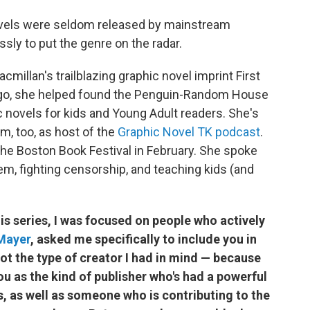
ovels were seldom released by mainstream
ssly to put the genre on the radar.
millan's trailblazing graphic novel imprint First
ago, she helped found the Penguin-Random House
 novels for kids and Young Adult readers. She's
m, too, as host of the
Graphic Novel TK podcast
.
he Boston Book Festival in February. She spoke
m, fighting censorship, and teaching kids (and
is series, I was focused on people who actively
Mayer
, asked me specifically to include you in
ot the type of creator I had in mind — because
 as the kind of publisher who's had a powerful
s, as well as someone who is contributing to the