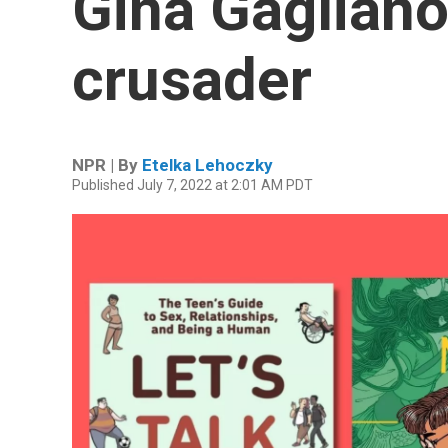
Gina Gagliano
crusader
NPR | By
Etelka Lehoczky
Published July 7, 2022 at 2:01 AM PDT