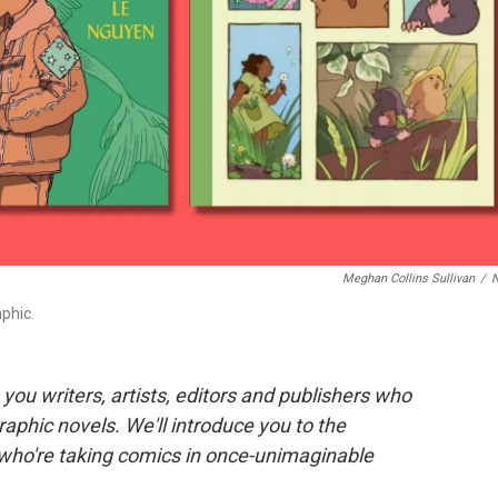
Meghan Collins Sullivan
/
phic.
you writers, artists, editors and publishers who
aphic novels. We'll introduce you to the
ho're taking comics in once-unimaginable