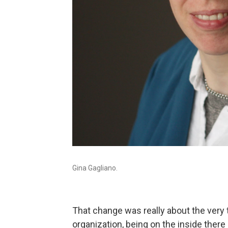
Gina Gagliano.
That change was really about the very th
organization, being on the inside there