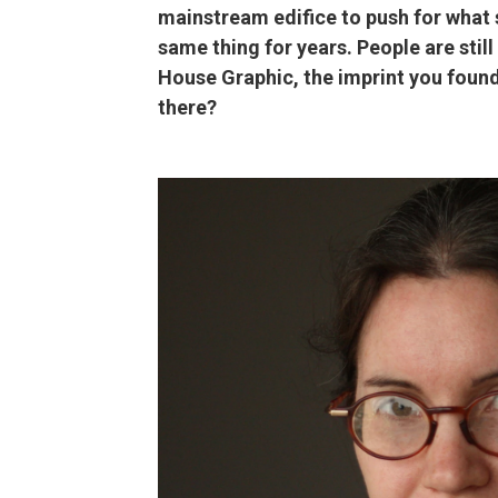
mainstream edifice to push for what 
same thing for years. People are sti
House Graphic, the imprint you foun
there?