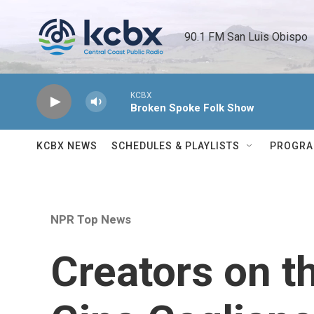
Skip to main content
90.1 FM San Luis Obispo 
KCBX
Broken Spoke Folk Show
KCBX NEWS
SCHEDULES & PLAYLISTS
PROGR
NPR Top News
Creators on t