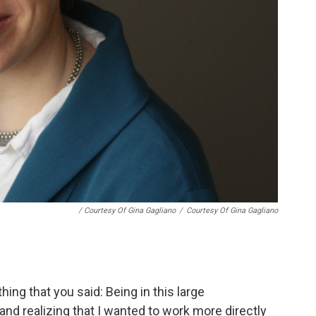
/ Courtesy Of Gina Gagliano
/
Courtesy Of Gina Gagliano
ing that you said: Being in this large
 and realizing that I wanted to work more directly