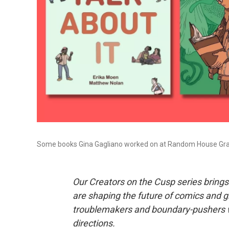
Some books Gina Gagliano worked on at Random House Gra
Our Creators on the Cusp series brings 
are shaping the future of comics and gr
troublemakers and boundary-pushers w
directions.