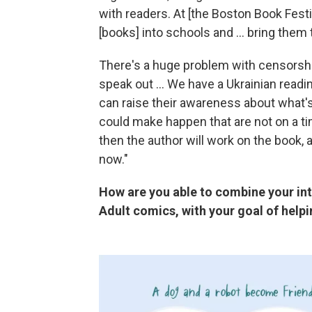
with readers. At [the Boston Book Festi
[books] into schools and ... bring them t
There's a huge problem with censorshi
speak out ... We have a Ukrainian readi
can raise their awareness about what's 
could make happen that are not on a ti
then the author will work on the book,
now."
How are you able to combine your int
Adult comics, with your goal of help