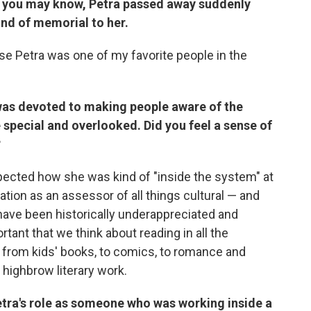
As you may know, Petra passed away suddenly
 kind of memorial to her.
use Petra was one of my favorite people in the
e was devoted to making people aware of the
 special and overlooked. Did you feel a sense of
?
ected how she was kind of "inside the system" at
tion as an assessor of all things cultural — and
 have been historically underappreciated and
ortant that we think about reading in all the
: from kids' books, to comics, to romance and
 highbrow literary work.
Petra's role as someone who was working inside a