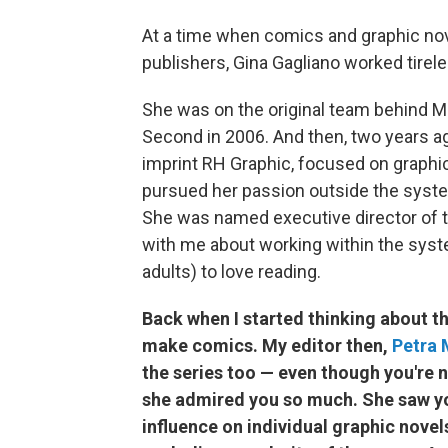
At a time when comics and graphic n
publishers, Gina Gagliano worked tirele
She was on the original team behind Mac
Second in 2006. And then, two years 
imprint RH Graphic, focused on graphic
pursued her passion outside the syste
She was named executive director of t
with me about working within the syste
adults) to love reading.
Back when I started thinking about th
make comics. My editor then,
Petra 
the series too — even though you're n
she admired you so much. She saw you
influence on individual graphic novel