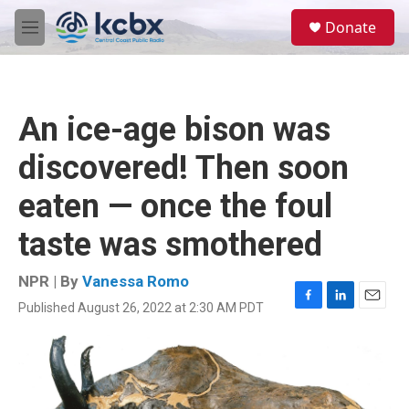
Skip to main content
S
Donate
e
M
a
e
r
n
c
u
h
An ice-age bison was
u
e
discovered! Then soon
r
y
eaten — once the foul
taste was smothered
NPR | By
Vanessa Romo
Published August 26, 2022 at 2:30 AM PDT
F
L
E
a
i
m
c
n
a
e
k
i
b
e
l
o
d