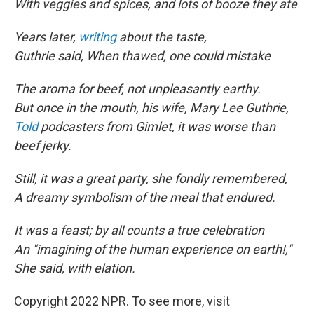
With veggies and spices, and lots of booze they ate
Years later,
writing
about the taste,
Guthrie said, When thawed, one could mistake
The aroma for beef, not unpleasantly earthy.
But once in the mouth, his wife, Mary Lee Guthrie,
Told
podcasters from Gimlet, it was worse than
beef jerky.
Still, it was a great party, she fondly remembered,
A dreamy symbolism of the meal that endured.
It was a feast; by all counts a true celebration
An "imagining of the human experience on earth!,"
She said, with elation.
Copyright 2022 NPR. To see more, visit