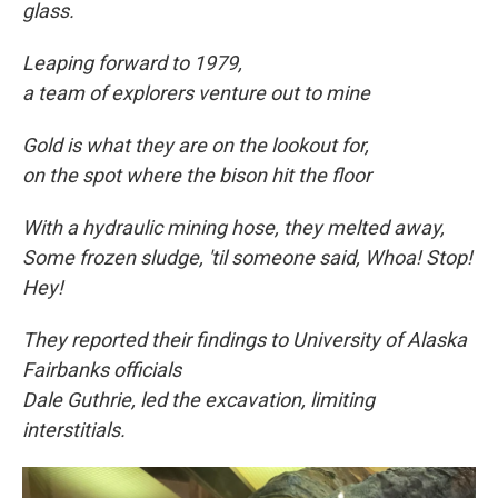
glass.
Leaping forward to
1979,
a team of explorers venture out to mine
Gold is what they are on the lookout for,
on the spot where the bison hit the floor
With a hydraulic mining hose, they melted away,
Some frozen sludge, 'til someone said, Whoa! Stop!
Hey!
They reported their findings to University of Alaska
Fairbanks officials
Dale Guthrie, led the excavation, limiting
interstitials.