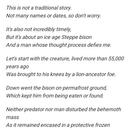
This is not a traditional story.
Not many names or dates, so don't worry.
It's also not incredibly timely,
But it's about an ice age Steppe bison
And a man whose thought process defies me.
Let's start with the creature, lived more than 55,000
years ago
Was brought to his knees by a lion-ancestor foe.
Down went the bison on permafrost ground,
Which kept him from being eaten
or found.
Neither predator nor man disturbed the behemoth
mass
As it remained encased in a protective frozen