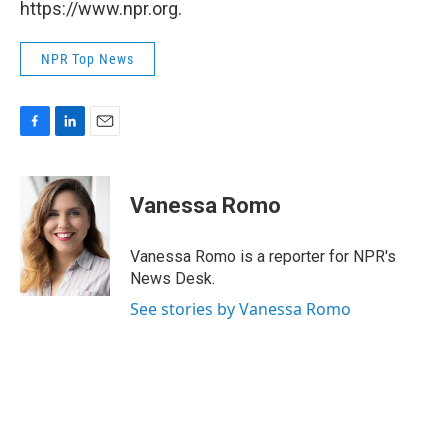
https://www.npr.org.
NPR Top News
F
L
E
a
i
m
c
n
a
e
k
i
Vanessa Romo
b
e
l
o
d
o
I
Vanessa Romo is a reporter for NPR's
k
n
News Desk.
See stories by Vanessa Romo