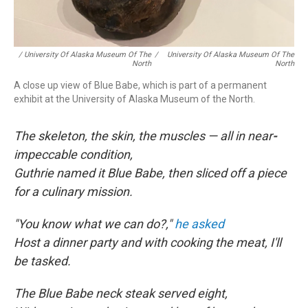
/ University Of Alaska Museum Of The
/
University Of Alaska Museum Of The
North
North
A close up view of Blue Babe, which is part of a permanent
exhibit at the University of Alaska Museum of the North.
The skeleton, the skin, the muscles — all in near
-
impeccable condition,
Guthrie named it Blue Babe, then sliced off a piece
for a culinary mission.
"You know what we can do?,"
he asked
Host a dinner party and with cooking the meat, I'll
be tasked.
The Blue Babe neck steak served eight,