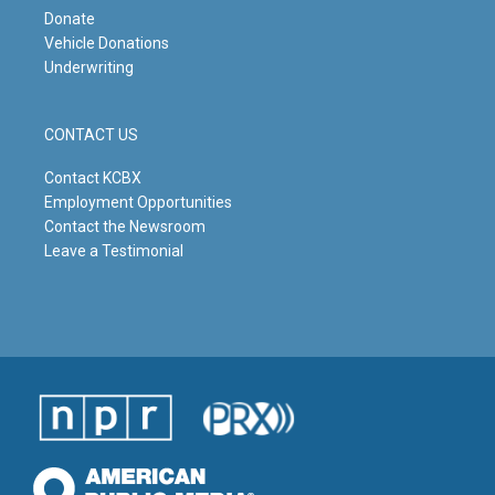
Donate
Vehicle Donations
Underwriting
CONTACT US
Contact KCBX
Employment Opportunities
Contact the Newsroom
Leave a Testimonial