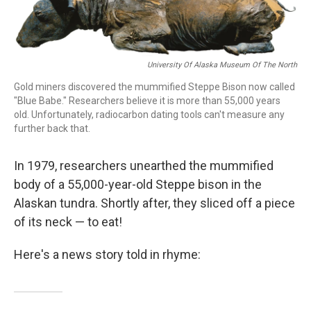
o
I
k
n
University Of Alaska Museum Of The North
Gold miners discovered the mummified Steppe Bison now called
"Blue Babe." Researchers believe it is more than 55,000 years
old. Unfortunately, radiocarbon dating tools can't measure any
further back that.
In 1979, researchers unearthed the mummified
body of a 55,000-year-old Steppe bison in the
Alaskan tundra. Shortly after, they sliced off a piece
of its neck — to eat!
Here's a news story told in rhyme: