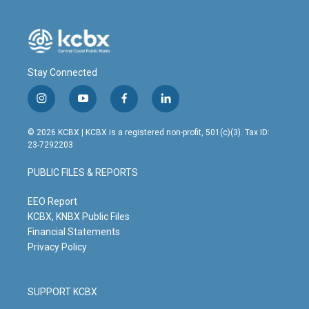
Stay Connected
i
y
f
l
n
o
a
i
s
u
c
n
© 2026 KCBX | KCBX is a registered non-profit, 501(c)(3). Tax ID:
t
t
e
k
23-7292203
a
u
b
e
g
b
o
d
PUBLIC FILES & REPORTS
r
e
o
i
a
k
n
m
EEO Report
KCBX, KNBX Public Files
Financial Statements
Privacy Policy
SUPPORT KCBX