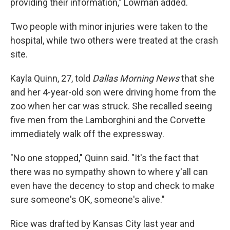
providing their information," Lowman added.
Two people with minor injuries were taken to the
hospital, while two others were treated at the crash
site.
Kayla Quinn, 27, told
Dallas Morning News
that she
and her 4-year-old son were driving home from the
zoo when her car was struck. She recalled seeing
five men from the Lamborghini and the Corvette
immediately walk off the expressway.
"No one stopped," Quinn said. "It's the fact that
there was no sympathy shown to where y'all can
even have the decency to stop and check to make
sure someone's OK, someone's alive."
Rice was drafted by Kansas City last year and