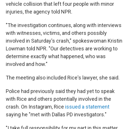
vehicle collision that left four people with minor
injuries, the agency told NPR.
"The investigation continues, along with interviews
with witnesses, victims, and others possibly
involved in Saturday's crash," spokeswoman Kristin
Lowman told NPR. "Our detectives are working to
determine exactly what happened, who was
involved and how."
The meeting also included Rice's lawyer, she said.
Police had previously said they had yet to speak
with Rice and others potentially involved in the
crash. On Instagram, Rice
issued a statement
saying he "met with Dallas PD investigators."
"I take full responsibility for my part in this matter