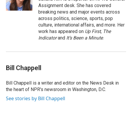
k
n
Assignment desk. She has covered
breaking news and major events across
across politics, science, sports, pop
culture, international affairs, and more. Her
work has appeared on
Up First
,
The
Indicator
and
It’s Been a Minute
.
Bill Chappell
Bill Chappell is a writer and editor on the News Desk in
the heart of NPR's newsroom in Washington, D.C.
See stories by Bill Chappell