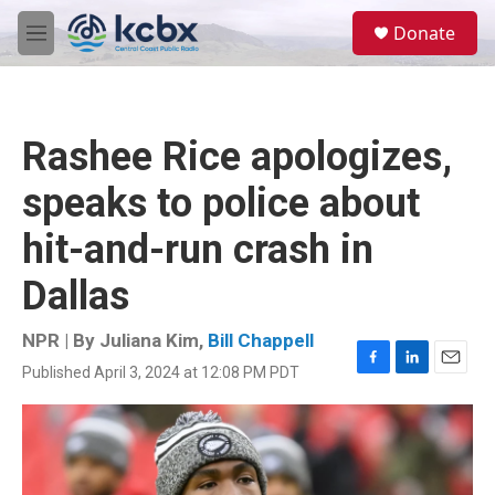
Skip to main content
S
Donate
e
M
a
e
r
n
c
u
h
Rashee Rice apologizes,
u
e
speaks to police about
r
y
hit-and-run crash in
Dallas
NPR | By
Juliana Kim
,
Bill Chappell
Published April 3, 2024 at 12:08 PM PDT
F
L
E
a
i
m
c
n
a
e
k
i
b
e
l
o
d