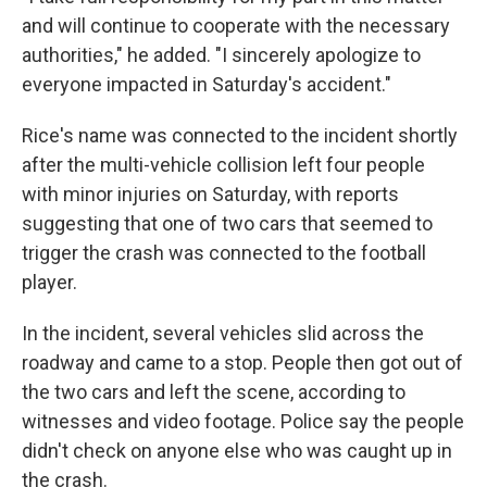
and will continue to cooperate with the necessary
authorities," he added. "I sincerely apologize to
everyone impacted in Saturday's accident."
Rice's name was connected to the incident shortly
after the multi-vehicle collision left four people
with minor injuries on Saturday, with reports
suggesting that one of two cars that seemed to
trigger the crash was connected to the football
player.
In the incident, several vehicles slid across the
roadway and came to a stop. People then got out of
the two cars and left the scene, according to
witnesses and video footage. Police say the people
didn't check on anyone else who was caught up in
the crash.