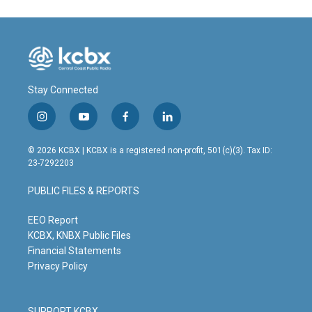
Stay Connected
i
y
f
l
n
o
a
i
s
u
c
n
© 2026 KCBX | KCBX is a registered non-profit, 501(c)(3). Tax ID:
t
t
e
k
23-7292203
a
u
b
e
g
b
o
d
PUBLIC FILES & REPORTS
r
e
o
i
a
k
n
m
EEO Report
KCBX, KNBX Public Files
Financial Statements
Privacy Policy
SUPPORT KCBX