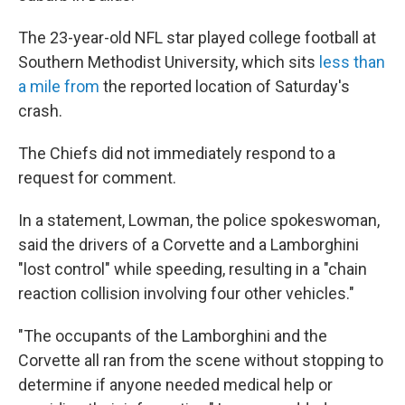
The 23-year-old NFL star played college football at
Southern Methodist University, which sits
less than
a mile from
the reported location of Saturday's
crash.
The Chiefs did not immediately respond to a
request for comment.
In a statement, Lowman, the police spokeswoman,
said the drivers of a Corvette and a Lamborghini
"lost control" while speeding, resulting in a "chain
reaction collision involving four other vehicles."
"The occupants of the Lamborghini and the
Corvette all ran from the scene without stopping to
determine if anyone needed medical help or