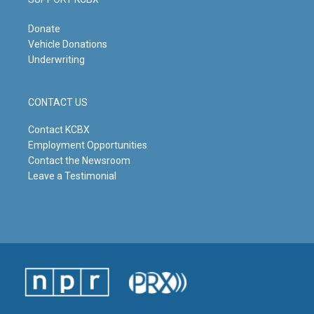
Donate
Vehicle Donations
Underwriting
CONTACT US
Contact KCBX
Employment Opportunities
Contact the Newsroom
Leave a Testimonial