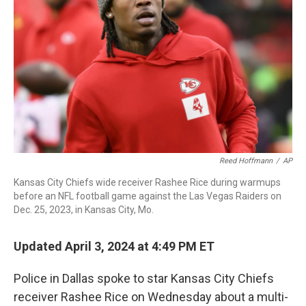
o
I
k
n
Reed Hoffmann
/
AP
Kansas City Chiefs wide receiver Rashee Rice during warmups
before an NFL football game against the Las Vegas Raiders on
Dec. 25, 2023, in Kansas City, Mo.
Updated April 3, 2024 at 4:49 PM ET
Police in Dallas spoke to star Kansas City Chiefs
receiver Rashee Rice on Wednesday about a multi-