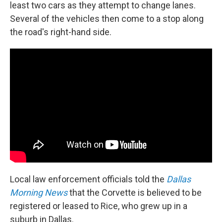
least two cars as they attempt to change lanes.
Several of the vehicles then come to a stop along
the road's right-hand side.
Local law enforcement officials told the
Dallas
Morning News
that the Corvette is believed to be
registered or leased to Rice, who grew up in a
suburb in Dallas.