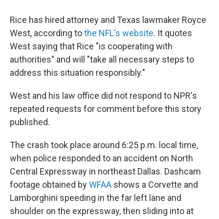
Rice has hired attorney and Texas lawmaker Royce
West, according to
the NFL's website
. It quotes
West saying that Rice "is cooperating with
authorities" and will "take all necessary steps to
address this situation responsibly."
West and his law office did not respond to NPR's
repeated requests for comment before this story
published.
The crash took place around 6:25 p.m. local time,
when police responded to an accident on North
Central Expressway in northeast Dallas. Dashcam
footage obtained by
WFAA
shows a Corvette and
Lamborghini speeding in the far left lane and
shoulder on the expressway, then sliding into at