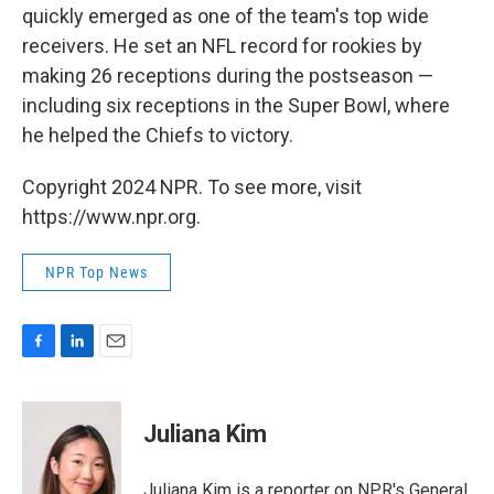
quickly emerged as one of the team's top wide
receivers. He set an NFL record for rookies by
making 26 receptions during the postseason —
including six receptions in the Super Bowl, where
he helped the Chiefs to victory.
Copyright 2024 NPR. To see more, visit
https://www.npr.org.
NPR Top News
F
L
E
a
i
m
c
n
a
e
k
i
Juliana Kim
b
e
l
o
d
o
I
Juliana Kim is a reporter on NPR's General