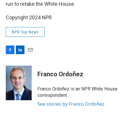
run to retake the White House.
Copyright 2024 NPR
NPR Top News
F
L
E
a
i
m
c
n
a
e
k
i
Franco Ordoñez
b
e
l
o
d
o
I
Franco Ordoñez is an NPR White House
k
n
correspondent.
See stories by Franco Ordoñez