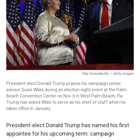
o
I
k
n
Chip Somodevilla
/
Getty Images
President-elect Donald Trump praises his campaign senior
advisor Susie Wiles during an election night event at the Palm
Beach Convention Center on Nov. 6 in West Palm Beach, Fla.
Trump has asked Wiles to serve as his chief of staff when he
takes office in January.
President-elect Donald Trump has named his first
appointee for his upcoming term: campaign