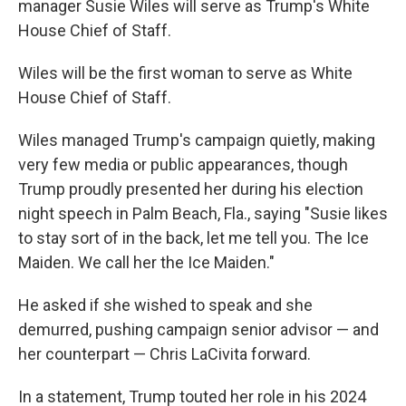
manager Susie Wiles will serve as Trump's White
House Chief of Staff.
Wiles will be the first woman to serve as White
House Chief of Staff.
Wiles managed Trump's campaign quietly, making
very few media or public appearances, though
Trump proudly presented her during his election
night speech in Palm Beach, Fla., saying "Susie likes
to stay sort of in the back, let me tell you. The Ice
Maiden. We call her the Ice Maiden."
He asked if she wished to speak and she
demurred, pushing campaign senior advisor — and
her counterpart — Chris LaCivita forward.
In a statement, Trump touted her role in his 2024