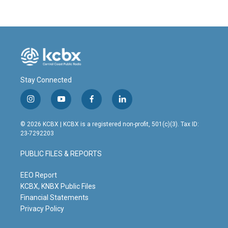
Stay Connected
i
y
f
l
n
o
a
i
s
u
c
n
© 2026 KCBX | KCBX is a registered non-profit, 501(c)(3). Tax ID:
t
t
e
k
23-7292203
a
u
b
e
g
b
o
d
PUBLIC FILES & REPORTS
r
e
o
i
a
k
n
m
EEO Report
KCBX, KNBX Public Files
Financial Statements
Privacy Policy