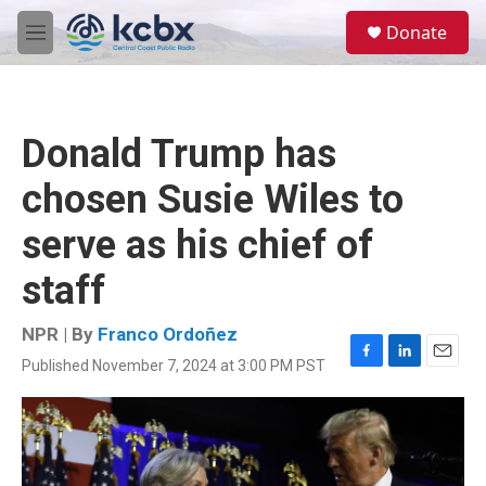
Skip to main content
S
Donate
e
M
a
e
r
n
c
u
h
Donald Trump has
u
e
chosen Susie Wiles to
r
y
serve as his chief of
staff
NPR | By
Franco Ordoñez
Published November 7, 2024 at 3:00 PM PST
F
L
E
a
i
m
c
n
a
e
k
i
b
e
l
o
d