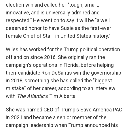
election win and called her "tough, smart,
innovative, and is universally admired and
respected." He went on to say it will be "a well
deserved honor to have Susie as the first-ever
female Chief of Staff in United States history."
Wiles has worked for the Trump political operation
off and on since 2016. She originally ran the
campaign's operations in Florida, before helping
then-candidate Ron DeSantis win the governorship
in 2018, something she has called the "biggest
mistake" of her career, according to an interview
with
The Atlantic
's Tim Alberta.
She was named CEO of Trump's Save America PAC
in 2021 and became a senior member of the
campaign leadership when Trump announced his