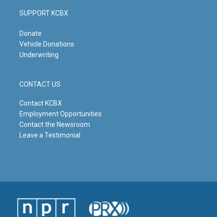
SUPPORT KCBX
Donate
Vehicle Donations
Underwriting
CONTACT US
Contact KCBX
Employment Opportunities
Contact the Newsroom
Leave a Testimonial