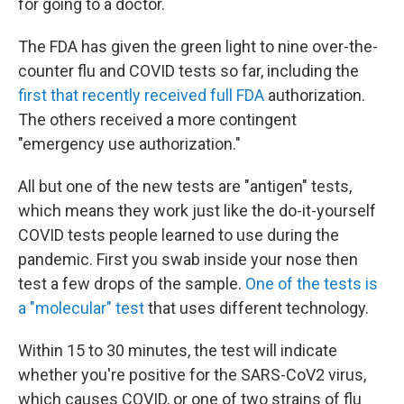
for going to a doctor.
The FDA has given the green light to nine over-the-
counter flu and COVID tests so far, including the
first that recently received full FDA
authorization.
The others received a more contingent
"emergency use authorization."
All but one of the new tests are "antigen" tests,
which means they work just like the do-it-yourself
COVID tests people learned to use during the
pandemic. First you swab inside your nose then
test a few drops of the sample.
One of the tests is
a "molecular" test
that uses different technology.
Within 15 to 30 minutes, the test will indicate
whether you're positive for the SARS-CoV2 virus,
which causes COVID, or one of two strains of flu