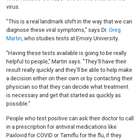
virus.
"This is a real landmark shift in the way that we can
diagnose these viral symptoms," says Dr.
Greg
Martin
, who studies tests at Emory University.
"Having these tests available is going to be really
helpful to people," Martin says. "They'll have their
result really quickly and they'll be able to help make
a decision either on their own or by contacting their
physician so that they can decide what treatment
is necessary and get that started as quickly as
possible."
People who test positive can ask their doctor to call
in a prescription for antiviral medications like
Paxlovid for COVID or Tamiflu for the flu, if they