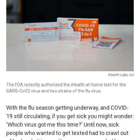
IHealth Labs, Inc
The FDA recently authorized the iHealth at-home test for the
SARS-CoV2 virus and two strains of the flu virus.
With the flu season getting underway, and COVID-
19 still circulating, if you get sick you might wonder:
'Which virus got me this time?' Until now, sick
people who wanted to get tested had to crawl out