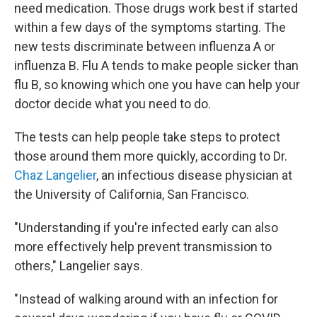
need medication. Those drugs work best if started
within a few days of the symptoms starting. The
new tests discriminate between influenza A or
influenza B. Flu A tends to make people sicker than
flu B, so knowing which one you have can help your
doctor decide what you need to do.
The tests can help people take steps to protect
those around them more quickly, according to Dr.
Chaz Langelier
, an infectious disease physician at
the University of California, San Francisco.
"Understanding if you're infected early can also
more effectively help prevent transmission to
others," Langelier says.
"Instead of walking around with an infection for