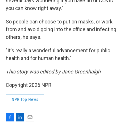
several days wondering if you have flu or COVID
you can know right away."
So people can choose to put on masks, or work
from and avoid going into the office and infecting
others, he says.
"It's really a wonderful advancement for public
health and for human health."
This story was edited by Jane Greenhalgh
Copyright 2026 NPR
NPR Top News
F
L
E