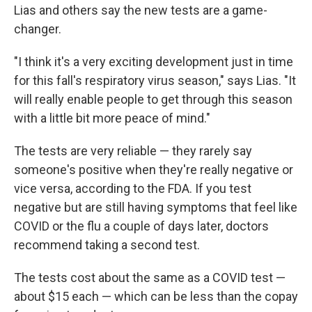
Lias and others say the new tests are a game-
changer.
"I think it's a very exciting development just in time
for this fall's respiratory virus season," says Lias. "It
will really enable people to get through this season
with a little bit more peace of mind."
The tests are very reliable — they rarely say
someone's positive when they're really negative or
vice versa, according to the FDA. If you test
negative but are still having symptoms that feel like
COVID or the flu a couple of days later, doctors
recommend taking a second test.
The tests cost about the same as a COVID test —
about $15 each — which can be less than the copay