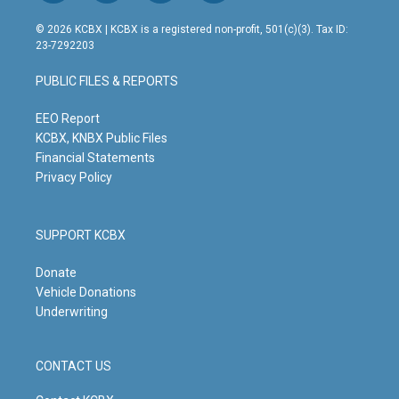
n
o
a
i
s
u
c
n
© 2026 KCBX | KCBX is a registered non-profit, 501(c)(3). Tax ID:
t
t
e
k
23-7292203
a
u
b
e
g
b
o
d
PUBLIC FILES & REPORTS
r
e
o
i
a
k
n
m
EEO Report
KCBX, KNBX Public Files
Financial Statements
Privacy Policy
SUPPORT KCBX
Donate
Vehicle Donations
Underwriting
CONTACT US