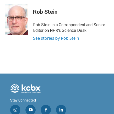
a
i
m
c
n
a
e
k
i
Rob Stein
b
e
l
o
d
o
I
Rob Stein is a Correspondent and Senior
k
n
Editor on NPR's Science Desk.
See stories by Rob Stein
Stay Connected
i
y
f
l