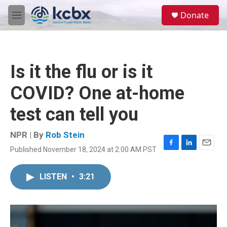
Skip to main content
S
Donate
e
M
a
e
r
n
c
u
h
Is it the flu or is it
u
e
COVID? One at-home
r
y
test can tell you
NPR | By
Rob Stein
Published November 18, 2024 at 2:00 AM PST
F
L
E
a
i
m
c
n
a
LISTEN
•
3:21
e
k
i
b
e
l
o
d
o
I
k
n