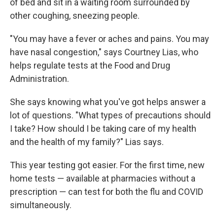
of bed and sit in a waiting room surrounded by
other coughing, sneezing people.
"You may have a fever or aches and pains. You may
have nasal congestion," says Courtney Lias, who
helps regulate tests at the Food and Drug
Administration.
She says knowing what you've got helps answer a
lot of questions. "What types of precautions should
I take? How should I be taking care of my health
and the health of my family?" Lias says.
This year testing got easier. For the first time, new
home tests — available at pharmacies without a
prescription — can test for both the flu and COVID
simultaneously.