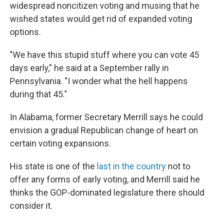
widespread noncitizen voting and musing that he
wished states would get rid of expanded voting
options.
"We have this stupid stuff where you can vote 45
days early," he said at a September rally in
Pennsylvania. "I wonder what the hell happens
during that 45."
In Alabama, former Secretary Merrill says he could
envision a gradual Republican change of heart on
certain voting expansions.
His state is one of the
last in the country
not to
offer any forms of early voting, and Merrill said he
thinks the GOP-dominated legislature there should
consider it.