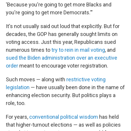
'Because you're going to get more Blacks and
you're going to get more Democrats.'"
It's not usually said out loud that explicitly. But for
decades, the GOP has generally sought limits on
voting access. Just this year, Republicans sued
numerous times to
try to rein in mail voting
, and
sued the Biden administration over an executive
order
meant to encourage voter registration.
Such moves — along with
restrictive voting
legislation
— have usually been done in the name of
enhancing election security. But politics plays a
role, too.
For years,
conventional political wisdom
has held
that higher-turnout elections — as well as policies