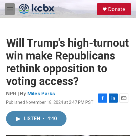
Skip to main content
S
Donate
e
M
a
e
r
n
c
u
h
Will Trump's high-turnout
u
e
win make Republicans
r
y
rethink opposition to
voting access?
NPR | By
Miles Parks
Published November 18, 2024 at 2:47 PM PST
F
L
E
a
i
m
c
n
a
LISTEN
•
4:40
e
k
i
b
e
l
o
d