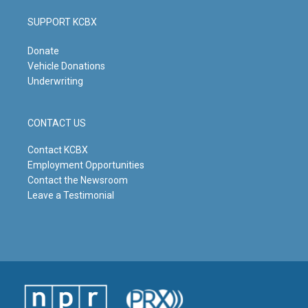
SUPPORT KCBX
Donate
Vehicle Donations
Underwriting
CONTACT US
Contact KCBX
Employment Opportunities
Contact the Newsroom
Leave a Testimonial