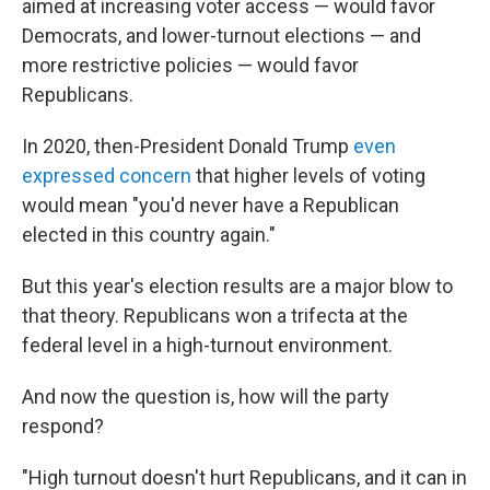
aimed at increasing voter access — would favor
Democrats, and lower-turnout elections — and
more restrictive policies — would favor
Republicans.
In 2020, then-President Donald Trump
even
expressed concern
that higher levels of voting
would mean "you'd never have a Republican
elected in this country again."
But this year's election results are a major blow to
that theory. Republicans won a trifecta at the
federal level in a high-turnout environment.
And now the question is, how will the party
respond?
"High turnout doesn't hurt Republicans, and it can in