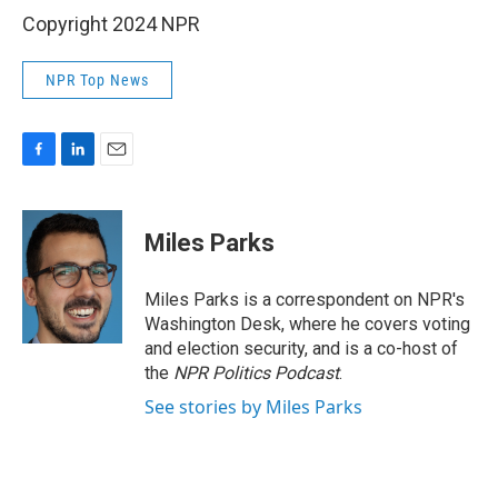
Copyright 2024 NPR
NPR Top News
F
L
E
a
i
m
c
n
a
e
k
i
Miles Parks
b
e
l
o
d
o
I
Miles Parks is a correspondent on NPR's
k
n
Washington Desk, where he covers voting
and election security, and is a co-host of
the
NPR Politics Podcast
.
See stories by Miles Parks