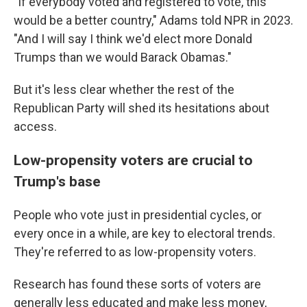
"If everybody voted and registered to vote, this
would be a better country," Adams told NPR in 2023.
"And I will say I think we'd elect more Donald
Trumps than we would Barack Obamas."
But it's less clear whether the rest of the
Republican Party will shed its hesitations about
access.
Low-propensity voters are crucial to
Trump's base
People who vote just in presidential cycles, or
every once in a while, are key to electoral trends.
They're referred to as low-propensity voters.
Research has found these sorts of voters are
generally less educated and make less money,