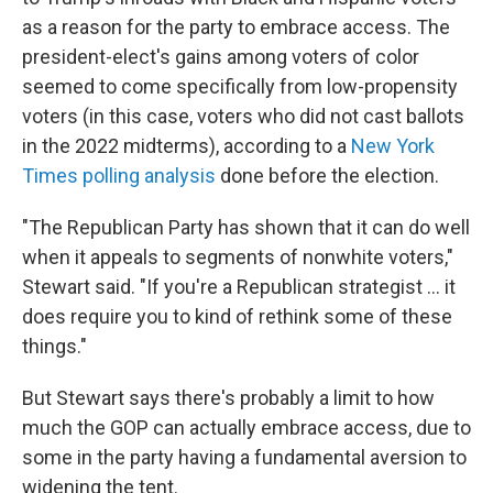
as a reason for the party to embrace access. The
president-elect's gains among voters of color
seemed to come specifically from low-propensity
voters (in this case, voters who did not cast ballots
in the 2022 midterms), according to a
New York
Times polling analysis
done before the election.
"The Republican Party has shown that it can do well
when it appeals to segments of nonwhite voters,"
Stewart said. "If you're a Republican strategist … it
does require you to kind of rethink some of these
things."
But Stewart says there's probably a limit to how
much the GOP can actually embrace access, due to
some in the party having a fundamental aversion to
widening the tent.