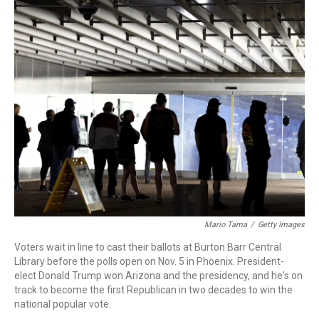
o
I
k
n
Mario Tama
/
Getty Images
Voters wait in line to cast their ballots at Burton Barr Central
Library before the polls open on Nov. 5 in Phoenix. President-
elect Donald Trump won Arizona and the presidency, and he's on
track to become the first Republican in two decades to win the
national popular vote.