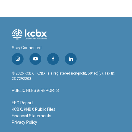
Stay Connected
i
y
f
l
n
o
a
i
s
u
c
n
© 2026 KCBX | KCBX is a registered non-profit, 501(c)(3). Tax ID:
t
t
e
k
23-7292203
a
u
b
e
g
b
o
d
PUBLIC FILES & REPORTS
r
e
o
i
a
k
n
m
EEO Report
KCBX, KNBX Public Files
Financial Statements
Privacy Policy