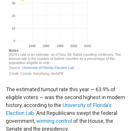
The estimated turnout rate this year — 63.9% of
eligible voters — was the second highest in modern
history, according to the
University of Florida's
Election Lab
. And Republicans swept the federal
government,
winning control
of the House, the
Senate and the presidency.