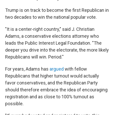
Trump is on track to become the first Republican in
two decades to win the national popular vote.
"It is a center-right country," said J. Christian
Adams, a conservative elections attorney who
leads the Public Interest Legal Foundation. "The
deeper you drive into the electorate, the more likely
Republicans will win. Period."
For years, Adams has
argued
with fellow
Republicans that higher turnout would actually
favor conservatives, and the Republican Party
should therefore embrace the idea of encouraging
registration and as close to 100% turnout as
possible.