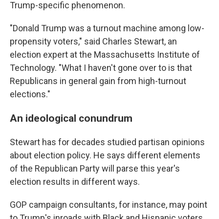
Trump-specific phenomenon.
"Donald Trump was a turnout machine among low-
propensity voters," said Charles Stewart, an
election expert at the Massachusetts Institute of
Technology. "What I haven't gone over to is that
Republicans in general gain from high-turnout
elections."
An ideological conundrum
Stewart has for decades studied partisan opinions
about election policy. He says different elements
of the Republican Party will parse this year's
election results in different ways.
GOP campaign consultants, for instance, may point
to Trump's inroads with Black and Hispanic voters