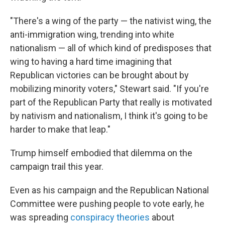
"There's a wing of the party — the nativist wing, the
anti-immigration wing, trending into white
nationalism — all of which kind of predisposes that
wing to having a hard time imagining that
Republican victories can be brought about by
mobilizing minority voters," Stewart said. "If you're
part of the Republican Party that really is motivated
by nativism and nationalism, I think it's going to be
harder to make that leap."
Trump himself embodied that dilemma on the
campaign trail this year.
Even as his campaign and the Republican National
Committee were pushing people to vote early, he
was spreading
conspiracy theories
about