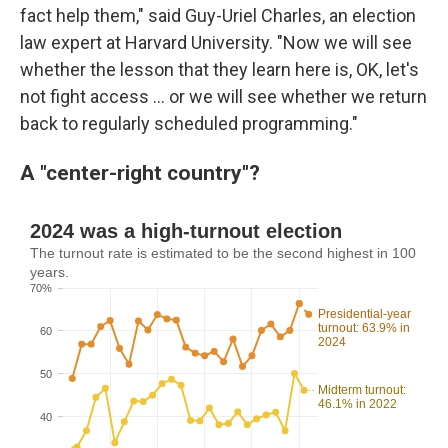
fact help them," said Guy-Uriel Charles, an election
law expert at Harvard University. "Now we will see
whether the lesson that they learn here is, OK, let's
not fight access … or we will see whether we return
back to regularly scheduled programming."
A "center-right country"?