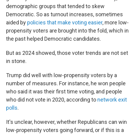
demographic groups that tended to skew
Democratic. So as turnout increases, sometimes
aided by
policies that make voting easier
, more low-
propensity voters are brought into the fold, which in
the past helped Democratic candidates.
But as 2024 showed, those voter trends are not set
in stone.
Trump did well with low-propensity voters by a
number of measures. For instance, he won people
who said it was their first time voting, and people
who did not vote in 2020, according to
network exit
polls
.
It's unclear, however, whether Republicans can win
low-propensity voters going forward, or if this is a