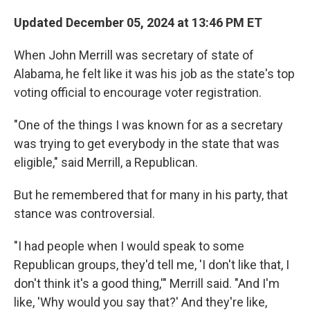
Updated December 05, 2024 at 13:46 PM ET
When John Merrill was secretary of state of
Alabama, he felt like it was his job as the state's top
voting official to encourage voter registration.
"One of the things I was known for as a secretary
was trying to get everybody in the state that was
eligible," said Merrill, a Republican.
But he remembered that for many in his party, that
stance was controversial.
"I had people when I would speak to some
Republican groups, they'd tell me, 'I don't like that, I
don't think it's a good thing,'" Merrill said. "And I'm
like, 'Why would you say that?' And they're like,