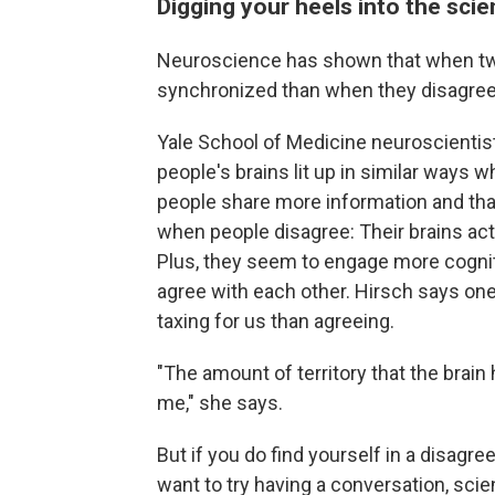
Digging your heels into the sci
Neuroscience has shown that when two 
synchronized than when they disagree
Yale School of Medicine neuroscientis
people's brains lit up in similar ways
people share more information and th
when people disagree: Their brains act
Plus, they seem to engage more cogni
agree with each other. Hirsch says one 
taxing for us than agreeing.
"The amount of territory that the brai
me," she says.
But if you do find yourself in a disag
want to try having a conversation, sci