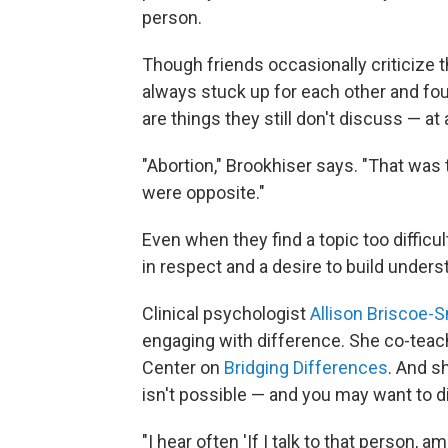
person.
Though friends occasionally criticize t
always stuck up for each other and fou
are things they still don't discuss — at a
"Abortion," Brookhiser says. "That was
were opposite."
Even when they find a topic too difficul
in respect and a desire to build unders
Clinical psychologist
Allison Briscoe-
engaging with difference. She co-teac
Center on
Bridging Differences
. And s
isn't possible — and you may want to 
"I hear often 'If I talk to that person, 