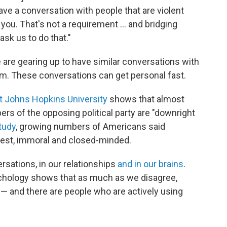
have a conversation with people that are violent
ou. That's not a requirement … and bridging
ask us to do that."
are gearing up to have similar conversations with
m. These conversations can get personal fast.
at Johns Hopkins University
shows that almost
ers of the opposing political party are "downright
tudy
, growing numbers of Americans said
nest, immoral and closed-minded.
ersations, in our relationships
and in our brains
.
chology shows that as much as we disagree,
 — and there are people who are actively using