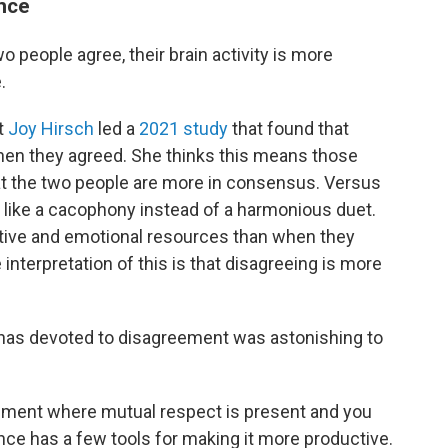
ence
people agree, their brain activity is more
.
t
Joy Hirsch
led a
2021 study
that found that
 when they agreed. She thinks this means those
at the two people are more in consensus. Versus
 like a cacophony instead of a harmonious duet.
tive and emotional resources than when they
interpretation of this is that disagreeing is more
n has devoted to disagreement was astonishing to
reement where mutual respect is present and you
ence has a few tools for making it more productive.