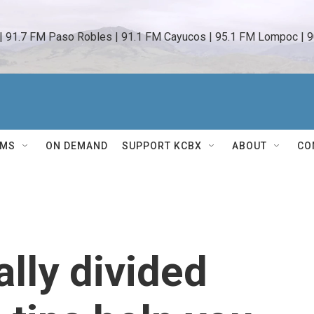
 | 91.7 FM Paso Robles | 91.1 FM Cayucos | 95.1 FM Lompoc | 9
AMS
ON DEMAND
SUPPORT KCBX
ABOUT
CO
ally divided