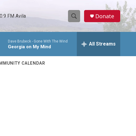
Donate
0.9 FM Avila
S
S
e
h
a
Dave Brubeck -
Gone With The Wind
r
All Streams
o
Georgia on My Mind
c
h
w
Q
MMUNITY CALENDAR
u
S
e
r
e
y
a
r
c
h