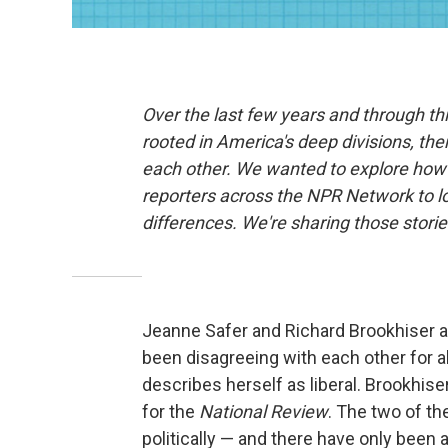
Over the last few years and through t
rooted in America's deep divisions, the
each other. We wanted to explore how 
reporters across the NPR Network to l
differences. We're sharing those stor
Jeanne Safer and Richard Brookhiser a
been disagreeing with each other for a
describes herself as liberal. Brookhis
for the
National Review
. The two of th
politically — and there have only been 