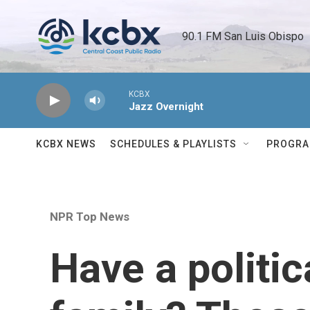
Skip to main content
90.1 FM San Luis Obispo 
KCBX
Jazz Overnight
KCBX NEWS
SCHEDULES & PLAYLISTS
PROGR
NPR Top News
Have a politic