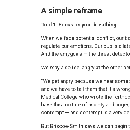
A simple reframe
Tool 1: Focus on your breathing
When we face potential conflict, our 
regulate our emotions. Our pupils dila
And the amygdala — the threat detector
We may also feel angry at the other pe
"We get angry because we hear someon
and we have to tell them that it's wron
Medical College who wrote the forth
have this mixture of anxiety and ange
contempt — and contempt is a very des
But Briscoe-Smith says we can begin