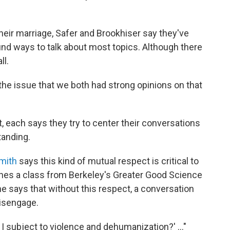
heir marriage, Safer and Brookhiser say they've
nd ways to talk about most topics. Although there
ll.
 the issue that we both had strong opinions on that
t, each says they try to center their conversations
tanding.
Smith
says this kind of mutual respect is critical to
hes a class from Berkeley's Greater Good Science
he says that without this respect, a conversation
disengage.
am I subject to violence and dehumanization?' ..."