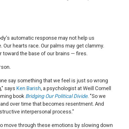
body's automatic response may not help us
te. Our hearts race. Our palms may get clammy.
 toward the base of our brains — fires.
rson.
e say something that we feel is just so wrong
g," says
Ken Barish
, a psychologist at Weill Cornell
coming book
Bridging Our Political Divide
. "So we
r, and over time that becomes resentment. And
tructive interpersonal process."
 to move through these emotions by slowing down