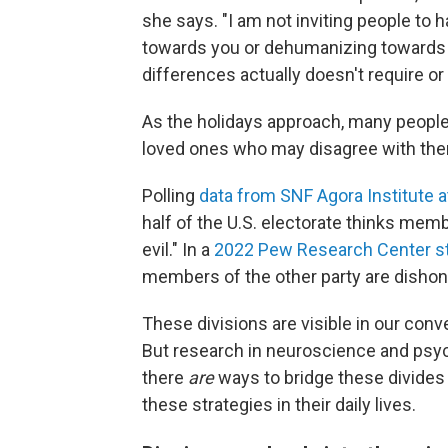
she says. "I am not inviting people to 
towards you or dehumanizing towards y
differences actually doesn't require or 
As the holidays approach, many people 
loved ones who may disagree with the
Polling
data from SNF Agora Institute 
half of the U.S. electorate thinks memb
evil." In a
2022 Pew Research Center s
members of the other party are disho
These divisions are visible in our conv
But research in neuroscience and psy
there
are
ways to bridge these divides
these strategies in their daily lives.