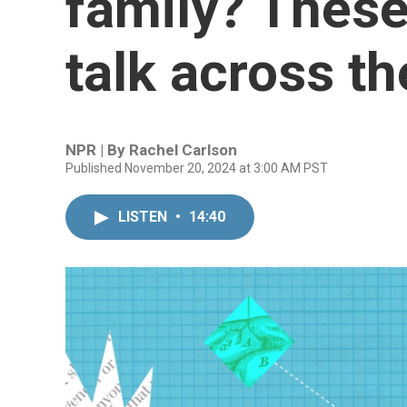
family? These
talk across th
NPR | By
Rachel Carlson
Published November 20, 2024 at 3:00 AM PST
LISTEN
•
14:40