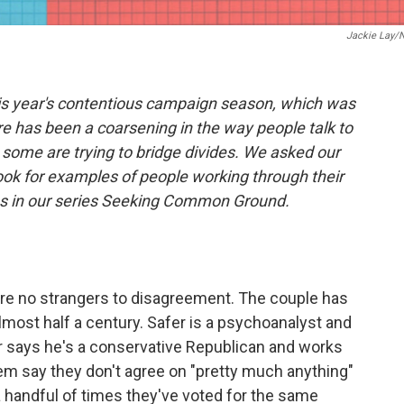
Jackie Lay/
his year's contentious campaign season, which was
re has been a coarsening in the way people talk to
some are trying to bridge divides. We asked our
ook for examples of people working through their
ies in our series Seeking Common Ground.
re no strangers to disagreement. The couple has
lmost half a century. Safer is a psychoanalyst and
er says he's a conservative Republican and works
em say they don't agree on "pretty much anything"
a handful of times they've voted for the same