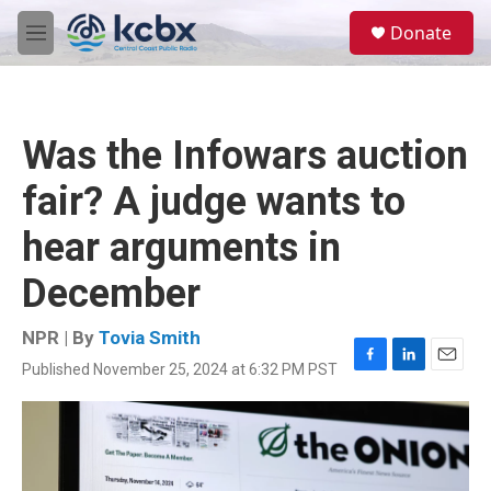
Skip to main content
S
Donate
e
M
a
e
r
n
c
u
h
Was the Infowars auction
u
e
fair? A judge wants to
r
y
hear arguments in
December
NPR | By
Tovia Smith
Published November 25, 2024 at 6:32 PM PST
F
L
E
a
i
m
c
n
a
e
k
i
b
e
l
o
d