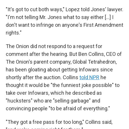
"It's got to cut both ways," Lopez told Jones' lawyer.
"I'm not telling Mr. Jones what to say either […] I
don't want to infringe on anyone's First Amendment
rights."
The Onion did not respond to a request for
comment after the hearing. But Ben Collins, CEO of
The Onion's parent company, Global Tetrahedron,
has been gloating about getting Infowars since
shortly after the auction. Collins
told NPR
he
thought it would be "the funniest joke possible" to
take over Infowars, which he described as
"hucksters" who are "selling garbage" and
convincing people "to be afraid of everything."
"They got a free pass for too long," Collins said,