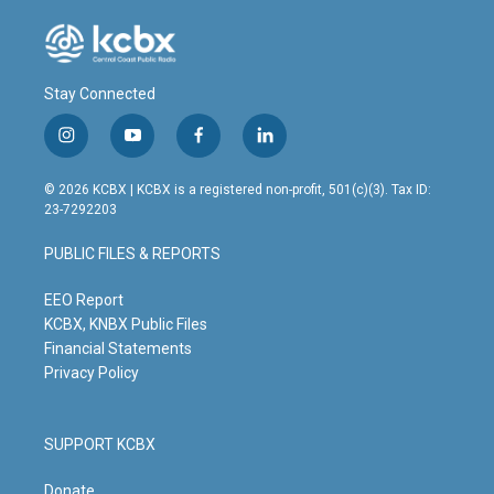
Stay Connected
i
y
f
l
n
o
a
i
s
u
c
n
© 2026 KCBX | KCBX is a registered non-profit, 501(c)(3). Tax ID:
t
t
e
k
23-7292203
a
u
b
e
g
b
o
d
PUBLIC FILES & REPORTS
r
e
o
i
a
k
n
m
EEO Report
KCBX, KNBX Public Files
Financial Statements
Privacy Policy
SUPPORT KCBX
Donate