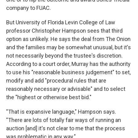
company to FUAC.
But University of Florida Levin College of Law
professor Christopher Hampson sees that third
option as unlikely. He says the deal from The Onion
and the families may be somewhat unusual, but it's
not necessarily beyond the trustee's discretion.
According to a court order, Murray has the authority
to use his "reasonable business judgement" to set,
modify and add "procedural rules that are
reasonably necessary or advisable" and to select
the "highest or otherwise best bid."
"That is expansive language," Hampson says.
"There are lots of totally fair ways of running an
auction [and] it's not clear to me that the process
was problematic in any way."