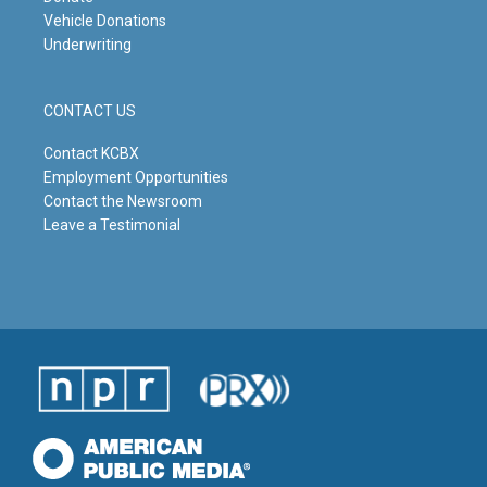
Vehicle Donations
Underwriting
CONTACT US
Contact KCBX
Employment Opportunities
Contact the Newsroom
Leave a Testimonial