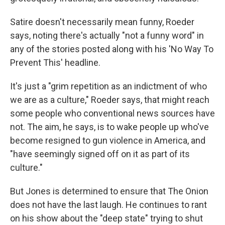
Satire doesn't necessarily mean funny, Roeder
says, noting there's actually "not a funny word" in
any of the stories posted along with his 'No Way To
Prevent This' headline.
It's just a "grim repetition as an indictment of who
we are as a culture," Roeder says, that might reach
some people who conventional news sources have
not. The aim, he says, is to wake people up who've
become resigned to gun violence in America, and
"have seemingly signed off on it as part of its
culture."
But Jones is determined to ensure that The Onion
does not have the last laugh. He continues to rant
on his show about the "deep state" trying to shut