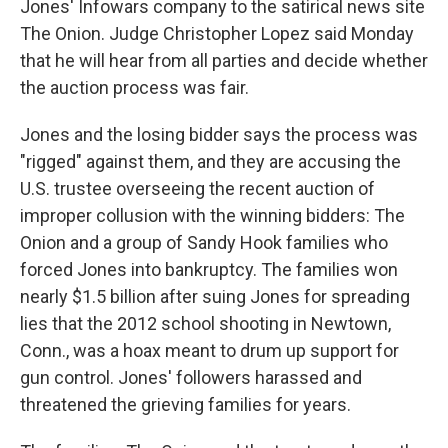
Jones' Infowars company to the satirical news site
The Onion. Judge Christopher Lopez said Monday
that he will hear from all parties and decide whether
the auction process was fair.
Jones and the losing bidder says the process was
"rigged" against them, and they are accusing the
U.S. trustee overseeing the recent auction of
improper collusion with the winning bidders: The
Onion and a group of Sandy Hook families who
forced Jones into bankruptcy. The families won
nearly $1.5 billion after suing Jones for spreading
lies that the 2012 school shooting in Newtown,
Conn., was a hoax meant to drum up support for
gun control. Jones' followers harassed and
threatened the grieving families for years.