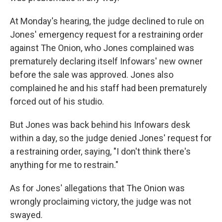
At Monday's hearing, the judge declined to rule on
Jones' emergency request for a restraining order
against The Onion, who Jones complained was
prematurely declaring itself Infowars' new owner
before the sale was approved. Jones also
complained he and his staff had been prematurely
forced out of his studio.
But Jones was back behind his Infowars desk
within a day, so the judge denied Jones' request for
a restraining order, saying, "I don't think there's
anything for me to restrain."
As for Jones' allegations that The Onion was
wrongly proclaiming victory, the judge was not
swayed.