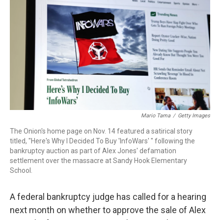
o
I
k
n
Mario Tama
/
Getty Images
The Onion's home page on Nov. 14 featured a satirical story
titled, "Here's Why I Decided To Buy 'InfoWars' " following the
bankruptcy auction as part of Alex Jones' defamation
settlement over the massacre at Sandy Hook Elementary
School.
A federal bankruptcy judge has called for a hearing
next month on whether to approve the sale of Alex