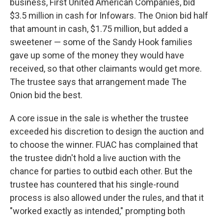
business, First United American Companies, bid
$3.5 million in cash for Infowars. The Onion bid half
that amount in cash, $1.75 million, but added a
sweetener — some of the Sandy Hook families
gave up some of the money they would have
received, so that other claimants would get more.
The trustee says that arrangement made The
Onion bid the best.
A core issue in the sale is whether the trustee
exceeded his discretion to design the auction and
to choose the winner. FUAC has complained that
the trustee didn't hold a live auction with the
chance for parties to outbid each other. But the
trustee has countered that his single-round
process is also allowed under the rules, and that it
"worked exactly as intended," prompting both