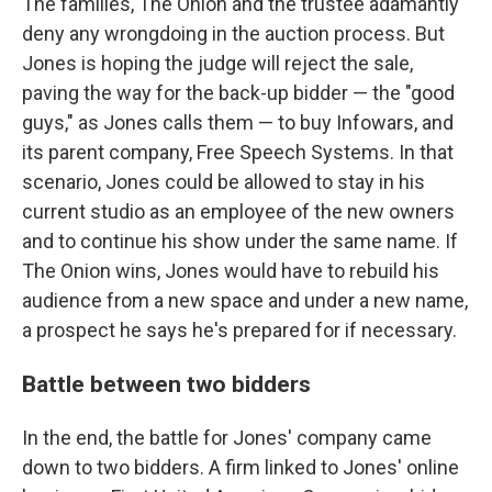
The families, The Onion and the trustee adamantly
deny any wrongdoing in the auction process. But
Jones is hoping the judge will reject the sale,
paving the way for the back-up bidder — the "good
guys," as Jones calls them — to buy Infowars, and
its parent company, Free Speech Systems. In that
scenario, Jones could be allowed to stay in his
current studio as an employee of the new owners
and to continue his show under the same name. If
The Onion wins, Jones would have to rebuild his
audience from a new space and under a new name,
a prospect he says he's prepared for if necessary.
Battle between two bidders
In the end, the battle for Jones' company came
down to two bidders. A firm linked to Jones' online