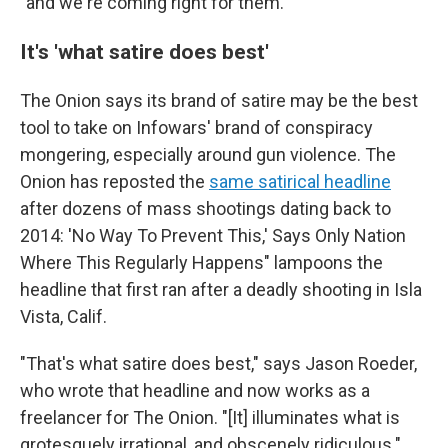
"and we're coming right for them."
It's 'what satire does best'
The Onion says its brand of satire may be the best
tool to take on Infowars' brand of conspiracy
mongering, especially around gun violence. The
Onion has reposted the
same satirical headline
after dozens of mass shootings dating back to
2014: 'No Way To Prevent This,' Says Only Nation
Where This Regularly Happens" lampoons the
headline that first ran after a deadly shooting in Isla
Vista, Calif.
"That's what satire does best," says Jason Roeder,
who wrote that headline and now works as a
freelancer for The Onion. "[It] illuminates what is
grotesquely irrational, and obscenely ridiculous."