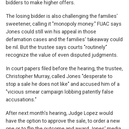
bidders to make higher offers.
The losing bidder is also challenging the families'
sweetener, calling it "monopoly money." FUAC says
Jones could still win his appeal in those
defamation cases and the families' takeaway could
be nil. But the trustee says courts "routinely"
recognize the value of even disputed judgments.
In court papers filed before the hearing, the trustee,
Christopher Murray, called Jones "desperate to
stop a sale he does not like" and accused him of a
"vicious smear campaign lobbing patently false
accusations."
After next month's hearing, Judge Lopez would
have the option to approve the sale, to order a new
one or to flip the outcome and award Jones' media