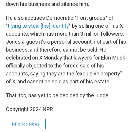
down his business and silence him.
He also accuses Democratic "front groups" of
"
trying to steal [his] identity
" by selling one of his X
accounts, which has more than 3 million followers.
Jones argues it's a personal account, not part of his
business, and therefore cannot be sold. He
celebrated on X Monday that lawyers for Elon Musk
officially objected to the forced sale of his
accounts, saying they are the "exclusive property"
of X, and cannot be sold as part of his estate.
That, too, has yet to be decided by the judge.
Copyright 2024 NPR
NPR Top News