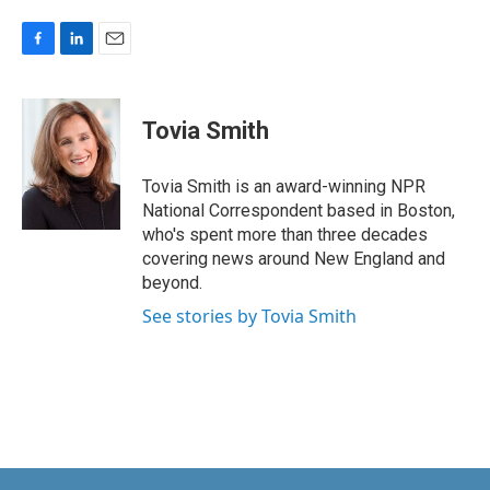
F
L
E
a
i
m
c
n
a
e
k
i
Tovia Smith
b
e
l
o
d
o
I
Tovia Smith is an award-winning NPR
k
n
National Correspondent based in Boston,
who's spent more than three decades
covering news around New England and
beyond.
See stories by Tovia Smith