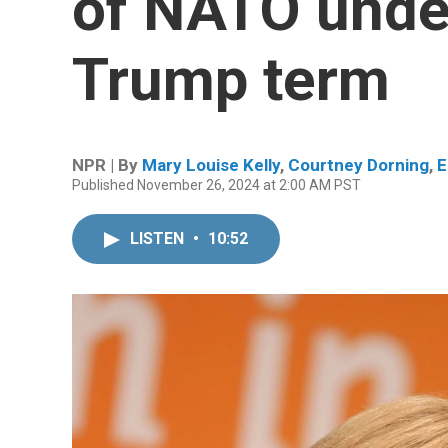
of NATO unde
Trump term
NPR | By
Mary Louise Kelly
,
Courtney Dorning
,
E
Published November 26, 2024 at 2:00 AM PST
LISTEN
•
10:52