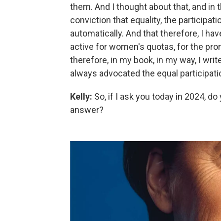
them. And I thought about that, and in t
conviction that equality, the particip
automatically. And that therefore, I h
active for women's quotas, for the p
therefore, in my book, in my way, I wri
always advocated the equal participat
Kelly:
So, if I ask you today in 2024, d
answer?