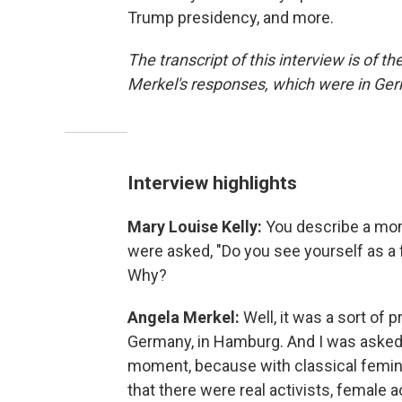
Trump presidency, and more.
The transcript of this interview is of t
Merkel's responses, which were in Ge
Interview highlights
Mary Louise Kelly:
You describe a mom
were asked, "Do you see yourself as a f
Why?
Angela Merkel:
Well, it was a sort of 
Germany, in Hamburg. And I was asked th
moment, because with classical femin
that there were real activists, female 