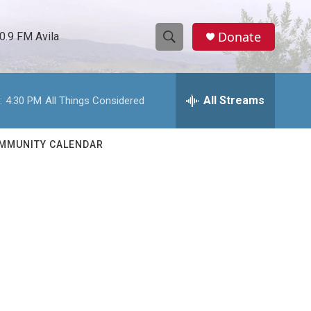
Donate
0.9 FM Avila
S
S
e
h
a
r
All Streams
:
4:30 PM
All Things Considered
o
c
h
w
Q
MMUNITY CALENDAR
u
S
e
r
e
y
a
r
c
h