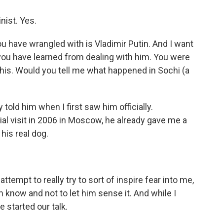
nist. Yes.
 have wrangled with is Vladimir Putin. And I want
 you have learned from dealing with him. You were
his. Would you tell me what happened in Sochi (a
y told him when I first saw him officially.
ial visit in 2006 in Moscow, he already gave me a
 his real dog.
attempt to really try to sort of inspire fear into me,
him know and not to let him sense it. And while I
 started our talk.