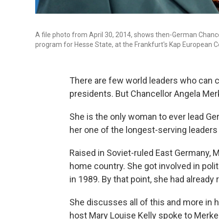
A file photo from April 30, 2014, shows then-German Chanc
program for Hesse State, at the Frankfurt's Kap European C
There are few world leaders who can cl
presidents. But Chancellor Angela Mer
She is the only woman to ever lead Ge
her one of the longest-serving leaders
Raised in Soviet-ruled East Germany, M
home country. She got involved in politic
in 1989. By that point, she had already
She discusses all of this and more in 
host Mary Louise Kelly spoke to Merke