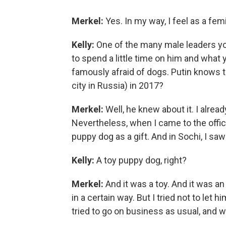
Merkel:
Yes. In my way, I feel as a femi
Kelly:
One of the many male leaders you
to spend a little time on him and what
famously afraid of dogs. Putin knows t
city in Russia) in 2017?
Merkel:
Well, he knew about it. I alread
Nevertheless, when I came to the offic
puppy dog as a gift. And in Sochi, I saw
Kelly:
A toy puppy dog, right?
Merkel:
And it was a toy. And it was an 
in a certain way. But I tried not to let 
tried to go on business as usual, and we