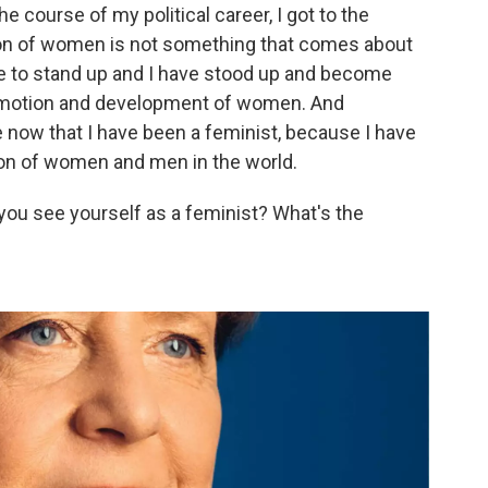
he course of my political career, I got to the
ation of women is not something that comes about
ave to stand up and I have stood up and become
romotion and development of women. And
te now that I have been a feminist, because I have
ion of women and men in the world.
o you see yourself as a feminist? What's the