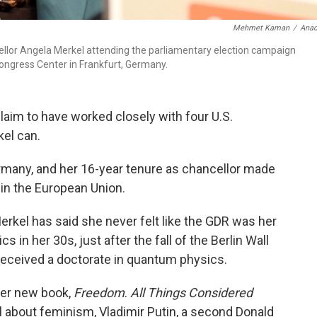
Mehmet Kaman
/
Anad
ellor Angela Merkel attending the parliamentary election campaign
ongress Center in Frankfurt, Germany.
aim to have worked closely with four U.S.
kel can.
rmany, and her 16-year tenure as chancellor made
 in the European Union.
erkel has said she never felt like the GDR was her
s in her 30s, just after the fall of the Berlin Wall
 received a doctorate in quantum physics.
her new book,
Freedom
.
All Things Considered
l about feminism, Vladimir Putin, a second Donald