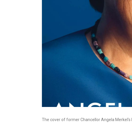
The cover of former Chancellor Angela Merkel's