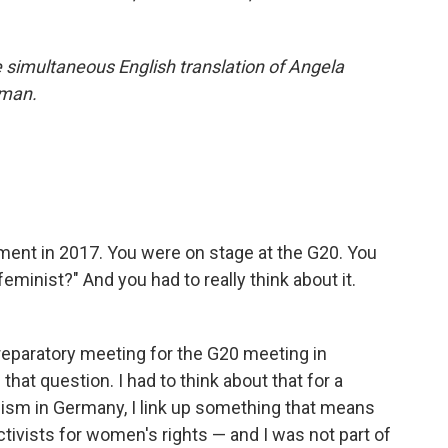
he simultaneous English translation of Angela
rman.
ent in 2017. You were on stage at the G20. You
eminist?" And you had to really think about it.
preparatory meeting for the G20 meeting in
at question. I had to think about that for a
ism in Germany, I link up something that means
activists for women's rights — and I was not part of