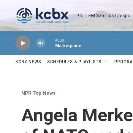
Skip to main content
90.1 FM San Luis Obispo 
KCBX
Marketplace
KCBX NEWS
SCHEDULES & PLAYLISTS
PROGR
NPR Top News
Angela Merkel