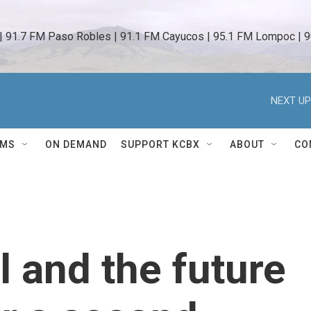
 | 91.7 FM Paso Robles | 91.1 FM Cayucos | 95.1 FM Lompoc | 9
NEXT UP
AMS
ON DEMAND
SUPPORT KCBX
ABOUT
CO
 and the future