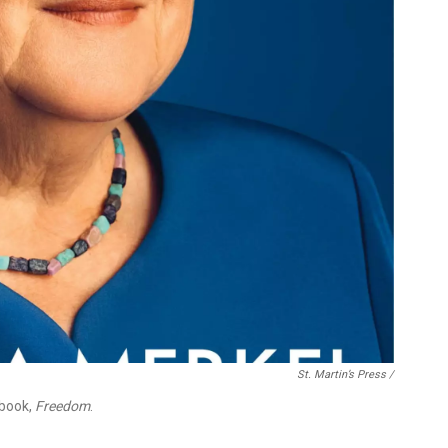
St. Martin’s Press /
 book,
Freedom
.