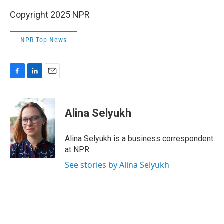
Copyright 2025 NPR
NPR Top News
F
L
E
a
i
m
c
n
a
e
k
i
Alina Selyukh
b
e
l
o
d
o
I
Alina Selyukh is a business correspondent
k
n
at NPR.
See stories by Alina Selyukh