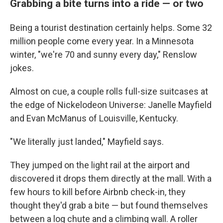
Grabbing a bite turns into a ride — or two
Being a tourist destination certainly helps. Some 32
million people come every year. In a Minnesota
winter, "we're 70 and sunny every day," Renslow
jokes.
Almost on cue, a couple rolls full-size suitcases at
the edge of Nickelodeon Universe: Janelle Mayfield
and Evan McManus of Louisville, Kentucky.
"We literally just landed," Mayfield says.
They jumped on the light rail at the airport and
discovered it drops them directly at the mall. With a
few hours to kill before Airbnb check-in, they
thought they'd grab a bite — but found themselves
between a log chute and a climbing wall. A roller