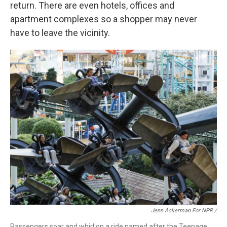
return. There are even hotels, offices and
apartment complexes so a shopper may never
have to leave the vicinity.
Jenn Ackerman For NPR /
Passengers soar and whirl on a ride named after the Teenage