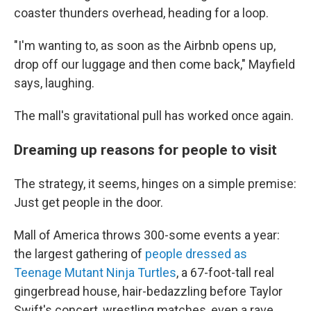
coaster thunders overhead, heading for a loop.
"I'm wanting to, as soon as the Airbnb opens up,
drop off our luggage and then come back," Mayfield
says, laughing.
The mall's gravitational pull has worked once again.
Dreaming up reasons for people to visit
The strategy, it seems, hinges on a simple premise:
Just get people in the door.
Mall of America throws 300-some events a year:
the largest gathering of
people dressed as
Teenage Mutant Ninja Turtles
, a 67-foot-tall real
gingerbread house, hair-bedazzling before Taylor
Swift's concert, wrestling matches, even a rave.