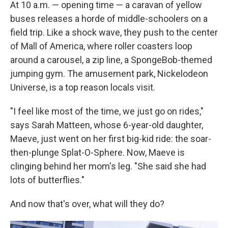
At 10 a.m. — opening time — a caravan of yellow
buses releases a horde of middle-schoolers on a
field trip. Like a shock wave, they push to the center
of Mall of America, where roller coasters loop
around a carousel, a zip line, a SpongeBob-themed
jumping gym. The amusement park, Nickelodeon
Universe, is a top reason locals visit.
"I feel like most of the time, we just go on rides,"
says Sarah Matteen, whose 6-year-old daughter,
Maeve, just went on her first big-kid ride: the soar-
then-plunge Splat-O-Sphere. Now, Maeve is
clinging behind her mom's leg. "She said she had
lots of butterflies."
And now that's over, what will they do?