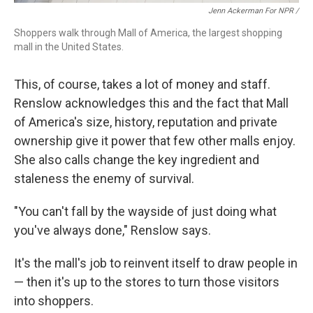
Jenn Ackerman For NPR /
Shoppers walk through Mall of America, the largest shopping
mall in the United States.
This, of course, takes a lot of money and staff.
Renslow acknowledges this and the fact that Mall
of America's size, history, reputation and private
ownership give it power that few other malls enjoy.
She also calls change the key ingredient and
staleness the enemy of survival.
"You can't fall by the wayside of just doing what
you've always done," Renslow says.
It's the mall's job to reinvent itself to draw people in
— then it's up to the stores to turn those visitors
into shoppers.