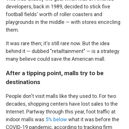
developers, back in 1989, decided to stick five
football fields' worth of roller coasters and
playgrounds in the middle — with stores encircling
them.
It was rare then; it's still rare now. But the idea
behind it — dubbed "retailtainment" — is a strategy
many believe could save the American mall.
After a tipping point, malls try to be
destinations
People don't visit malls like they used to. For two
decades, shopping centers have lost sales to the
Internet. Partway through this year, foot traffic at
indoor malls was
5% below
what it was before the
COVID-19 pandemic, according to tracking firm