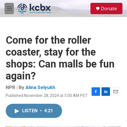
Skip to main content
S
Donate
e
M
a
e
r
n
c
u
h
Come for the roller
u
e
coaster, stay for the
r
y
shops: Can malls be fun
again?
NPR | By
Alina Selyukh
Published November 28, 2024 at 5:00 AM PST
F
L
E
a
i
m
c
n
a
LISTEN
•
4:21
e
k
i
b
e
l
o
d