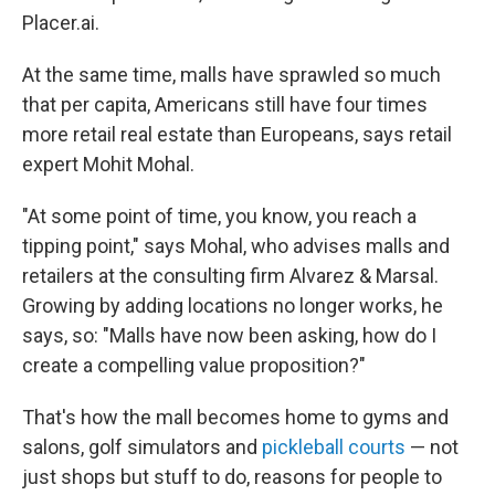
Placer.ai.
At the same time, malls have sprawled so much
that per capita, Americans still have four times
more retail real estate than Europeans, says retail
expert Mohit Mohal.
"At some point of time, you know, you reach a
tipping point," says Mohal, who advises malls and
retailers at the consulting firm Alvarez & Marsal.
Growing by adding locations no longer works, he
says, so: "Malls have now been asking, how do I
create a compelling value proposition?"
That's how the mall becomes home to gyms and
salons, golf simulators and
pickleball courts
— not
just shops but stuff to do, reasons for people to