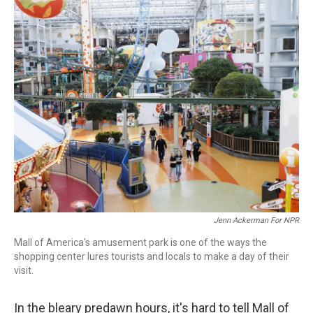
o
I
k
n
Jenn Ackerman For NPR
Mall of America's amusement park is one of the ways the
shopping center lures tourists and locals to make a day of their
visit.
In the bleary predawn hours, it's hard to tell Mall of