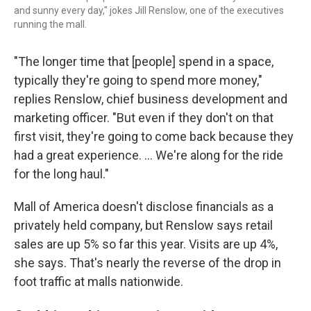
and sunny every day," jokes Jill Renslow, one of the executives
running the mall.
"The longer time that [people] spend in a space,
typically they're going to spend more money,"
replies Renslow, chief business development and
marketing officer. "But even if they don't on that
first visit, they're going to come back because they
had a great experience. … We're along for the ride
for the long haul."
Mall of America doesn't disclose financials as a
privately held company, but Renslow says retail
sales are up 5% so far this year. Visits are up 4%,
she says. That's nearly the reverse of the drop in
foot traffic at malls nationwide.