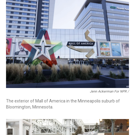
Jenn Ackerman For NPR /
The exterior of Mall of America in the Minneapolis suburb of
Bloomington, Minnesota.