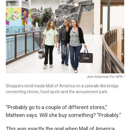
Jenn Ackerman For NPR /
Shoppers stroll inside Mall of America on a catwalk-like bridge
connecting stores, food spots and the amusement park.
"Probably go to a couple of different stores,"
Matteen says. Will she buy something? "Probably."
This was exactly the goal when Mall of America