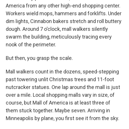
America from any other high-end shopping center.
Workers wield mops, hammers and forklifts. Under
dim lights, Cinnabon bakers stretch and roll buttery
dough. Around 7 o'clock, mall walkers silently
swarm the building, meticulously tracing every
nook of the perimeter.
But then, you grasp the scale.
Mall walkers count in the dozens, speed-stepping
past towering unlit Christmas trees and 11-foot
nutcracker statues. One lap around the mall is just
over a mile. Local shopping malls vary in size, of
course, but Mall of America is at least three of
them stuck together. Maybe seven. Arriving in
Minneapolis by plane, you first see it from the sky.