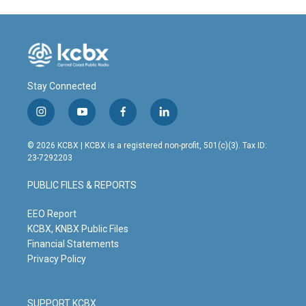
Stay Connected
i
y
f
l
n
o
a
i
s
u
c
n
© 2026 KCBX | KCBX is a registered non-profit, 501(c)(3). Tax ID:
t
t
e
k
23-7292203
a
u
b
e
g
b
o
d
PUBLIC FILES & REPORTS
r
e
o
i
a
k
n
m
EEO Report
KCBX, KNBX Public Files
Financial Statements
Privacy Policy
SUPPORT KCBX