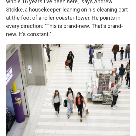
whole 16 years I've been here," says Andrew
Stokke, a housekeeper, leaning on his cleaning cart
at the foot of a roller coaster tower. He points in
every direction: "This is brand-new. That's brand-
new. It's constant."