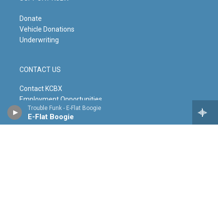
Donate
Vehicle Donations
Underwriting
CONTACT US
Contact KCBX
Employment Opportunities
Trouble Funk - E-Flat Boogie
Contact the Newsroom
E-Flat Boogie
Leave a Testimonial