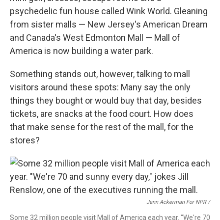
psychedelic fun house called Wink World. Gleaning
from sister malls — New Jersey's American Dream
and Canada's West Edmonton Mall — Mall of
America is now building a water park.
Something stands out, however, talking to mall
visitors around these spots: Many say the only
things they bought or would buy that day, besides
tickets, are snacks at the food court. How does
that make sense for the rest of the mall, for the
stores?
Jenn Ackerman For NPR /
Some 32 million people visit Mall of America each year. "We're 70