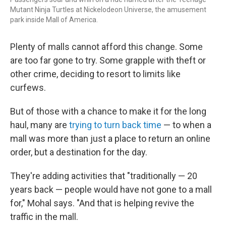
Mutant Ninja Turtles at Nickelodeon Universe, the amusement
park inside Mall of America.
Plenty of malls cannot afford this change. Some
are too far gone to try. Some grapple with theft or
other crime, deciding to resort to limits like
curfews.
But of those with a chance to make it for the long
haul, many are
trying to turn back time
— to when a
mall was more than just a place to return an online
order, but a destination for the day.
They're adding activities that "traditionally — 20
years back — people would have not gone to a mall
for," Mohal says. "And that
is helping revive the
traffic in the mall.