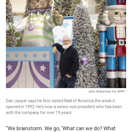
Jenn Ackerman For NPR /
Dan Jasper says he first visited Mall of America the week it
opened in 1992. He's now a senior vice president who has been
with the company for over 19 years.
"We brainstorm. We go, 'What can we do? What