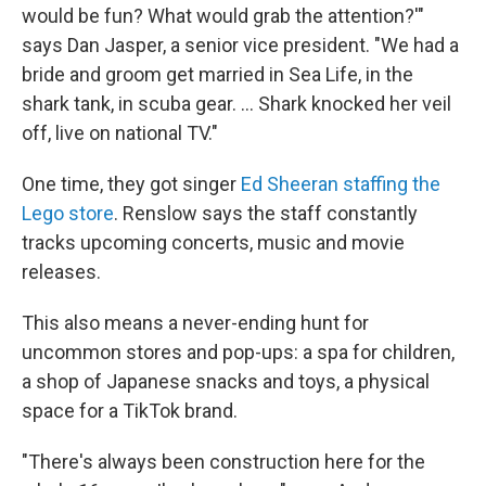
would be fun? What would grab the attention?'"
says Dan Jasper, a senior vice president. "We had a
bride and groom get married in Sea Life, in the
shark tank, in scuba gear. … Shark knocked her veil
off, live on national TV."
One time, they got singer
Ed Sheeran staffing the
Lego store
. Renslow says the staff constantly
tracks upcoming concerts, music and movie
releases.
This also means a never-ending hunt for
uncommon stores and pop-ups: a spa for children,
a shop of Japanese snacks and toys, a physical
space for a TikTok brand.
"There's always been construction here for the