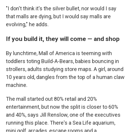
"I don't think it's the silver bullet, nor would I say
that malls are dying, but I would say malls are
evolving," he adds.
If you build it, they will come — and shop
By lunchtime, Mall of America is teeming with
toddlers toting Build-A-Bears, babies bouncing in
strollers, adults studying store maps. A girl, around
10 years old, dangles from the top of a human claw
machine.
The mall started out 80% retail and 20%
entertainment, but now the split is closer to 60%
and 40%, says Jill Renslow, one of the executives
running this place. There's a Sea Life aquarium,
mini golf, arcades, escape rooms and a