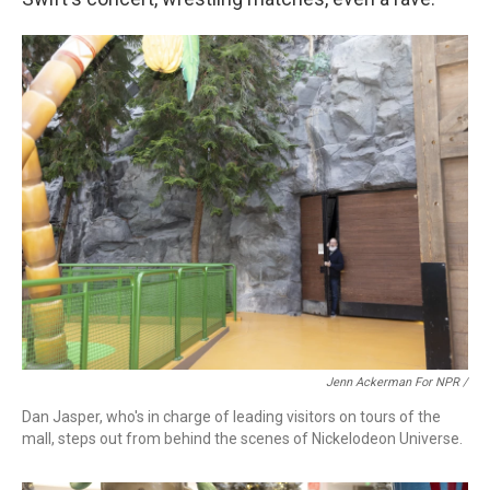
Jenn Ackerman For NPR /
Dan Jasper, who's in charge of leading visitors on tours of the
mall, steps out from behind the scenes of Nickelodeon Universe.