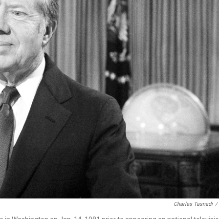
Charles Tasnadi
/