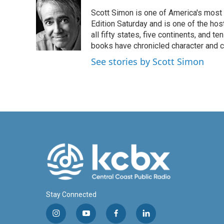
e
k
i
Scott Simon is one of America's most
b
e
l
o
d
Edition Saturday and is one of the ho
o
I
all fifty states, five continents, and t
k
n
books have chronicled character and c
See stories by Scott Simon
Stay Connected
i
y
f
l