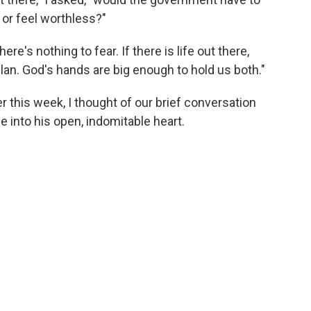
 or feel worthless?"
ere's nothing to fear. If there is life out there,
plan. God's hands are big enough to hold us both."
r this week, I thought of our brief conversation
 into his open, indomitable heart.