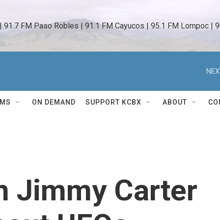
 | 91.7 FM Paso Robles | 91.1 FM Cayucos | 95.1 FM Lompoc | 9
NEX
AMS
ON DEMAND
SUPPORT KCBX
ABOUT
CO
n Jimmy Carter