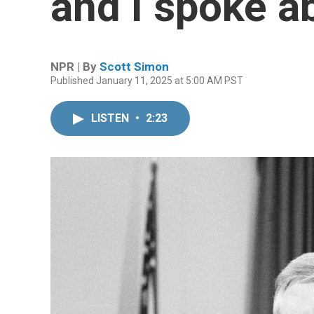
and I spoke 
NPR | By
Scott Simon
Published January 11, 2025 at 5:00 AM PST
LISTEN
•
2:23