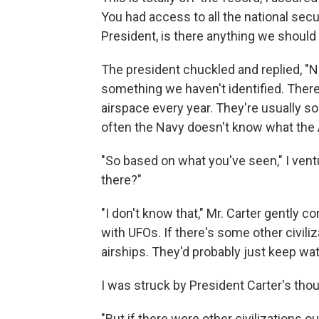
You had access to all the national secu
President, is there anything we shoul
The president chuckled and replied, "N
something we haven't identified. Ther
airspace every year. They're usually s
often the Navy doesn't know what the Ai
"So based on what you've seen," I ventur
there?"
"I don't know that," Mr. Carter gently co
with UFOs. If there's some other civiliz
airships. They'd probably just keep wat
I was struck by President Carter's tho
"But if there were other civilizations 