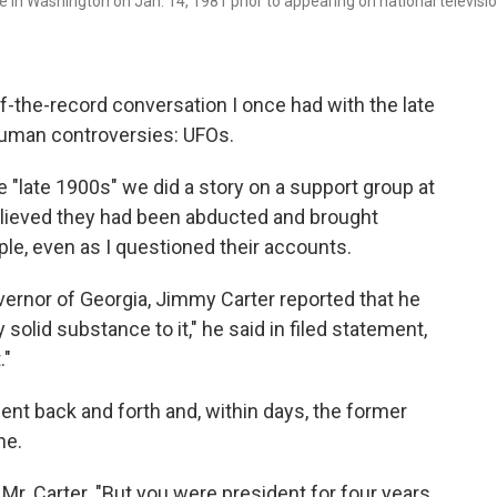
 in Washington on Jan. 14, 1981 prior to appearing on national televisi
off-the-record conversation I once had with the late
human controversies: UFOs.
 "late 1900s" we did a story on a support group at
elieved they had been abducted and brought
ople, even as I questioned their accounts.
vernor of Georgia, Jimmy Carter reported that he
 solid substance to it," he said in filed statement,
."
t back and forth and, within days, the former
ne.
d Mr. Carter. "But you were president for four years.