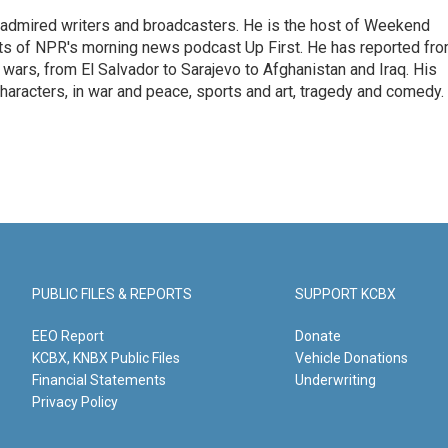
 admired writers and broadcasters. He is the host of Weekend
sts of NPR's morning news podcast Up First. He has reported fr
en wars, from El Salvador to Sarajevo to Afghanistan and Iraq. His
haracters, in war and peace, sports and art, tragedy and comedy.
PUBLIC FILES & REPORTS
SUPPORT KCBX
EEO Report
Donate
KCBX, KNBX Public Files
Vehicle Donations
Financial Statements
Underwriting
Privacy Policy