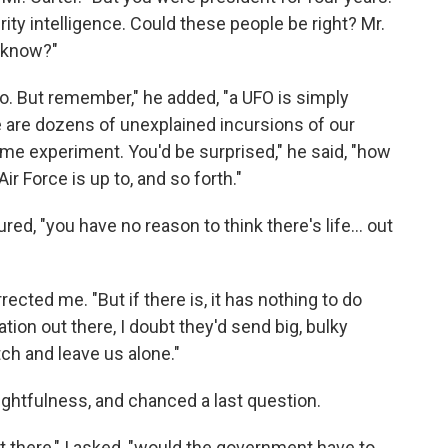
rity intelligence. Could these people be right? Mr.
d know?"
o. But remember," he added, "a UFO is simply
e are dozens of unexplained incursions of our
ome experiment. You'd be surprised," he said, "how
r Force is up to, and so forth."
ed, "you have no reason to think there's life... out
rrected me. "But if there is, it has nothing to do
ation out there, I doubt they'd send big, bulky
ch and leave us alone."
ughtfulness, and chanced a last question.
out there," I asked, "would the government have to