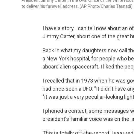
President Jimmy Carter in the Oval Office of the White House
to deliver his farewell address. (AP Photo/Charles Tasnadi)
I have a story I can tell now about an 
Jimmy Carter, about one of the great 
Back in what my daughters now call the
a New York hospital, for people who b
aboard alien spacecraft. I liked the pe
I recalled that in 1973 when he was go
had once seen a UFO. "It didn't have any
"it was just a very peculiar-looking light
I phoned a contact, some messages wen
president's familiar voice was on the li
This is totally off-the-record, I assure