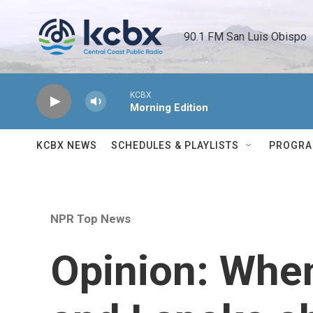
Skip to main content
90.1 FM San Luis Obispo 
KCBX
Morning Edition
KCBX NEWS
SCHEDULES & PLAYLISTS
PROGR
NPR Top News
Opinion: Whe