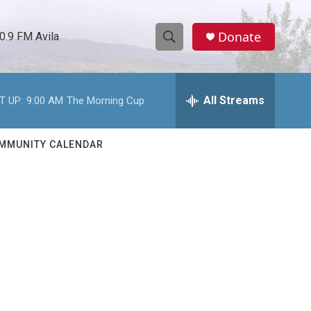
Donate
0.9 FM Avila
S
S
e
h
a
r
All Streams
T UP:
9:00 AM
The Morning Cup
o
c
h
w
Q
MMUNITY CALENDAR
u
S
e
r
e
y
a
r
c
h