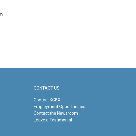
om
CONTACT US
Contact KCBX
Employment Opportunities
Contact the Newsroom
Leave a Testimonial