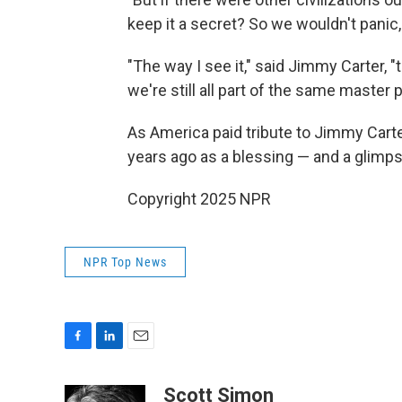
keep it a secret? So we wouldn't panic,
"The way I see it," said Jimmy Carter, "th
we're still all part of the same master 
As America paid tribute to Jimmy Carte
years ago as a blessing — and a glimpse
Copyright 2025 NPR
NPR Top News
F
L
E
a
i
m
c
n
a
Scott Simon