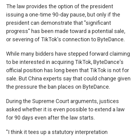
The law provides the option of the president
issuing a one-time 90-day pause, but only if the
president can demonstrate that "significant
progress" has been made toward a potential sale,
or severing of TikTok's connection to ByteDance.
While many bidders have stepped forward claiming
to be interested in acquiring TikTok, ByteDance's
official position has long been that TikTok is not for
sale. But China experts say that could change given
the pressure the ban places on ByteDance.
During the Supreme Court arguments, justices
asked whether it is even possible to extend a law
for 90 days even after the law starts.
"I think it tees up a statutory interpretation