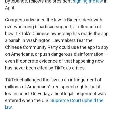
ByteDance, follows the president
signing the law
in
April.
Congress advanced the law to Biden's desk with
overwhelming bipartisan support, a reflection of
how TikTok's Chinese ownership has made the app
a pariah in Washington. Lawmakers fear the
Chinese Community Party could use the app to spy
on Americans, or push dangerous disinformation —
even if concrete evidence of that happening now
has never been cited by TikTok's critics.
TikTok challenged the law as an infringement of
millions of Americans' free speech rights, but it
lost in court. On Friday, a final legal judgement was
entered when the U.S.
Supreme Court upheld the
law
.