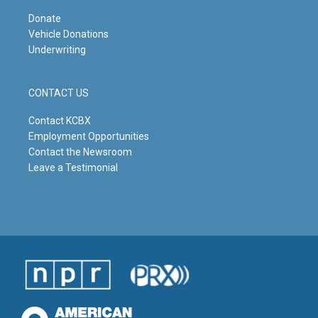
Donate
Vehicle Donations
Underwriting
CONTACT US
Contact KCBX
Employment Opportunities
Contact the Newsroom
Leave a Testimonial