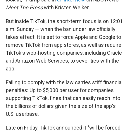
Meet The Press
with Kristen Welker.
But inside TikTok, the short-term focus is on 12:01
a.m. Sunday — when the ban under law officially
takes effect. It is set to force Apple and Google to
remove TikTok from app stores, as well as require
TikTok's web-hosting companies, including Oracle
and Amazon Web Services, to sever ties with the
app.
Failing to comply with the law carries stiff financial
penalties: Up to $5,000 per user for companies
supporting TikTok, fines that can easily reach into
the billions of dollars given the size of the app's
U.S. userbase.
Late on Friday, TikTok announced it "will be forced