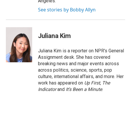
Angeles.
See stories by Bobby Allyn
Juliana Kim
Juliana Kim is a reporter on NPR's General
Assignment desk. She has covered
breaking news and major events across
across politics, science, sports, pop
culture, international affairs, and more. Her
work has appeared on
Up First
,
The
Indicator
and
It’s Been a Minute
.