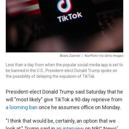
Beata Zawrzel
/
NurPhoto Via Getty Images
Less than a day from when the popular social media app is set to
be banned in the U.S., President-elect Donald Trump spoke on
the possibility of delaying the expulsion of TikTok.
President-elect Donald Trump said Saturday that he
will "most likely" give TikTok a 90-day reprieve from
a looming ban
once he assumes office on Monday.
"I think that would be, certainly, an option that we
look at," Trump said in
an interview
on NBC News'