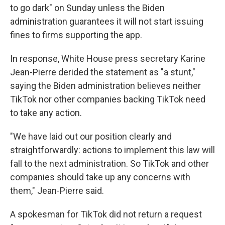
to go dark" on Sunday unless the Biden
administration guarantees it will not start issuing
fines to firms supporting the app.
In response, White House press secretary Karine
Jean-Pierre derided the statement as "a stunt,"
saying the Biden administration believes neither
TikTok nor other companies backing TikTok need
to take any action.
"We have laid out our position clearly and
straightforwardly: actions to implement this law will
fall to the next administration. So TikTok and other
companies should take up any concerns with
them," Jean-Pierre said.
A spokesman for TikTok did not return a request