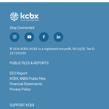
Stay Connected
i
y
f
l
n
o
a
i
s
u
c
n
© 2026 KCBX | KCBX is a registered non-profit, 501(c)(3). Tax ID:
t
t
e
k
23-7292203
a
u
b
e
g
b
o
d
PUBLIC FILES & REPORTS
r
e
o
i
a
k
n
m
EEO Report
KCBX, KNBX Public Files
Financial Statements
Privacy Policy
SUPPORT KCBX