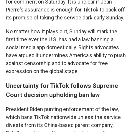
for comment on Saturday. It is unclear if Jean-
Pierre's assurance is enough for TikTok to back off
its promise of taking the service dark early Sunday.
No matter how it plays out, Sunday will mark the
first time ever the U.S. has had a law banning a
social media app domestically. Rights advocates
have argued it undermines America's ability to push
against censorship and to advocate for free
expression on the global stage.
Uncertainty for TikTok follows Supreme
Court decision upholding ban law
President Biden punting enforcement of the law,
which bans TikTok nationwide unless the service
divests from its China-based parent company,