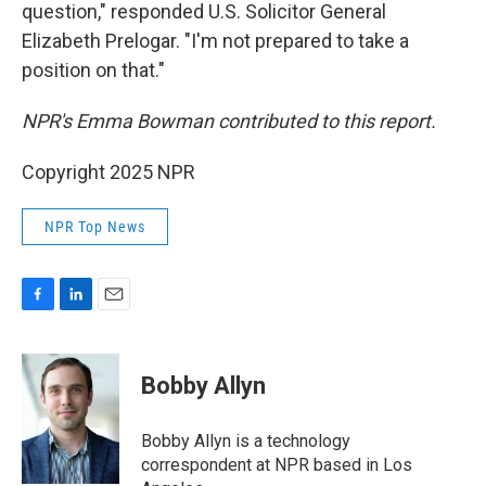
question," responded U.S. Solicitor General
Elizabeth Prelogar. "I'm not prepared to take a
position on that."
NPR's Emma Bowman contributed to this report.
Copyright 2025 NPR
NPR Top News
F
L
E
a
i
m
c
n
a
e
k
i
Bobby Allyn
b
e
l
o
d
o
I
Bobby Allyn is a technology
k
n
correspondent at NPR based in Los