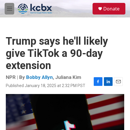
Skip to main content
S
Donate
e
M
a
e
r
n
c
u
h
Trump says he'll likely
u
e
give TikTok a 90-day
r
y
extension
NPR | By
Bobby Allyn
,
Juliana Kim
Published January 18, 2025 at 2:32 PM PST
F
L
E
a
i
m
c
n
a
e
k
i
b
e
l
o
d
o
I
k
n