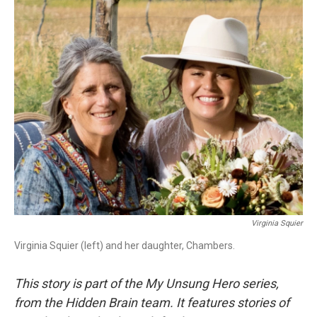
o
I
k
n
Virginia Squier
Virginia Squier (left) and her daughter, Chambers.
This story is part of the My Unsung Hero series,
from the Hidden Brain team. It features stories of