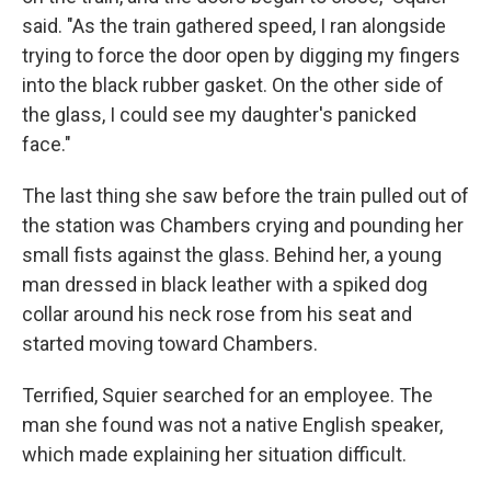
said. "As the train gathered speed, I ran alongside
trying to force the door open by digging my fingers
into the black rubber gasket. On the other side of
the glass, I could see my daughter's panicked
face."
The last thing she saw before the train pulled out of
the station was Chambers crying and pounding her
small fists against the glass. Behind her, a young
man dressed in black leather with a spiked dog
collar around his neck rose from his seat and
started moving toward Chambers.
Terrified, Squier searched for an employee. The
man she found was not a native English speaker,
which made explaining her situation difficult.