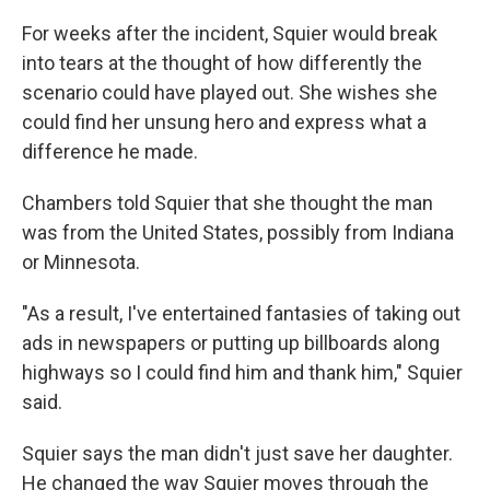
For weeks after the incident, Squier would break
into tears at the thought of how differently the
scenario could have played out. She wishes she
could find her unsung hero and express what a
difference he made.
Chambers told Squier that she thought the man
was from the United States, possibly from Indiana
or Minnesota.
"As a result, I've entertained fantasies of taking out
ads in newspapers or putting up billboards along
highways so I could find him and thank him," Squier
said.
Squier says the man didn't just save her daughter.
He changed the way Squier moves through the