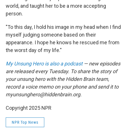
world, and taught her to be a more accepting
person.
"To this day, I hold his image in my head when I find
myself judging someone based on their
appearance. I hope he knows he rescued me from
the worst day of my life."
My Unsung Hero is also a podcast
— new episodes
are released every Tuesday. To share the story of
your unsung hero with the Hidden Brain team,
record a voice memo on your phone and send it to
myunsunghero@hiddenbrain.org.
Copyright 2025 NPR
NPR Top News