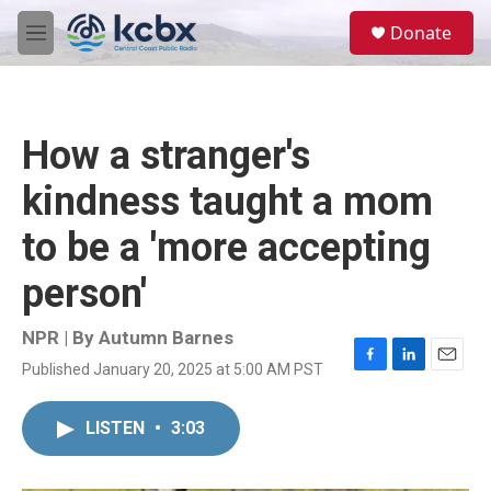
Skip to main content
S
Donate
e
M
a
e
r
n
c
u
h
How a stranger's
u
e
kindness taught a mom
r
y
to be a 'more accepting
person'
NPR | By
Autumn Barnes
Published January 20, 2025 at 5:00 AM PST
F
L
E
a
i
m
c
n
a
LISTEN
•
3:03
e
k
i
b
e
l
o
d