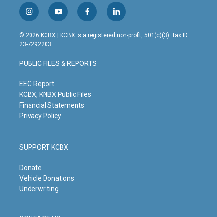
i
y
f
l
n
o
a
i
s
u
c
n
© 2026 KCBX | KCBX is a registered non-profit, 501(c)(3). Tax ID:
t
t
e
k
23-7292203
a
u
b
e
g
b
o
d
PUBLIC FILES & REPORTS
r
e
o
i
a
k
n
m
EEO Report
KCBX, KNBX Public Files
Financial Statements
Privacy Policy
SUPPORT KCBX
Donate
Vehicle Donations
Underwriting