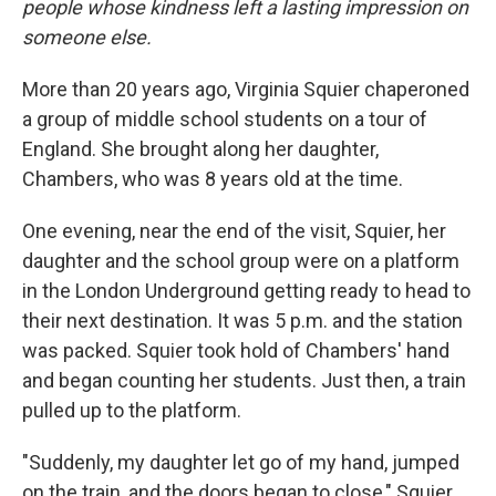
people whose kindness left a lasting impression on
someone else.
More than 20 years ago, Virginia Squier chaperoned
a group of middle school students on a tour of
England. She brought along her daughter,
Chambers, who was 8 years old at the time.
One evening, near the end of the visit, Squier, her
daughter and the school group were on a platform
in the London Underground getting ready to head to
their next destination. It was 5 p.m. and the station
was packed. Squier took hold of Chambers' hand
and began counting her students. Just then, a train
pulled up to the platform.
"Suddenly, my daughter let go of my hand, jumped
on the train, and the doors began to close," Squier