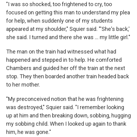
"I was so shocked, too frightened to cry, too
focused on getting this man to understand my plea
for help, when suddenly one of my students
appeared at my shoulder," Squier said. "'She's back,'
she said. I turned and there she was ... my little girl."
The man on the train had witnessed what had
happened and stepped in to help. He comforted
Chambers and guided her off the train at the next
stop. They then boarded another train headed back
to her mother.
"My preconceived notion that he was frightening
was destroyed," Squier said. "I remember looking
up at him and then breaking down, sobbing, hugging
my sobbing child. When I looked up again to thank
him, he was gone."