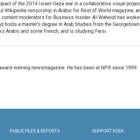
pact of the 2014 Israel-Gaza war in a collaborative visual projec
t Wikipedia censorship in Arabic for Rest of World magazine, a
k content moderators for Business Insider. Al-Waheidi has work
 and holds a master's degree in Arab Studies from the Georgetown
ks Arabic and some French, and is studying Farsi.
's award-winning newsmagazine. He has been at NPR since 1999.
PUBLIC FILES & REPORTS
SUPPORT KCBX