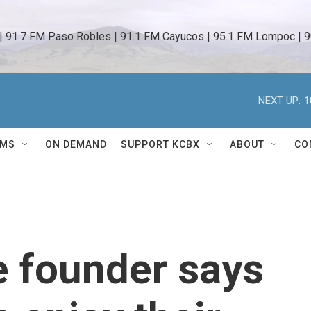
 | 91.7 FM Paso Robles | 91.1 FM Cayucos | 95.1 FM Lompoc | 9
NEXT UP:
1
AMS
ON DEMAND
SUPPORT KCBX
ABOUT
CO
e founder says