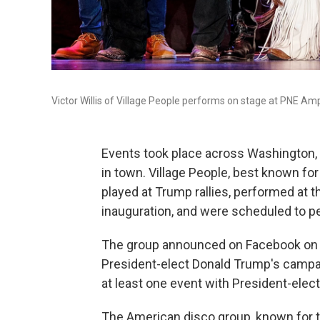
Victor Willis of Village People performs on stage at PNE A
Events took place across Washington, D
in town. Village People, best known for
played at Trump rallies, performed at th
inauguration, and were scheduled to pe
The group announced on Facebook on Ja
President-elect Donald Trump's campaign
at least one event with President-elec
The American disco group, known for th