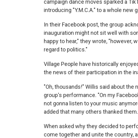
campaign dance moves sparked a TikTo
introducing "Y.M.C.A." to a whole new g
In their Facebook post, the group ackno
inauguration might not sit well with 
happy to hear," they wrote, "however, 
regard to politics."
Village People have historically enjoye
the news of their participation in the i
"Oh, thousands!" Willis said about the
group's performance. "On my Facebook
not gonna listen to your music anymore,
added that many others thanked them.
When asked why they decided to perform
come together and unite the country, and