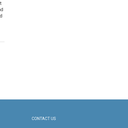
t
nd
ed
CONTACT US