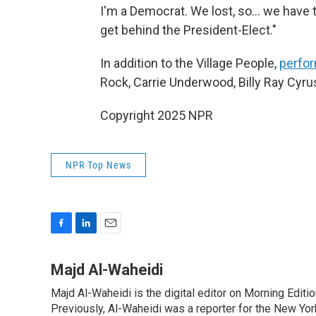
I'm a Democrat. We lost, so... we have 
get behind the President-Elect."
In addition to the Village People,
perfor
Rock, Carrie Underwood, Billy Ray Cyru
Copyright 2025 NPR
NPR Top News
F
L
E
a
i
m
c
n
a
Majd Al-Waheidi
e
k
i
Majd Al-Waheidi is the digital editor on Morning Editi
b
e
l
o
Previously, Al-Waheidi was a reporter for the New York
d