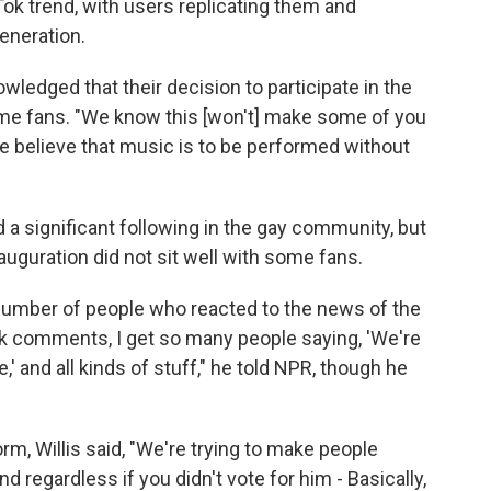
k trend, with users replicating them and
eneration.
wledged that their decision to participate in the
some fans. "We know this [won't] make some of you
we believe that music is to be performed without
d a significant following in the gay community, but
nauguration did not sit well with some fans.
 number of people who reacted to the news of the
 comments, I get so many people saying, 'We're
' and all kinds of stuff," he told NPR, though he
, Willis said, "We're trying to make people
 regardless if you didn't vote for him - Basically,