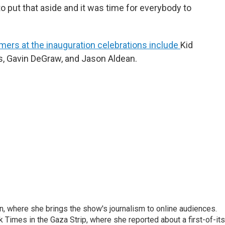
to put that aside and it was time for everybody to
mers at the inauguration celebrations include
Kid
s, Gavin DeGraw, and Jason Aldean.
on, where she brings the show's journalism to online audiences.
 Times in the Gaza Strip, where she reported about a first-of-its