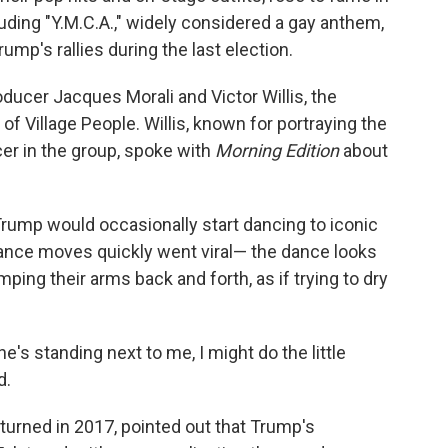
luding "Y.M.C.A.," widely considered a gay anthem,
mp's rallies during the last election.
ducer Jacques Morali and Victor Willis, the
f Village People. Willis, known for portraying the
er in the group, spoke with
Morning Edition
about
rump would occasionally start dancing to iconic
dance moves quickly went viral— the dance looks
ing their arms back and forth, as if trying to dry
he's standing next to me, I might do the little
d.
returned in 2017, pointed out that Trump's