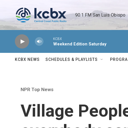
Skip to main content
90.1 FM San Luis Obispo 
KCBX
Weekend Edition Saturday
KCBX NEWS
SCHEDULES & PLAYLISTS
PROGR
NPR Top News
Village Peopl