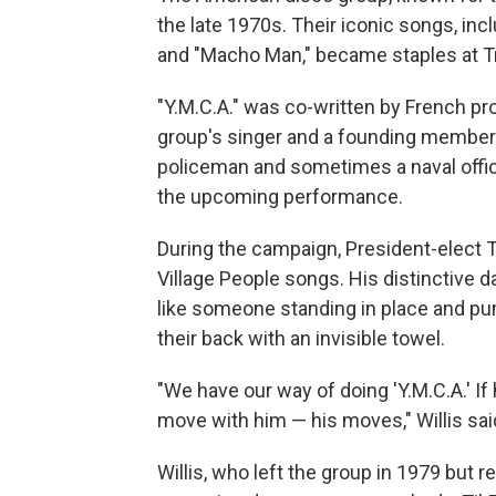
the late 1970s. Their iconic songs, inc
and "Macho Man," became staples at Tru
"Y.M.C.A." was co-written by French pro
group's singer and a founding member o
policeman and sometimes a naval offic
the upcoming performance.
During the campaign, President-elect T
Village People songs. His distinctive 
like someone standing in place and pump
their back with an invisible towel.
"We have our way of doing 'Y.M.C.A.' If 
move with him — his moves," Willis sai
Willis, who left the group in 1979 but 