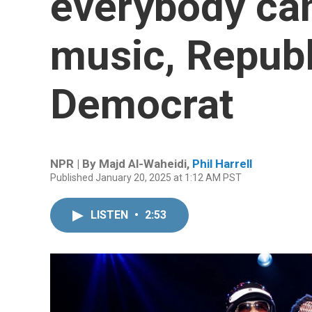
everybody can
music, Republ
Democrat
NPR | By
Majd Al-Waheidi
,
Phil Harrell
Published January 20, 2025 at 1:12 AM PST
LISTEN
•
2:53