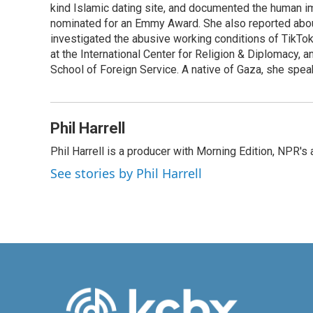
o
I
kind Islamic dating site, and documented the human im
k
n
nominated for an Emmy Award. She also reported abou
investigated the abusive working conditions of TikTo
at the International Center for Religion & Diplomacy,
School of Foreign Service. A native of Gaza, she spea
Phil Harrell
Phil Harrell is a producer with Morning Edition, NPR
See stories by Phil Harrell