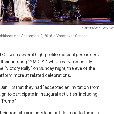
Andrew Chin
/
Getty Ima
mphitheatre on September 2, 2018 in Vancouver, Canada.
.C., with several high-profile musical performers
 their hit song "Y.M.C.A.," which was frequently
e "Victory Rally" on Sunday night, the eve of the
rform more at related celebrations.
n. 13 that they had "accepted an invitation from
 to participate in inaugural activities, including
t Trump."
eir pop hits and on-stage outfits, rose to fame in