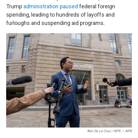
Trump
administration paused
federal foreign
spending, leading to hundreds of layoffs and
furloughs and suspending aid programs.
Ben De La Cruz / NPR
/
NPR