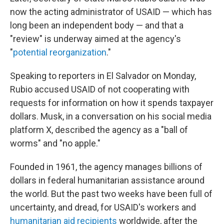
now the acting administrator of USAID — which has
long been an independent body — and that a
"review" is underway aimed at the agency's
"
potential reorganization
."
Speaking to reporters in El Salvador on Monday,
Rubio accused USAID of not cooperating with
requests for information on how it spends taxpayer
dollars. Musk, in a conversation on his social media
platform X, described the agency as a "ball of
worms" and "no apple."
Founded in 1961, the agency manages billions of
dollars in federal humanitarian assistance around
the world. But the past two weeks have been full of
uncertainty, and dread, for USAID's workers and
humanitarian aid recipients
worldwide, after the