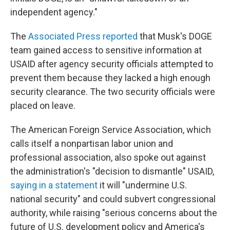
independent agency."
The
Associated Press reported
that Musk's DOGE
team gained access to sensitive information at
USAID after agency security officials attempted to
prevent them because they lacked a high enough
security clearance. The two security officials were
placed on leave.
The American Foreign Service Association, which
calls itself a nonpartisan labor union and
professional association, also spoke out against
the administration's "decision to dismantle" USAID,
saying in a statement
it will "undermine U.S.
national security" and could subvert congressional
authority, while raising "serious concerns about the
future of U.S. development policy and America's