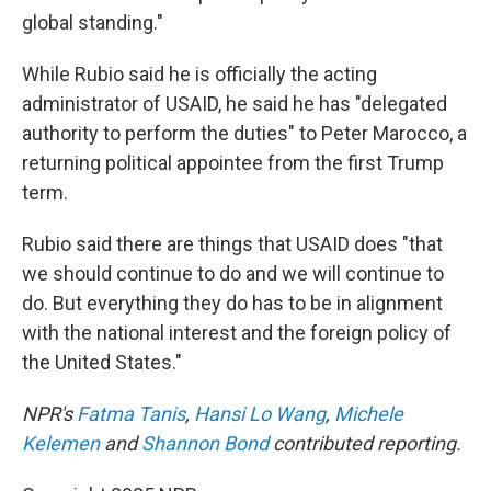
global standing."
While Rubio said he is officially the acting
administrator of USAID, he said he has "delegated
authority to perform the duties" to Peter Marocco, a
returning political appointee from the first Trump
term.
Rubio said there are things that USAID does "that
we should continue to do and we will continue to
do. But everything they do has to be in alignment
with the national interest and the foreign policy of
the United States."
NPR's
Fatma Tanis
,
Hansi Lo Wang
,
Michele
Kelemen
and
Shannon Bond
contributed reporting.