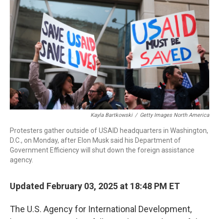
o
I
k
n
Kayla Bartkowski
/
Getty Images North America
Protesters gather outside of USAID headquarters in Washington,
D.C., on Monday, after Elon Musk said his Department of
Government Efficiency will shut down the foreign assistance
agency.
Updated February 03, 2025 at 18:48 PM ET
The U.S. Agency for International Development,