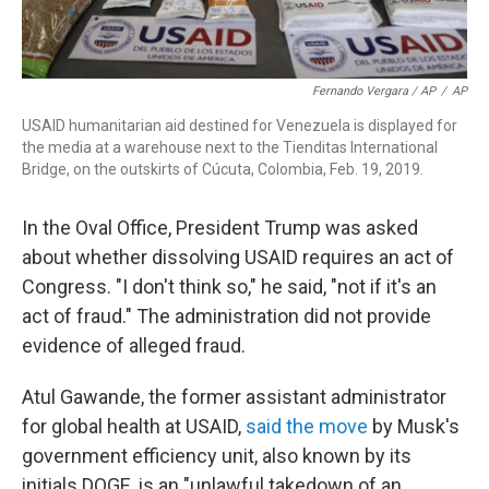
Fernando Vergara / AP
/
AP
USAID humanitarian aid destined for Venezuela is displayed for
the media at a warehouse next to the Tienditas International
Bridge, on the outskirts of Cúcuta, Colombia, Feb. 19, 2019.
In the Oval Office, President Trump was asked
about whether dissolving USAID requires an act of
Congress. "I don't think so," he said, "not if it's an
act of fraud." The administration did not provide
evidence of alleged fraud.
Atul Gawande, the former assistant administrator
for global health at USAID,
said the move
by Musk's
government efficiency unit, also known by its
initials DOGE, is an "unlawful takedown of an