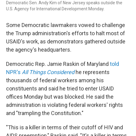
Democratic Sen. Andy Kim of New Jersey speaks outside the
U.S. Agency for International Development Monday.
Some Democratic lawmakers vowed to challenge
the Trump administration's efforts to halt most of
USAID's work, as demonstrators gathered outside
the agency's headquarters.
Democratic Rep. Jamie Raskin of Maryland
told
NPR's
All Things Considered
he represents
thousands of federal workers among his
constituents and said he tried to enter USAID
offices Monday but was blocked. He said the
administration is violating federal workers' rights
and "trampling the Constitution."
"This is a killer in terms of their cutoff of HIV and
AIDS preemption," Raskin said. "It's a killer in terms