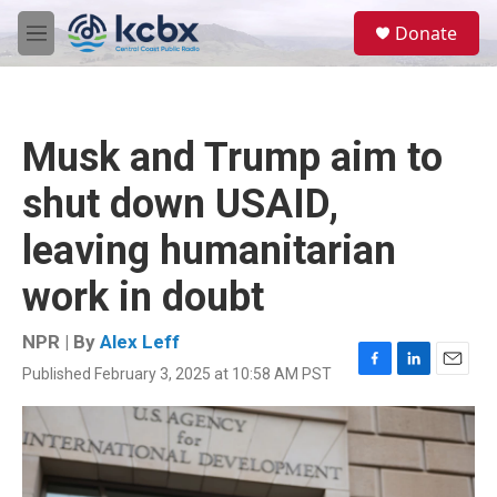
Skip to main content
S
Donate
e
M
a
e
r
n
c
u
h
Musk and Trump aim to
u
e
shut down USAID,
r
y
leaving humanitarian
work in doubt
NPR | By
Alex Leff
Published February 3, 2025 at 10:58 AM PST
F
L
E
a
i
m
c
n
a
e
k
i
b
e
l
o
d