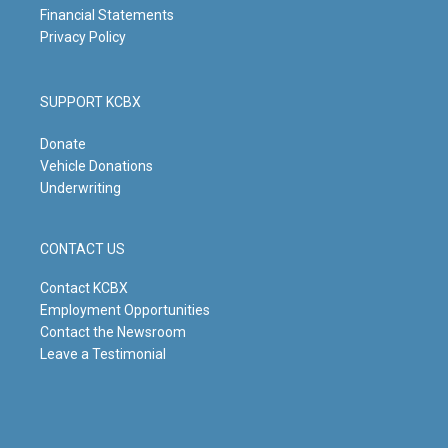
Financial Statements
Privacy Policy
SUPPORT KCBX
Donate
Vehicle Donations
Underwriting
CONTACT US
Contact KCBX
Employment Opportunities
Contact the Newsroom
Leave a Testimonial