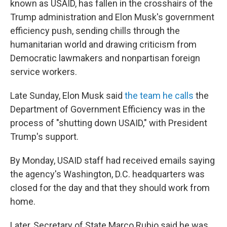
known as USAID, has fallen in the crosshairs of the
Trump administration and Elon Musk's government
efficiency push, sending chills through the
humanitarian world and drawing criticism from
Democratic lawmakers and nonpartisan foreign
service workers.
Late Sunday, Elon Musk said
the team he calls
the
Department of Government Efficiency was in the
process of "shutting down USAID," with President
Trump's support.
By Monday, USAID staff had received emails saying
the agency's Washington, D.C. headquarters was
closed for the day and that they should work from
home.
Later, Secretary of State Marco Rubio said he was