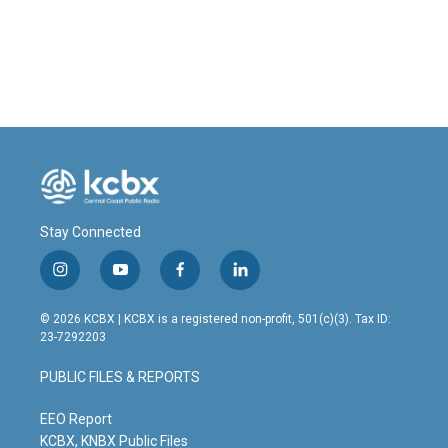
Stay Connected
i
y
f
l
n
o
a
i
s
u
c
n
© 2026 KCBX | KCBX is a registered non-profit, 501(c)(3). Tax ID:
t
t
e
k
23-7292203
a
u
b
e
g
b
o
d
PUBLIC FILES & REPORTS
r
e
o
i
a
k
n
m
EEO Report
KCBX, KNBX Public Files