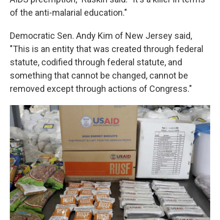
of the anti-malarial education."
Democratic Sen. Andy Kim of New Jersey said,
"This is an entity that was created through federal
statute, codified through federal statute, and
something that cannot be changed, cannot be
removed except through actions of Congress."