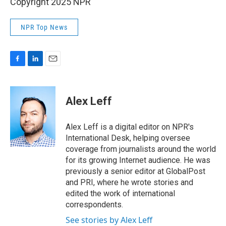
Copyright 2025 NPR
NPR Top News
F
L
E
a
i
m
c
n
a
e
k
i
Alex Leff
b
e
l
o
d
o
I
Alex Leff is a digital editor on NPR's
k
n
International Desk, helping oversee
coverage from journalists around the world
for its growing Internet audience. He was
previously a senior editor at GlobalPost
and PRI, where he wrote stories and
edited the work of international
correspondents.
See stories by Alex Leff