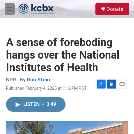
Skip to main content
S
Donate
e
M
a
e
r
n
c
u
h
A sense of foreboding
u
e
hangs over the National
r
y
Institutes of Health
NPR | By
Rob Stein
Published February 4, 2025 at 1:12 PM PST
F
L
E
a
i
m
c
n
a
LISTEN
•
3:49
e
k
i
b
e
l
o
d
o
I
k
n