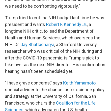
we need to be confronting vigorously."
Trump tried to cut the NIH budget last time he was
president and wants
Robert F. Kennedy Jr.
, a
longtime NIH critic, to lead the Department of
Health and Human Services, which oversees the
NIH. Dr.
Jay Bhattacharya
, a Stanford University
researcher who was critical of the NIH during and
after the COVID-19 pandemic, is Trump's pick to
take over as the next NIH director. His confirmation
hearing hasn't been scheduled yet.
"I have grave concerns," says
Keith Yamamoto
,
special adviser to the chancellor for science policy
and strategy at the University of California, San
Francisco, who chairs the
Coalition for the Life
Sciences
, which advocates for U.S. health