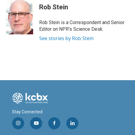
e
k
i
Rob Stein
b
e
l
o
d
o
I
Rob Stein is a Correspondent and Senior
k
n
Editor on NPR's Science Desk.
See stories by Rob Stein
Stay Connected
i
y
f
l
n
o
a
i