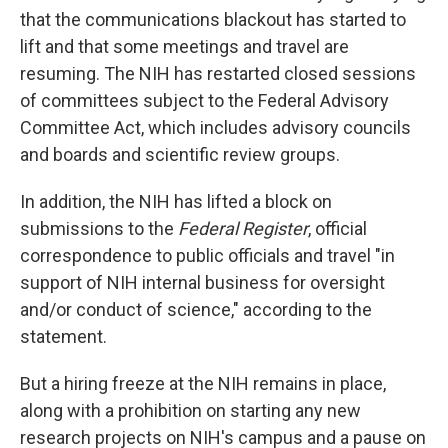
that the communications blackout has started to
lift and that some meetings and travel are
resuming. The NIH has restarted closed sessions
of committees subject to the Federal Advisory
Committee Act, which includes advisory councils
and boards and scientific review groups.
In addition, the NIH has lifted a block on
submissions to the
Federal Register
, official
correspondence to public officials and travel "in
support of NIH internal business for oversight
and/or conduct of science," according to the
statement.
But a hiring freeze at the NIH remains in place,
along with a prohibition on starting any new
research projects on NIH's campus and a pause on