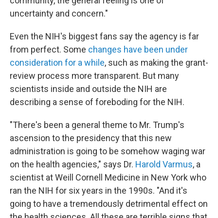
community, the general feeling is one of
uncertainty and concern."
Even the NIH's biggest fans say the agency is far
from perfect. Some
changes have been under
consideration for a while
, such as making the grant-
review process more transparent. But many
scientists inside and outside the NIH are
describing a sense of foreboding for the NIH.
"There's been a general theme to Mr. Trump's
ascension to the presidency that this new
administration is going to be somehow waging war
on the health agencies," says Dr.
Harold Varmus
, a
scientist at Weill Cornell Medicine in New York who
ran the NIH for six years in the 1990s. "And it's
going to have a tremendously detrimental effect on
the health sciences. All these are terrible signs that