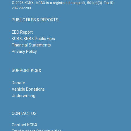
s
u
c
n
© 2026 KCBX | KCBX is a registered non-profit, 501(c)(3). Tax ID:
t
t
e
k
23-7292203
a
u
b
e
g
b
o
d
PUBLIC FILES & REPORTS
r
e
o
i
a
k
n
m
EEO Report
KCBX, KNBX Public Files
Financial Statements
Privacy Policy
SUPPORT KCBX
Donate
Vehicle Donations
Underwriting
CONTACT US
Contact KCBX