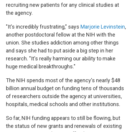
recruiting new patients for any clinical studies at
the agency.
"It's incredibly frustrating," says
Marjorie Levinstein
,
another postdoctoral fellow at the NIH with the
union. She studies addiction among other things
and says she had to put aside a big step in her
research. "It's really harming our ability to make
huge medical breakthroughs."
The NIH spends most of the agency's nearly $48
billion annual budget on funding tens of thousands
of researchers outside the agency at universities,
hospitals, medical schools and other institutions.
So far, NIH funding appears to still be flowing, but
the status of new grants and renewals of existing