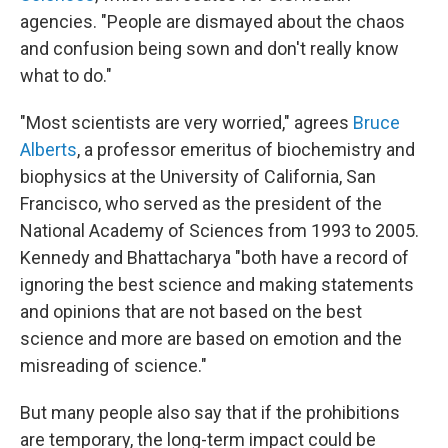
agencies. "People are dismayed about the chaos
and confusion being sown and don't really know
what to do."
"Most scientists are very worried," agrees
Bruce
Alberts
, a professor emeritus of biochemistry and
biophysics at the University of California, San
Francisco, who served as the president of the
National Academy of Sciences from 1993 to 2005.
Kennedy and Bhattacharya "both have a record of
ignoring the best science and making statements
and opinions that are not based on the best
science and more are based on emotion and the
misreading of science."
But many people also say that if the prohibitions
are temporary, the long-term impact could be