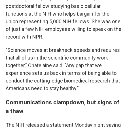
postdoctoral fellow studying basic cellular
functions at the NIH who helps bargain for the
union representing 5,000 NIH fellows. She was one
of just a few NIH employees willing to speak on the
record with NPR.
"Science moves at breakneck speeds and requires
that all of us in the scientific community work
together," Chatelaine said. "Any gap that we
experience sets us back in terms of being able to
conduct the cutting-edge biomedical research that
Americans need to stay healthy."
Communications clampdown, but signs of
a thaw
The NIH released a statement Monday night saying