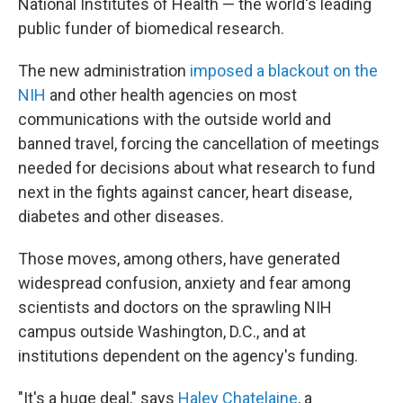
National Institutes of Health — the world's leading
public funder of biomedical research.
The new administration
imposed a blackout on the
NIH
and other health agencies on most
communications with the outside world and
banned travel, forcing the cancellation of meetings
needed for decisions about what research to fund
next in the fights against cancer, heart disease,
diabetes and other diseases.
Those moves, among others, have generated
widespread confusion, anxiety and fear among
scientists and doctors on the sprawling NIH
campus outside Washington, D.C., and at
institutions dependent on the agency's funding.
"It's a huge deal," says
Haley Chatelaine
, a