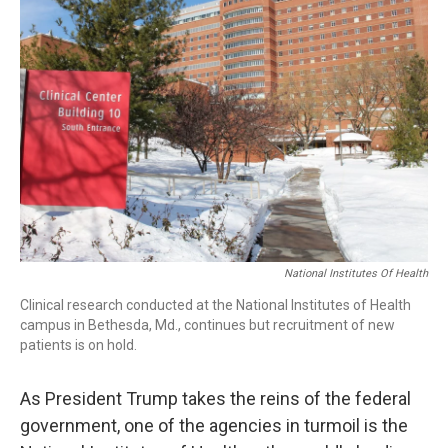
National Institutes Of Health
Clinical research conducted at the National Institutes of Health
campus in Bethesda, Md., continues but recruitment of new
patients is on hold.
As President Trump takes the reins of the federal
government, one of the agencies in turmoil is the