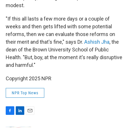
modest.
"If this all lasts a few more days or a couple of
weeks and then gets lifted with some potential
reforms, then we can evaluate those reforms on
their merit and that's fine," says Dr.
Ashish Jha
, the
dean of the Brown University School of Public
Health. "But, boy, at the moment it's really disruptive
and harmful."
Copyright 2025 NPR
NPR Top News
F
L
E
a
i
m
c
n
a