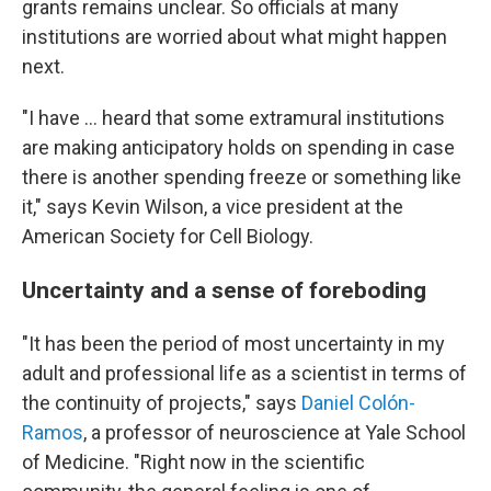
grants remains unclear. So officials at many
institutions are worried about what might happen
next.
"I have ... heard that some extramural institutions
are making anticipatory holds on spending in case
there is another spending freeze or something like
it," says Kevin Wilson, a vice president at the
American Society for Cell Biology.
Uncertainty and a sense of foreboding
"It has been the period of most uncertainty in my
adult and professional life as a scientist in terms of
the continuity of projects," says
Daniel Colón-
Ramos
, a professor of neuroscience at Yale School
of Medicine. "Right now in the scientific