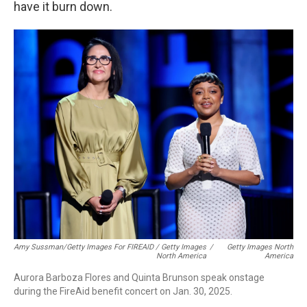
have it burn down.
Amy Sussman/Getty Images For FIREAID / Getty Images
/
Getty Images North
North America
America
Aurora Barboza Flores and Quinta Brunson speak onstage
during the FireAid benefit concert on Jan. 30, 2025.