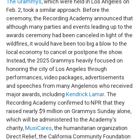
The Grammys
, which were held in Los Angeles on
Feb. 2, took a similar approach. Before the
ceremony, the Recording Academy announced that
although many parties and events leading up to the
awards ceremony had been canceled in light of the
wildfires, it would have been too big a blow to the
local economy to cancel or postpone the show.
Instead, the 2025 Grammys heavily focused on
honoring the city of Los Angeles through
performances, video packages, advertisements
and speeches from many Angelenos who received
major awards, including
Kendrick Lamar
. The
Recording Academy confirmed to NPR that they
raised nearly $9 million on Grammys Sunday alone,
which will be administered to the Academy's
charity,
MusiCares
, the humanitarian organization
Direct Relief, the California Community Foundation