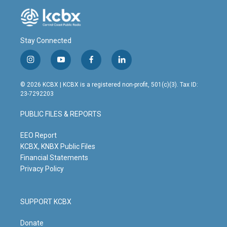
Stay Connected
i
y
f
l
n
o
a
i
s
u
c
n
© 2026 KCBX | KCBX is a registered non-profit, 501(c)(3). Tax ID:
t
t
e
k
23-7292203
a
u
b
e
g
b
o
d
PUBLIC FILES & REPORTS
r
e
o
i
a
k
n
m
EEO Report
KCBX, KNBX Public Files
Financial Statements
Privacy Policy
SUPPORT KCBX
Donate