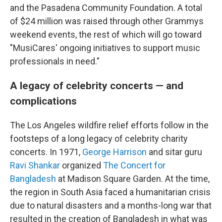
and the Pasadena Community Foundation. A total
of $24 million was raised through other Grammys
weekend events, the rest of which will go toward
"MusiCares' ongoing initiatives to support music
professionals in need."
A legacy of celebrity concerts — and
complications
The Los Angeles wildfire relief efforts follow in the
footsteps of a long legacy of celebrity charity
concerts. In 1971,
George Harrison
and sitar guru
Ravi Shankar
organized
The Concert for
Bangladesh
at Madison Square Garden. At the time,
the region in South Asia faced a humanitarian crisis
due to natural disasters and a months-long war that
resulted in the creation of Bangladesh in what was