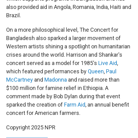
also provided aid in Angola, Romania, India, Haiti and
Brazil.
On a more philosophical level, The Concert for
Bangladesh also sparked a larger movement of
Western artists shining a spotlight on humanitarian
crises around the world. Harrison and Shankar's
concert served as a model for 1985's
Live Aid
,
which featured performances by
Queen
,
Paul
McCartney
and
Madonna
and raised more than
$100 million for famine relief in Ethiopia. A
comment made by Bob Dylan during that event
sparked the creation of
Farm Aid
, an annual benefit
concert for American farmers.
Copyright 2025 NPR