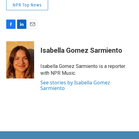
NPR Top News
F
L
E
a
i
m
c
n
a
e
k
i
Isabella Gomez Sarmiento
b
e
l
o
d
o
I
Isabella Gomez Sarmiento is a reporter
k
n
with NPR Music.
See stories by Isabella Gomez
Sarmiento