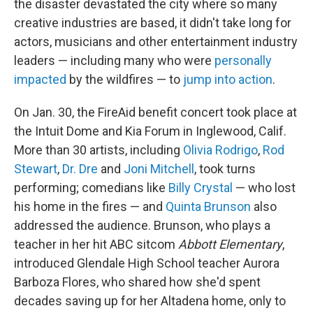
the disaster devastated the city where so many
creative industries are based, it didn't take long for
actors, musicians and other entertainment industry
leaders — including many who were
personally
impacted
by the wildfires — to
jump into action
.
On Jan. 30, the FireAid benefit concert took place at
the Intuit Dome and Kia Forum in Inglewood, Calif.
More than 30 artists, including
Olivia Rodrigo
,
Rod
Stewart
,
Dr. Dre
and
Joni Mitchell
, took turns
performing; comedians like
Billy Crystal
— who lost
his home in the fires — and
Quinta Brunson
also
addressed the audience. Brunson, who plays a
teacher in her hit ABC sitcom
Abbott Elementary
,
introduced Glendale High School teacher Aurora
Barboza Flores, who shared how she'd spent
decades saving up for her Altadena home, only to