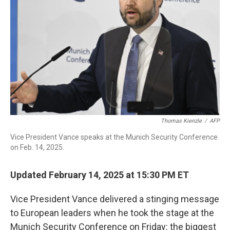
o
I
k
n
Thomas Kienzle
/
AFP
Vice President Vance speaks at the Munich Security Conference
on Feb. 14, 2025.
Updated February 14, 2025 at 15:30 PM ET
Vice President Vance delivered a stinging message
to European leaders when he took the stage at the
Munich Security Conference on Friday: the biggest