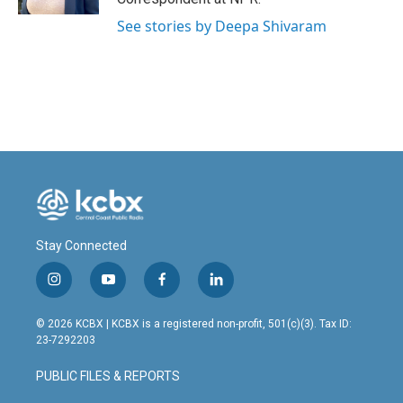
See stories by Deepa Shivaram
Stay Connected
i
y
f
l
n
o
a
i
s
u
c
n
© 2026 KCBX | KCBX is a registered non-profit, 501(c)(3). Tax ID:
t
t
e
k
23-7292203
a
u
b
e
g
b
o
d
PUBLIC FILES & REPORTS
r
e
o
i
a
k
n