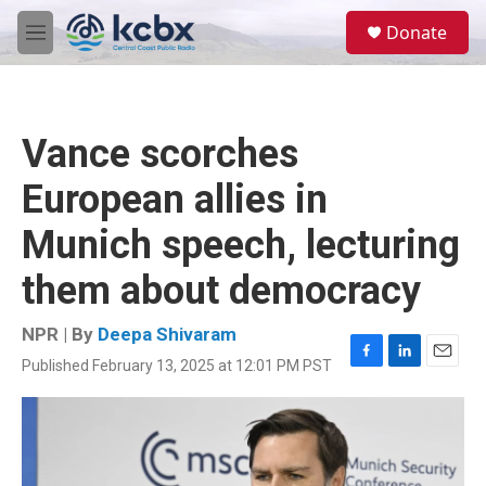
Skip to main content
S
Donate
e
M
a
e
r
n
c
u
h
Vance scorches
u
e
European allies in
r
y
Munich speech, lecturing
them about democracy
NPR | By
Deepa Shivaram
Published February 13, 2025 at 12:01 PM PST
F
L
E
a
i
m
c
n
a
e
k
i
b
e
l
o
d