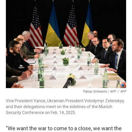
Tobias Schwartz / AFP
/
AFP
Vice President Vance, Ukrainian President Volodymyr Zelenskyy,
and their delegations meet on the sidelines of the Munich
Security Conference on Feb. 14, 2025.
"We want the war to come to a close, we want the