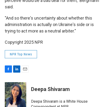
perceive would be a bad deal for them," Bergmann
said.
"And so there's uncertainty about whether this
administration is actually on Ukraine's side or is
trying to act more as a neutral arbiter."
Copyright 2025 NPR
NPR Top News
F
L
E
a
i
m
c
n
a
e
k
i
Deepa Shivaram
b
e
l
o
d
o
I
Deepa Shivaram is a White House
k
n
Correspondent at NPR.