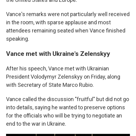
Vance's remarks were not particularly well received
in the room, with sparse applause and most
attendees remaining seated when Vance finished
speaking.
Vance met with Ukraine's Zelenskyy
After his speech, Vance met with Ukrainian
President Volodymyr Zelenskyy on Friday, along
with Secretary of State Marco Rubio.
Vance called the discussion "fruitful" but did not go
into details, saying he wanted to preserve options
for the officials who will be trying to negotiate an
end to the war in Ukraine.