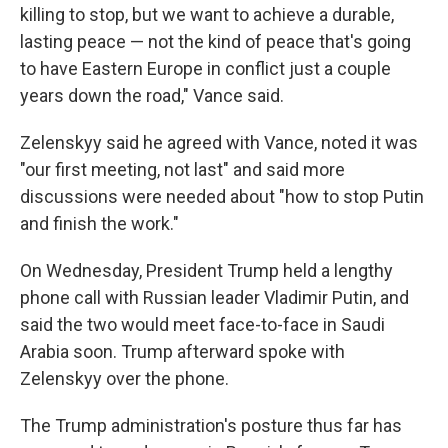
killing to stop, but we want to achieve a durable,
lasting peace — not the kind of peace that's going
to have Eastern Europe in conflict just a couple
years down the road," Vance said.
Zelenskyy said he agreed with Vance, noted it was
"our first meeting, not last" and said more
discussions were needed about "how to stop Putin
and finish the work."
On Wednesday, President Trump held a lengthy
phone call with Russian leader Vladimir Putin, and
said the two would meet face-to-face in Saudi
Arabia soon. Trump afterward spoke with
Zelenskyy over the phone.
The Trump administration's posture thus far has