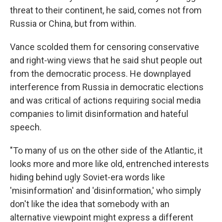
threat to their continent, he said, comes not from
Russia or China, but from within.
Vance scolded them for censoring conservative
and right-wing views that he said shut people out
from the democratic process. He downplayed
interference from Russia in democratic elections
and was critical of actions requiring social media
companies to limit disinformation and hateful
speech.
"To many of us on the other side of the Atlantic, it
looks more and more like old, entrenched interests
hiding behind ugly Soviet-era words like
'misinformation' and 'disinformation,' who simply
don't like the idea that somebody with an
alternative viewpoint might express a different