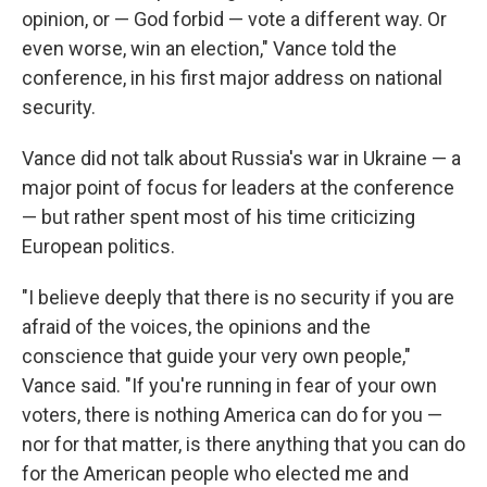
opinion, or — God forbid — vote a different way. Or
even worse, win an election," Vance told the
conference, in his first major address on national
security.
Vance did not talk about Russia's war in Ukraine — a
major point of focus for leaders at the conference
— but rather spent most of his time criticizing
European politics.
"I believe deeply that there is no security if you are
afraid of the voices, the opinions and the
conscience that guide your very own people,"
Vance said. "If you're running in fear of your own
voters, there is nothing America can do for you —
nor for that matter, is there anything that you can do
for the American people who elected me and