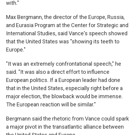
with."
Max Bergmann, the director of the Europe, Russia,
and Eurasia Program at the Center for Strategic and
International Studies, said Vance's speech showed
that the United States was "showing its teeth to
Europe."
"It was an extremely confrontational speech," he
said. "It was also a direct effort to influence
European politics. If a European leader had done
that in the United States, especially right before a
major election, the blowback would be immense.
The European reaction will be similar."
Bergmann said the rhetoric from Vance could spark
a major pivot in the transatlantic alliance between
the United States and Europe.