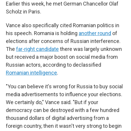
Earlier this week, he met German Chancellor Olaf
Scholz in Paris.
Vance also specifically cited Romanian politics in
his speech. Romania is holding
another round
of
elections after concerns of Russian interference.
The
far-right candidate
there was largely unknown
but received a major boost on social media from
Russian actors, according to declassified
Romanian intelligence
.
"You can believe it's wrong for Russia to buy social
media advertisements to influence your elections.
We certainly do," Vance said. "But if your
democracy can be destroyed with a few hundred
thousand dollars of digital advertising from a
foreign country, then it wasn't very strong to begin