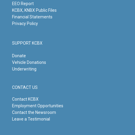
m
EEO Report
KCBX, KNBX Public Files
Financial Statements
Privacy Policy
SUPPORT KCBX
Donate
Vehicle Donations
Underwriting
CONTACT US
Contact KCBX
Employment Opportunities
Contact the Newsroom
Leave a Testimonial