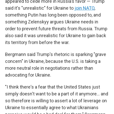
appeared to cede more in Russia's favor — Trump
said it's "unrealistic" for Ukraine to
join NATO
,
something Putin has long been opposed to, and
something Zelenskyy argues Ukraine needs in
order to prevent future threats from Russia. Trump
also said it was unrealistic for Ukraine to gain back
its territory from before the war.
Bergmann said Trump's rhetoric is sparking "grave
concern" in Ukraine, because the U.S. is taking a
more neutral role in negotiations rather than
advocating for Ukraine.
"I think there's a fear that the United States just
simply doesn't want to be a part of it anymore… and
so therefore is willing to assert a lot of leverage on
Ukraine to essentially agree to what Ukrainians