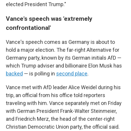
elected President Trump."
Vance's speech was 'extremely
confrontational'
Vance's speech comes as Germany is about to
hold a major election. The far-right Alternative for
Germany party, known by its German initials AfD —
which Trump adviser and billionaire Elon Musk has
backed
— is polling in
second place
.
Vance met with AfD leader Alice Weidel during his
trip, an official from his office told reporters
traveling with him. Vance separately met on Friday
with German President Frank-Walter Steinmeier,
and Friedrich Merz, the head of the center-right
Christian Democratic Union party, the official said.