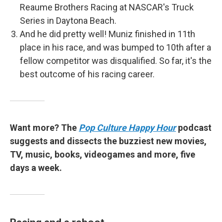
Reaume Brothers Racing at NASCAR's Truck
Series in Daytona Beach.
And he did pretty well! Muniz finished in 11th
place in his race, and was bumped to 10th after a
fellow competitor was disqualified. So far, it's the
best outcome of his racing career.
Want more? The
Pop Culture Happy Hour
podcast
suggests and dissects the buzziest new movies,
TV, music, books, videogames and more, five
days a week.