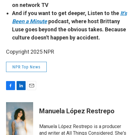
on network TV
And if you want to get deeper, Listen to the
It's
Been a Minute
podcast, where host Brittany
Luse goes beyond the obvious takes. Because
culture doesn't happen by accident.
Copyright 2025 NPR
NPR Top News
F
L
E
a
i
m
c
n
a
e
k
i
Manuela López Restrepo
b
e
l
o
d
o
I
Manuela López Restrepo is a producer
k
n
and writer at All Things Considered. She's