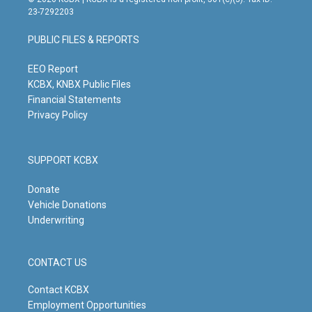
t
t
e
k
23-7292203
a
u
b
e
g
b
o
d
PUBLIC FILES & REPORTS
r
e
o
i
a
k
n
m
EEO Report
KCBX, KNBX Public Files
Financial Statements
Privacy Policy
SUPPORT KCBX
Donate
Vehicle Donations
Underwriting
CONTACT US
Contact KCBX
Employment Opportunities