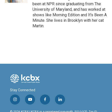
been at NPR since graduating from The
University of Maryland, and has worked at
shows like Morning Edition and It's Been A
Minute. She lives in Brooklyn with her cat
Martin.
Stay Connected
i
y
f
l
n
o
a
i
s
u
c
n
© 2026 KCBX | KCBX is a registered non-profit, 501(c)(3). Tax ID: