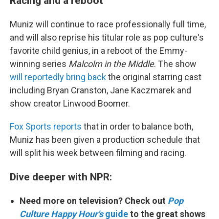
Racing and a reboot
Muniz will continue to race professionally full time,
and will also reprise his titular role as pop culture's
favorite child genius, in a reboot of the Emmy-
winning series
Malcolm in the Middle
. The show
will reportedly bring back
the original starring cast
including Bryan Cranston, Jane Kaczmarek and
show creator Linwood Boomer.
Fox Sports reports
that in order to balance both,
Muniz has been given a production schedule that
will split his week between filming and racing.
Dive deeper with NPR:
Need more on television? Check out
Pop
Culture Happy Hour's
guide
to the great shows