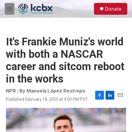
Skip to main content
S
Donate
e
M
a
e
r
n
c
u
h
It's Frankie Muniz's world
u
e
with both a NASCAR
r
y
career and sitcom reboot
in the works
NPR | By
Manuela López Restrepo
Published February 18, 2025 at 4:00 PM PST
F
L
E
a
i
m
c
n
a
e
k
i
b
e
l
o
d