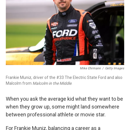
o
I
k
n
Mike Ehrmann
/
Getty Images
Frankie Muniz, driver of the #33 The Electric State Ford and also
Malcolm from
Malcolm in the Middle
.
When you ask the average kid what they want to be
when they grow up, some might land somewhere
between professional athlete or movie star.
For Frankie Muniz, balancing a career as a