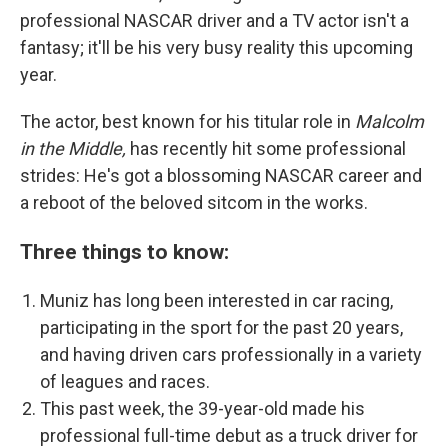
professional NASCAR driver and a TV actor isn't a
fantasy; it'll be his very busy reality this upcoming
year.
The actor, best known for his titular role in
Malcolm
in the Middle,
has recently hit some professional
strides: He's got a blossoming NASCAR career and
a reboot of the beloved sitcom
in the works.
Three things to know:
Muniz has long been interested in car racing,
participating in the sport for the past
20 years,
and having driven cars professionally in a variety
of leagues and races.
This past week, the 39-year-old made his
professional full-time debut as a truck driver for