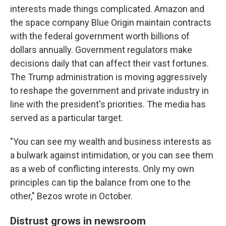
interests made things complicated. Amazon and
the space company Blue Origin maintain contracts
with the federal government worth billions of
dollars annually. Government regulators make
decisions daily that can affect their vast fortunes.
The Trump administration is moving aggressively
to reshape the government and private industry in
line with the president's priorities. The media has
served as a particular target.
"You can see my wealth and business interests as
a bulwark against intimidation, or you can see them
as a web of conflicting interests. Only my own
principles can tip the balance from one to the
other," Bezos wrote in October.
Distrust grows in newsroom