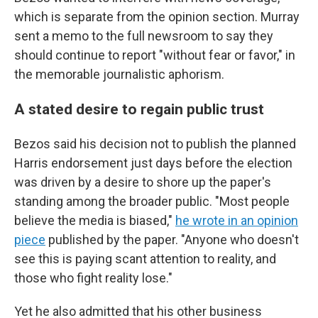
which is separate from the opinion section. Murray
sent a memo to the full newsroom to say they
should continue to report "without fear or favor," in
the memorable journalistic aphorism.
A stated desire to regain public trust
Bezos said his decision not to publish the planned
Harris endorsement just days before the election
was driven by a desire to shore up the paper's
standing among the broader public. "Most people
believe the media is biased,"
he wrote in an opinion
piece
published by the paper. "Anyone who doesn't
see this is paying scant attention to reality, and
those who fight reality lose."
Yet he also admitted that his other business