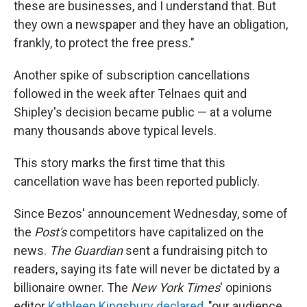
these are businesses, and I understand that. But
they own a newspaper and they have an obligation,
frankly, to protect the free press."
Another spike of subscription cancellations
followed in the week after Telnaes quit and
Shipley's decision became public — at a volume
many thousands above typical levels.
This story marks the first time that this
cancellation wave has been reported publicly.
Since Bezos' announcement Wednesday, some of
the
Post's
competitors have capitalized on the
news.
The Guardian
sent a fundraising pitch to
readers, saying its fate will never be dictated by a
billionaire owner. The
New York Times
' opinions
editor
Kathleen Kingsbury declared
, "our audience