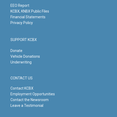
a
k
n
m
EEO Report
KCBX, KNBX Public Files
Financial Statements
Privacy Policy
SUPPORT KCBX
Donate
Vehicle Donations
Underwriting
CONTACT US
Contact KCBX
Employment Opportunities
Contact the Newsroom
Leave a Testimonial