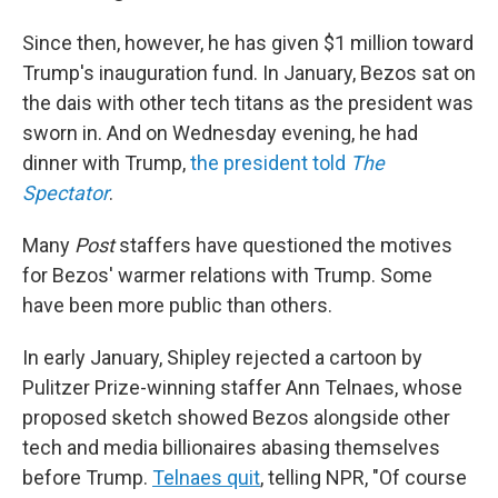
Since then, however, he has given $1 million toward
Trump's inauguration fund. In January, Bezos sat on
the dais with other tech titans as the president was
sworn in. And on Wednesday evening, he had
dinner with Trump,
the president told
The
Spectator
.
Many
Post
staffers have questioned the motives
for Bezos' warmer relations with Trump. Some
have been more public than others.
In early January, Shipley rejected a cartoon by
Pulitzer Prize-winning staffer Ann Telnaes, whose
proposed sketch showed Bezos alongside other
tech and media billionaires abasing themselves
before Trump.
Telnaes quit
, telling NPR, "Of course