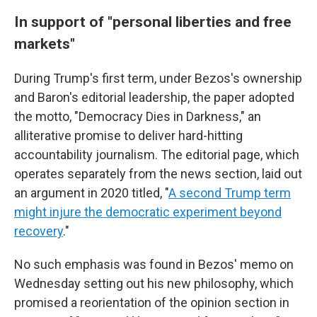
In support of "personal liberties and free
markets"
During Trump's first term, under Bezos's ownership
and Baron's editorial leadership, the paper adopted
the motto, "Democracy Dies in Darkness," an
alliterative promise to deliver hard-hitting
accountability journalism. The editorial page, which
operates separately from the news section, laid out
an argument in 2020 titled, "
A second Trump term
might injure the democratic experiment beyond
recovery
."
No such emphasis was found in Bezos' memo on
Wednesday setting out his new philosophy, which
promised a reorientation of the opinion section in