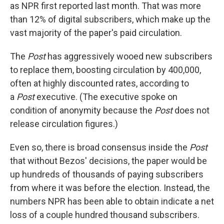
as NPR first reported last month. That was more
than 12% of digital subscribers, which make up the
vast majority of the paper's paid circulation.
The
Post
has aggressively wooed new subscribers
to replace them, boosting circulation by 400,000,
often at highly discounted rates, according to
a
Post
executive. (The executive spoke on
condition of anonymity because the
Post
does not
release circulation figures.)
Even so, there is broad consensus inside the
Post
that without Bezos' decisions, the paper would be
up hundreds of thousands of paying subscribers
from where it was before the election. Instead, the
numbers NPR has been able to obtain indicate a net
loss of a couple hundred thousand subscribers.