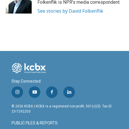
o
I
Folkenflik is NPR's media correspondent.
k
n
See stories by David Folkenflik
Stay Connected
i
y
f
l
n
o
a
i
s
u
c
n
© 2026 KCBX | KCBX is a registered non-profit, 501(c)(3). Tax ID:
t
t
e
k
23-7292203
a
u
b
e
g
b
o
d
PUBLIC FILES & REPORTS
r
e
o
i