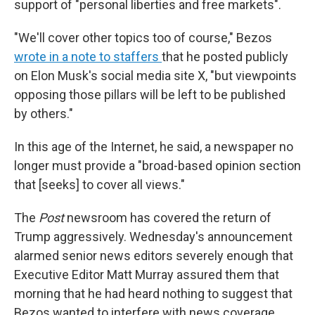
support of "personal liberties and free markets".
"We'll cover other topics too of course," Bezos
wrote in a note to staffers
that he posted publicly
on Elon Musk's social media site X, "but viewpoints
opposing those pillars will be left to be published
by others."
In this age of the Internet, he said, a newspaper no
longer must provide a "broad-based opinion section
that [seeks] to cover all views."
The
Post
newsroom has covered the return of
Trump aggressively. Wednesday's announcement
alarmed senior news editors severely enough that
Executive Editor Matt Murray assured them that
morning that he had heard nothing to suggest that
Bezos wanted to interfere with news coverage,