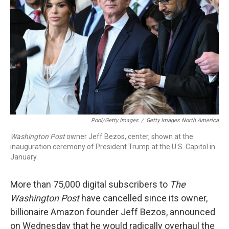
o
I
k
n
Pool/Getty Images
/
Getty Images North America
Washington Post
owner Jeff Bezos, center, shown at the
inauguration ceremony of President Trump at the U.S. Capitol in
January.
More than 75,000 digital subscribers to
The
Washington Post
have cancelled since its owner,
billionaire Amazon founder Jeff Bezos, announced
on Wednesday that he would radically overhaul the