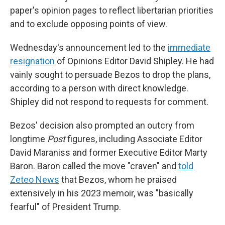
paper's opinion pages to reflect libertarian priorities
and to exclude opposing points of view.
Wednesday's announcement led to the
immediate
resignation
of Opinions Editor David Shipley. He had
vainly sought to persuade Bezos to drop the plans,
according to a person with direct knowledge.
Shipley did not respond to requests for comment.
Bezos' decision also prompted an outcry from
longtime
Post
figures, including Associate Editor
David Maraniss and former Executive Editor Marty
Baron. Baron called the move "craven" and
told
Zeteo News
that Bezos, whom he praised
extensively in his 2023 memoir, was "basically
fearful" of President Trump.