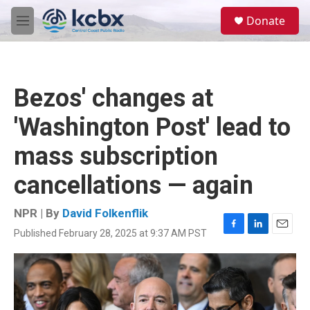
Skip to main content
S
Donate
e
M
a
e
r
n
c
u
h
Bezos' changes at
u
e
'Washington Post' lead to
r
y
mass subscription
cancellations — again
NPR | By
David Folkenflik
Published February 28, 2025 at 9:37 AM PST
F
L
E
a
i
m
c
n
a
e
k
i
b
e
l
o
d