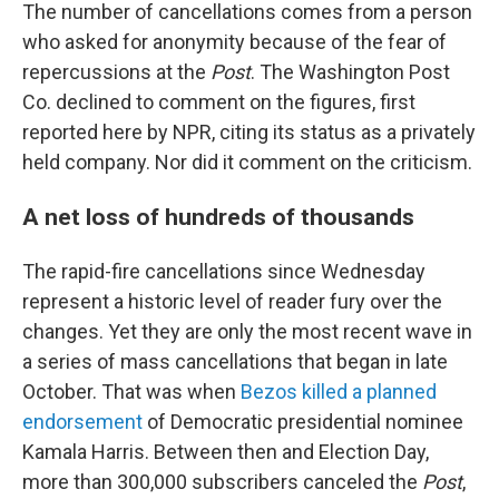
The number of cancellations comes from a person
who asked for anonymity because of the fear of
repercussions at the
Post
. The Washington Post
Co. declined to comment on the figures, first
reported here by NPR, citing its status as a privately
held company. Nor did it comment on the criticism.
A net loss of hundreds of thousands
The rapid-fire cancellations since Wednesday
represent a historic level of reader fury over the
changes. Yet they are only the most recent wave in
a series of mass cancellations that began in late
October. That was when
Bezos killed a planned
endorsement
of Democratic presidential nominee
Kamala Harris. Between then and Election Day,
more than 300,000 subscribers canceled the
Post
,