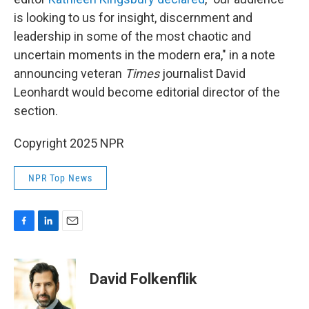
is looking to us for insight, discernment and
leadership in some of the most chaotic and
uncertain moments in the modern era," in a note
announcing veteran
Times
journalist David
Leonhardt would become editorial director of the
section.
Copyright 2025 NPR
NPR Top News
F
L
E
a
i
m
c
n
a
e
k
i
David Folkenflik
b
e
l
o
d