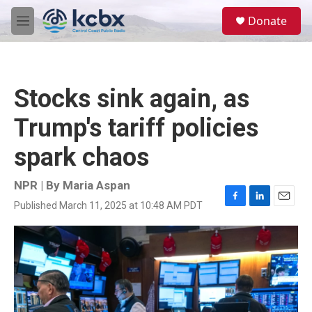
Skip to main content
S
Donate
e
M
a
e
r
n
c
u
h
Stocks sink again, as
u
e
Trump's tariff policies
r
y
spark chaos
NPR | By
Maria Aspan
Published March 11, 2025 at 10:48 AM PDT
F
L
E
a
i
m
c
n
a
e
k
i
b
e
l
o
d
o
I
k
n