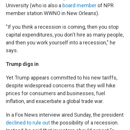
University (who is also a
board member
of NPR
member station WWNO in New Orleans).
"If you think a recession is coming, then you stop
capital expenditures, you don't hire as many people,
and then you work yourself into a recession," he
says.
Trump digs in
Yet Trump appears committed to his new tariffs,
despite widespread concerns that they will hike
prices for consumers and businesses, fuel
inflation, and exacerbate a global trade war.
In a Fox News interview aired Sunday, the president
declined to rule out
the possibility of a recession.