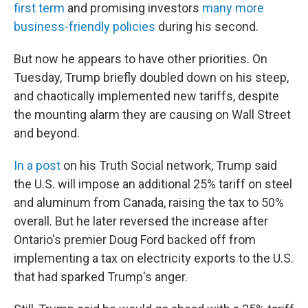
first term
and promising investors
many more
business-friendly policies
during his second.
But now he appears to have other priorities. On
Tuesday, Trump briefly doubled down on his steep,
and chaotically implemented new tariffs, despite
the mounting alarm they are causing on Wall Street
and beyond.
In a post
on his Truth Social network, Trump said
the U.S. will impose an additional 25% tariff on steel
and aluminum from Canada, raising the tax to 50%
overall. But he later reversed the increase after
Ontario's premier Doug Ford backed off from
implementing a tax on electricity exports to the U.S.
that had sparked Trump's anger.