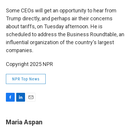
Some CEOs will get an opportunity to hear from
Trump directly, and perhaps air their concerns
about tariffs, on Tuesday afternoon. He is
scheduled to address the Business Roundtable, an
influential organization of the country's largest
companies.
Copyright 2025 NPR
NPR Top News
F
L
E
a
i
m
c
n
a
e
k
i
Maria Aspan
b
e
l
o
d