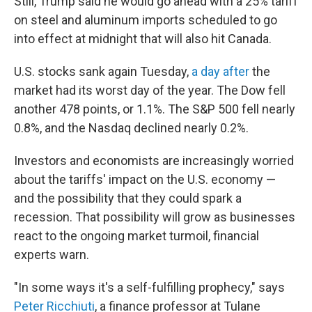
Still, Trump said he would go ahead with a 25% tariff
on steel and aluminum imports scheduled to go
into effect at midnight that will also hit Canada.
U.S. stocks sank again Tuesday,
a day after
the
market had its worst day of the year. The Dow fell
another 478 points, or 1.1%. The S&P 500 fell nearly
0.8%, and the Nasdaq declined nearly 0.2%.
Investors and economists are increasingly worried
about the tariffs' impact on the U.S. economy —
and the possibility that they could spark a
recession. That possibility will grow as businesses
react to the ongoing market turmoil, financial
experts warn.
"In some ways it's a self-fulfilling prophecy," says
Peter Ricchiuti
, a finance professor at Tulane