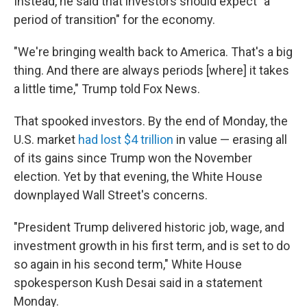
Instead, he said that investors should expect "a
period of transition" for the economy.
"We're bringing wealth back to America. That's a big
thing. And there are always periods [where] it takes
a little time," Trump told Fox News.
That spooked investors. By the end of Monday, the
U.S. market
had lost $4 trillion
in value — erasing all
of its gains since Trump won the November
election. Yet by that evening, the White House
downplayed Wall Street's concerns.
"President Trump delivered historic job, wage, and
investment growth in his first term, and is set to do
so again in his second term," White House
spokesperson Kush Desai said in a statement
Monday.