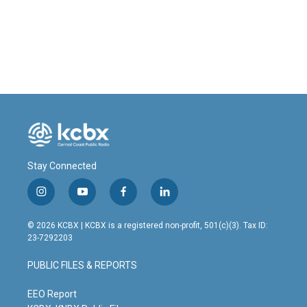
o
I
k
n
Stay Connected
i
y
f
l
n
o
a
i
s
u
c
n
© 2026 KCBX | KCBX is a registered non-profit, 501(c)(3). Tax ID:
t
t
e
k
23-7292203
a
u
b
e
g
b
o
d
PUBLIC FILES & REPORTS
r
e
o
i
a
k
n
m
EEO Report