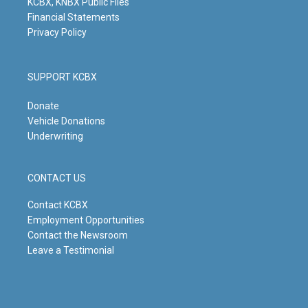
KCBX, KNBX Public Files
Financial Statements
Privacy Policy
SUPPORT KCBX
Donate
Vehicle Donations
Underwriting
CONTACT US
Contact KCBX
Employment Opportunities
Contact the Newsroom
Leave a Testimonial