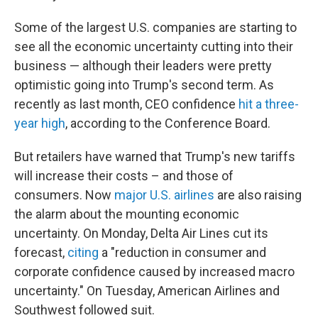
Some of the largest U.S. companies are starting to
see all the economic uncertainty cutting into their
business — although their leaders were pretty
optimistic going into Trump's second term. As
recently as last month, CEO confidence
hit a three-
year high
, according to the Conference Board.
But retailers have warned that Trump's new tariffs
will increase their costs – and those of
consumers. Now
major U.S. airlines
are also raising
the alarm about the mounting economic
uncertainty. On Monday, Delta Air Lines cut its
forecast,
citing
a "reduction in consumer and
corporate confidence caused by increased macro
uncertainty." On Tuesday, American Airlines and
Southwest followed suit.