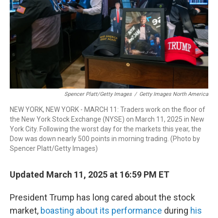
Spencer Platt/Getty Images
/
Getty Images North America
NEW YORK, NEW YORK - MARCH 11: Traders work on the floor of
the New York Stock Exchange (NYSE) on March 11, 2025 in New
York City. Following the worst day for the markets this year, the
Dow was down nearly 500 points in morning trading. (Photo by
Spencer Platt/Getty Images)
Updated March 11, 2025 at 16:59 PM ET
President Trump has long cared about the stock
market,
boasting about its performance
during
his