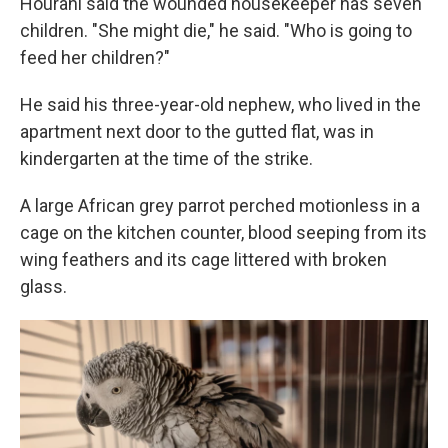
Hourani said the wounded housekeeper has seven
children. "She might die," he said. "Who is going to
feed her children?"
He said his three-year-old nephew, who lived in the
apartment next door to the gutted flat, was in
kindergarten at the time of the strike.
A large African grey parrot perched motionless in a
cage on the kitchen counter, blood seeping from its
wing feathers and its cage littered with broken
glass.