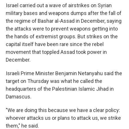
Israel carried out a wave of airstrikes on Syrian
military bases and weapons dumps after the fall of
the regime of Bashar al-Assad in December, saying
the attacks were to prevent weapons getting into
the hands of extremist groups. But strikes on the
capital itself have been rare since the rebel
movement that toppled Assad took power in
December.
Israeli Prime Minister Benjamin Netanyahu said the
target on Thursday was what he called the
headquarters of the Palestinian Islamic Jihad in
Damascus.
"We are doing this because we have a clear policy:
whoever attacks us or plans to attack us, we strike
them," he said.