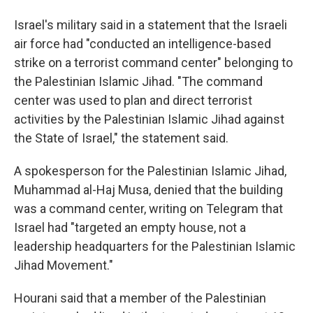
Israel's military said in a statement that the Israeli
air force had "conducted an intelligence-based
strike on a terrorist command center" belonging to
the Palestinian Islamic Jihad. "The command
center was used to plan and direct terrorist
activities by the Palestinian Islamic Jihad against
the State of Israel," the statement said.
A spokesperson for the Palestinian Islamic Jihad,
Muhammad al-Haj Musa, denied that the building
was a command center, writing on Telegram that
Israel had "targeted an empty house, not a
leadership headquarters for the Palestinian Islamic
Jihad Movement."
Hourani said that a member of the Palestinian