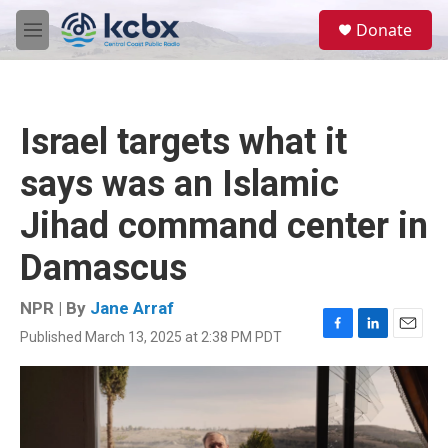
Skip to main content
S
Donate
e
M
a
e
r
n
c
u
h
Israel targets what it
u
e
says was an Islamic
r
y
Jihad command center in
Damascus
NPR | By
Jane Arraf
Published March 13, 2025 at 2:38 PM PDT
F
L
E
a
i
m
c
n
a
e
k
i
b
e
l
o
d