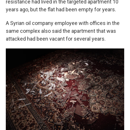
resistance had lived in the targeted apartment 10
years ago, but the flat had been empty for years.
A Syrian oil company employee with offices in the
same complex also said the apartment that was
attacked had been vacant for several years.