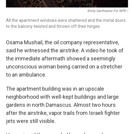
Emily Garthwaite For NPR /
All the apartment windows were shattered and the metal doors
to the balcony twisted and thrown off their hinges.
Osama Mushail, the oil company representative,
said he witnessed the airstrike. A video he took of
the immediate aftermath showed a seemingly
unconscious woman being carried on a stretcher
to an ambulance.
The apartment building was in an upscale
neighborhood with well-kept buildings and large
gardens in north Damascus. Almost two hours
after the airstrike, vapor trails from Israeli fighter
jets were still visible.