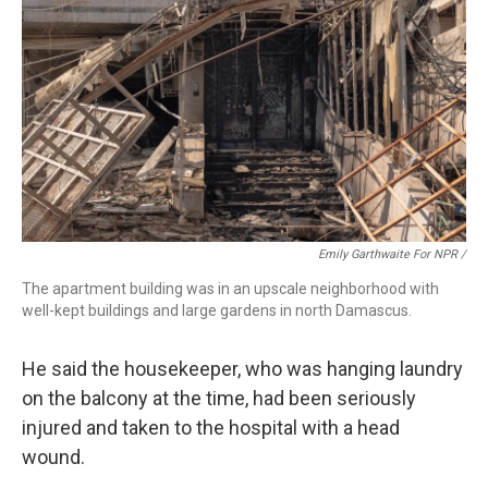
Emily Garthwaite For NPR /
The apartment building was in an upscale neighborhood with
well-kept buildings and large gardens in north Damascus.
He said the housekeeper, who was hanging laundry
on the balcony at the time, had been seriously
injured and taken to the hospital with a head
wound.