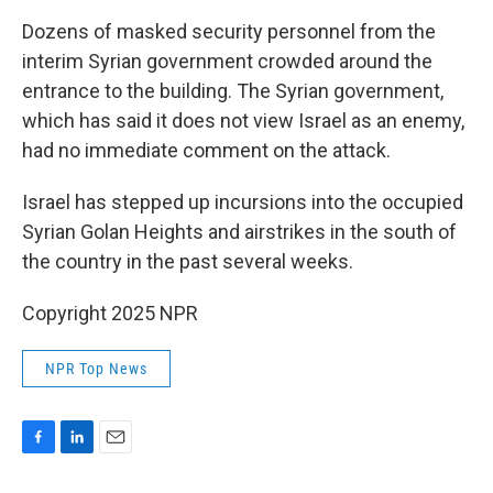
Dozens of masked security personnel from the
interim Syrian government crowded around the
entrance to the building. The Syrian government,
which has said it does not view Israel as an enemy,
had no immediate comment on the attack.
Israel has stepped up incursions into the occupied
Syrian Golan Heights and airstrikes in the south of
the country in the past several weeks.
Copyright 2025 NPR
NPR Top News
F
L
E
a
i
m