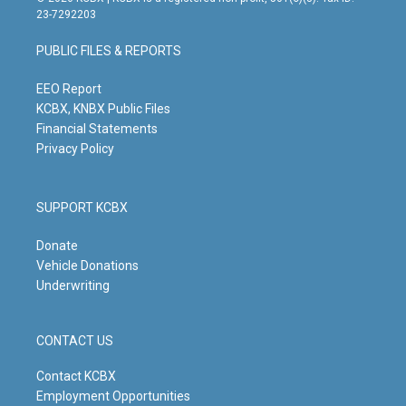
t
t
e
k
23-7292203
a
u
b
e
g
b
o
d
PUBLIC FILES & REPORTS
r
e
o
i
a
k
n
m
EEO Report
KCBX, KNBX Public Files
Financial Statements
Privacy Policy
SUPPORT KCBX
Donate
Vehicle Donations
Underwriting
CONTACT US
Contact KCBX
Employment Opportunities