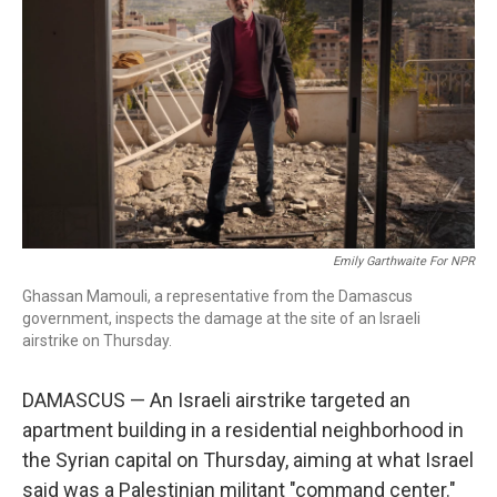
o
I
k
n
Emily Garthwaite For NPR
Ghassan Mamouli, a representative from the Damascus
government, inspects the damage at the site of an Israeli
airstrike on Thursday.
DAMASCUS — An Israeli airstrike targeted an
apartment building in a residential neighborhood in
the Syrian capital on Thursday, aiming at what Israel
said was a Palestinian militant "command center."