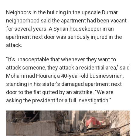
Neighbors in the building in the upscale Dumar
neighborhood said the apartment had been vacant
for several years. A Syrian housekeeper in an
apartment next door was seriously injured in the
attack.
"It's unacceptable that whenever they want to
attack someone, they attack a residential area," said
Mohammad Hourani, a 40-year-old businessman,
standing in his sister's damaged apartment next
door to the flat gutted by an airstrike. "We are
asking the president for a full investigation."