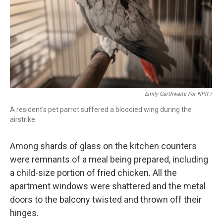
Emily Garthwaite For NPR /
A resident's pet parrot suffered a bloodied wing during the
airstrike.
Among shards of glass on the kitchen counters
were remnants of a meal being prepared, including
a child-size portion of fried chicken. All the
apartment windows were shattered and the metal
doors to the balcony twisted and thrown off their
hinges.