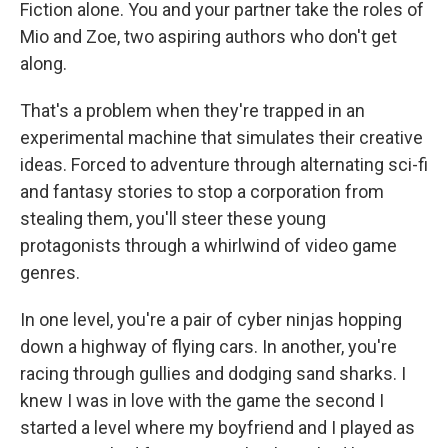
Fiction alone. You and your partner take the roles of
Mio and Zoe, two aspiring authors who don't get
along.
That's a problem when they're trapped in an
experimental machine that simulates their creative
ideas. Forced to adventure through alternating sci-fi
and fantasy stories to stop a corporation from
stealing them, you'll steer these young
protagonists through a whirlwind of video game
genres.
In one level, you're a pair of cyber ninjas hopping
down a highway of flying cars. In another, you're
racing through gullies and dodging sand sharks. I
knew I was in love with the game the second I
started a level where my boyfriend and I played as