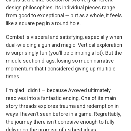
design philosophies. Its individual pieces range
from good to exceptional — but as a whole, it feels
like a square peg in a round hole.
Combat is visceral and satisfying, especially when
dual-wielding a gun and magic. Vertical exploration
is surprisingly fun (you'll be climbing a lot). But the
middle section drags, losing so much narrative
momentum that I considered giving up multiple
times.
I'm glad I didn't — because Avowed ultimately
resolves into a fantastic ending. One of its main
story threads explores trauma and redemption in
ways I haven't seen before in a game. Regrettably,
the journey there isn't cohesive enough to fully
deliver on the promise of its best ideas.