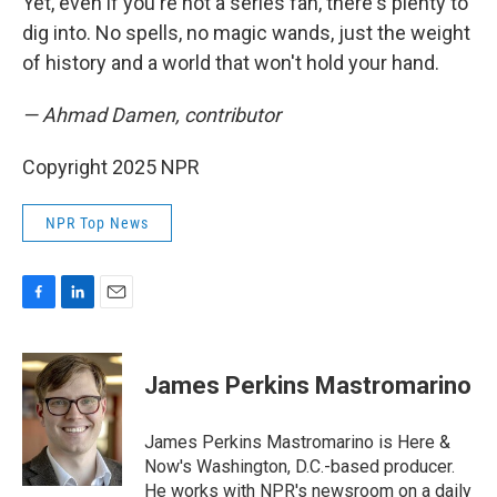
Yet, even if you're not a series fan, there's plenty to
dig into. No spells, no magic wands, just the weight
of history and a world that won't hold your hand.
— Ahmad Damen, contributor
Copyright 2025 NPR
NPR Top News
F
L
E
a
i
m
c
n
a
e
k
i
James Perkins Mastromarino
b
e
l
o
d
o
I
James Perkins Mastromarino is Here &
k
n
Now's Washington, D.C.-based producer.
He works with NPR's newsroom on a daily