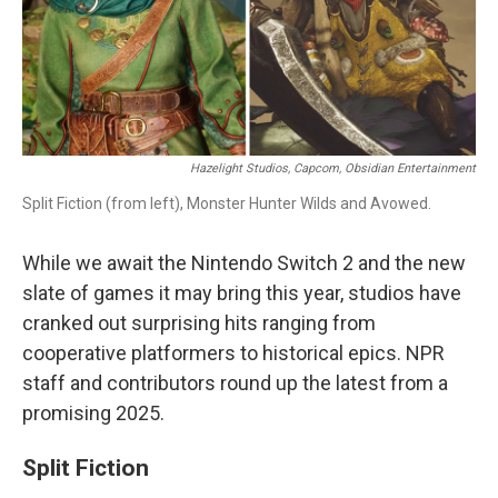
Hazelight Studios, Capcom, Obsidian Entertainment
Split Fiction (from left), Monster Hunter Wilds and Avowed.
While we await the Nintendo Switch 2 and the new
slate of games it may bring this year, studios have
cranked out surprising hits ranging from
cooperative platformers to historical epics. NPR
staff and contributors round up the latest from a
promising 2025.
Split Fiction