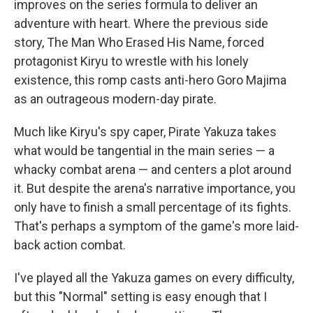
improves on the series formula to deliver an
adventure with heart. Where the previous side
story, The Man Who Erased His Name, forced
protagonist Kiryu to wrestle with his lonely
existence, this romp casts anti-hero Goro Majima
as an outrageous modern-day pirate.
Much like Kiryu's spy caper, Pirate Yakuza takes
what would be tangential in the main series — a
whacky combat arena — and centers a plot around
it. But despite the arena's narrative importance, you
only have to finish a small percentage of its fights.
That's perhaps a symptom of the game's more laid-
back action combat.
I've played all the Yakuza games on every difficulty,
but this "Normal" setting is easy enough that I