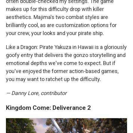
often double-checked my settings. The game
makes up for this difficulty drop with killer
aesthetics. Majima's two combat styles are
brilliantly cool, as are customization options for
your crew, your looks and your pirate ship.
Like a Dragon: Pirate Yakuza in Hawaii is a gloriously
goofy entry that delivers the gonzo storytelling and
emotional depths we've come to expect. But if
you've enjoyed the former action-based games,
you may want to ratchet up the difficulty.
— Danny Lore, contributor
Kingdom Come: Deliverance 2