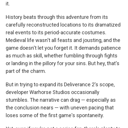
it.
History beats through this adventure from its
carefully reconstructed locations to its dramatized
real events to its period-accurate costumes.
Medieval life wasn't all feasts and jousting, and the
game doesn't let you forget it. It demands patience
as much as skill, whether fumbling through fights
or landing in the pillory for your sins. But hey, that's
part of the charm.
But in trying to expand its Deliverance 2's scope,
developer Warhorse Studios occasionally
stumbles. The narrative can drag — especially as
the conclusion nears — with uneven pacing that
loses some of the first game's spontaneity.