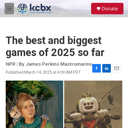
Skip to main content
S
Donate
e
M
a
e
r
n
c
u
h
The best and biggest
u
e
games of 2025 so far
r
y
NPR | By
James Perkins Mastromarino
Published March 14, 2025 at 4:00 AM PDT
F
L
E
a
i
m
c
n
a
e
k
i
b
e
l
o
d
o
I
k
n