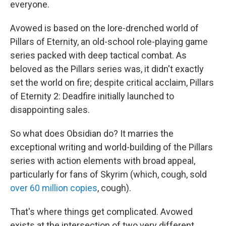
everyone.
Avowed is based on the lore-drenched world of
Pillars of Eternity, an old-school role-playing game
series packed with deep tactical combat. As
beloved as the Pillars series was, it didn't exactly
set the world on fire; despite critical acclaim, Pillars
of Eternity 2: Deadfire initially launched to
disappointing sales.
So what does Obsidian do? It marries the
exceptional writing and world-building of the Pillars
series with action elements with broad appeal,
particularly for fans of Skyrim (which, cough, sold
over 60 million copies
, cough).
That's where things get complicated. Avowed
exists at the intersection of two very different