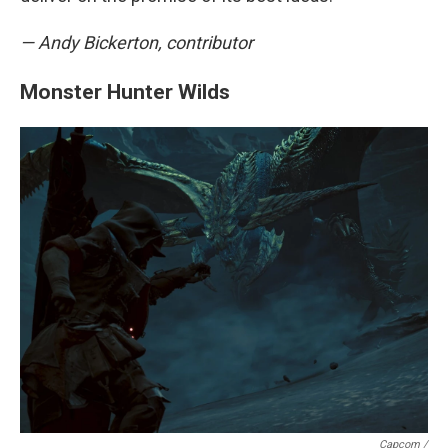
— Andy Bickerton, contributor
Monster Hunter Wilds
Capcom /