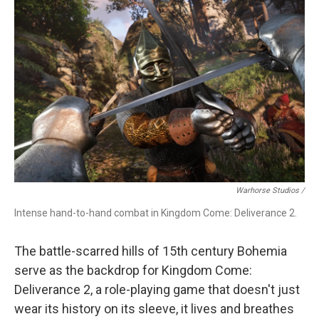
Warhorse Studios /
Intense hand-to-hand combat in Kingdom Come: Deliverance 2.
The battle-scarred hills of 15th century Bohemia
serve as the backdrop for Kingdom Come:
Deliverance 2, a role-playing game that doesn't just
wear its history on its sleeve, it lives and breathes