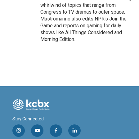
whirlwind of topics that range from
Congress to TV dramas to outer space.
Mastromarino also edits NPR's Join the
Game and reports on gaming for daily
shows like All Things Considered and
Morning Edition.
Stay Connected
i
y
f
l
n
o
a
i