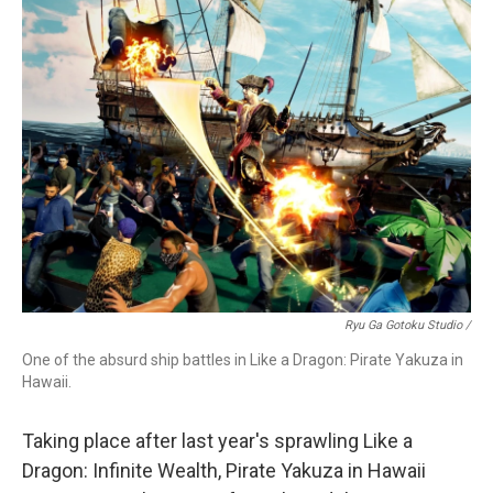
Ryu Ga Gotoku Studio /
One of the absurd ship battles in Like a Dragon: Pirate Yakuza in
Hawaii.
Taking place after last year's sprawling Like a
Dragon: Infinite Wealth, Pirate Yakuza in Hawaii