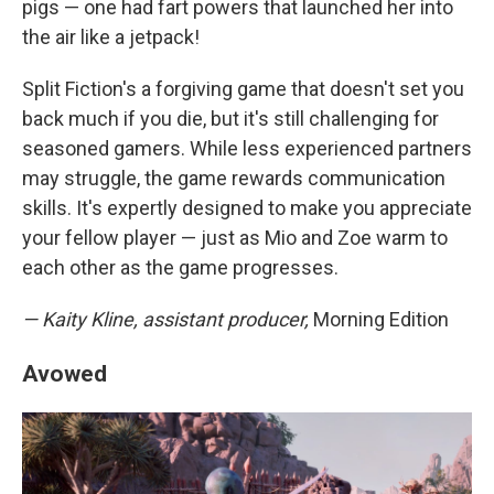
pigs — one had fart powers that launched her into
the air like a jetpack!
Split Fiction's a forgiving game that doesn't set you
back much if you die, but it's still challenging for
seasoned gamers. While less experienced partners
may struggle, the game rewards communication
skills. It's expertly designed to make you appreciate
your fellow player — just as Mio and Zoe warm to
each other as the game progresses.
— Kaity Kline, assistant producer,
Morning Edition
Avowed