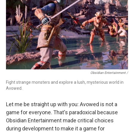
Obsidian Entertainment /
Fight strange monsters and explore a lush, mysterious world in
Avowed.
Let me be straight up with you: Avowed is not a
game for everyone. That's paradoxical because
Obsidian Entertainment made critical choices
during development to make it a game for