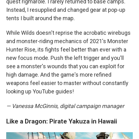
quest rigmarole. I rarely returned to base camps.
Instead, I resupplied and changed gear at pop-up
tents I built around the map.
While Wilds doesn't reprise the acrobatic wirebugs
and monster-riding mechanics of 2021's Monster
Hunter Rise, its fights feel better than ever with a
new focus mode. Push the left trigger and you'll
see a monster's wounds that you can exploit for
high damage. And the game's more refined
weapons feel easier to master without constantly
looking up YouTube guides!
— Vanessa McGinnis, digital campaign manager
Like a Dragon: Pirate Yakuza in Hawaii