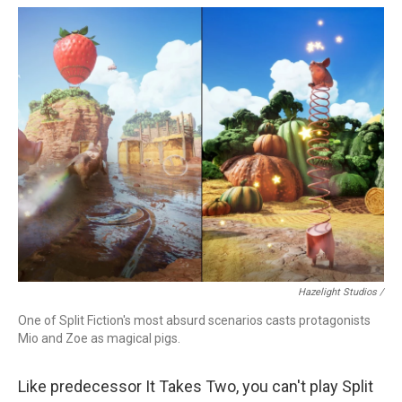
Hazelight Studios /
One of Split Fiction's most absurd scenarios casts protagonists
Mio and Zoe as magical pigs.
Like predecessor It Takes Two, you can't play Split