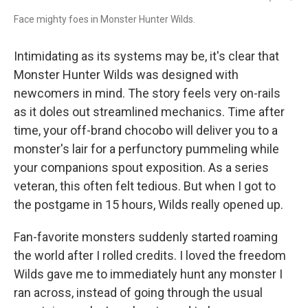
Face mighty foes in Monster Hunter Wilds.
Intimidating as its systems may be, it's clear that
Monster Hunter Wilds was designed with
newcomers in mind. The story feels very on-rails
as it doles out streamlined mechanics. Time after
time, your off-brand chocobo will deliver you to a
monster's lair for a perfunctory pummeling while
your companions spout exposition. As a series
veteran, this often felt tedious. But when I got to
the postgame in 15 hours, Wilds really opened up.
Fan-favorite monsters suddenly started roaming
the world after I rolled credits. I loved the freedom
Wilds gave me to immediately hunt any monster I
ran across, instead of going through the usual