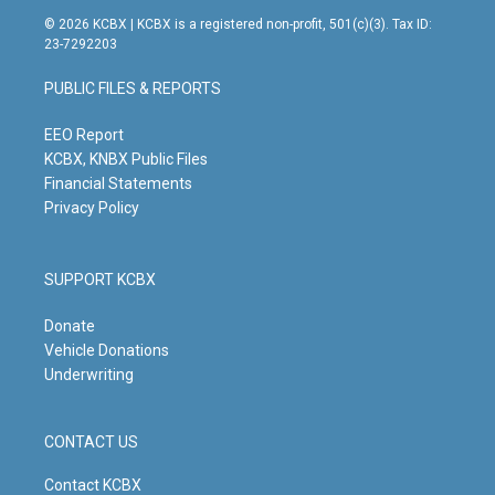
s
u
c
n
© 2026 KCBX | KCBX is a registered non-profit, 501(c)(3). Tax ID:
t
t
e
k
23-7292203
a
u
b
e
g
b
o
d
PUBLIC FILES & REPORTS
r
e
o
i
a
k
n
m
EEO Report
KCBX, KNBX Public Files
Financial Statements
Privacy Policy
SUPPORT KCBX
Donate
Vehicle Donations
Underwriting
CONTACT US
Contact KCBX