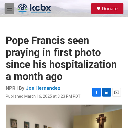
Skip to main content
S
Donate
e
M
a
e
r
n
c
u
h
Pope Francis seen
u
e
praying in first photo
r
y
since his hospitalization
a month ago
NPR | By
Joe Hernandez
Published March 16, 2025 at 3:23 PM PDT
F
L
E
a
i
m
c
n
a
e
k
i
b
e
l
o
d