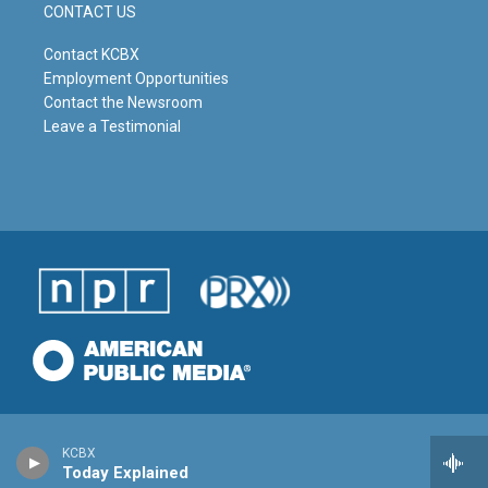
CONTACT US
Contact KCBX
Employment Opportunities
Contact the Newsroom
Leave a Testimonial
KCBX
Today Explained