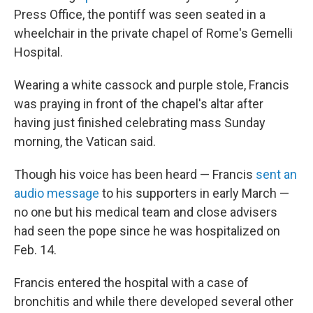
Press Office, the pontiff was seen seated in a
wheelchair in the private chapel of Rome's Gemelli
Hospital.
Wearing a white cassock and purple stole, Francis
was praying in front of the chapel's altar after
having just finished celebrating mass Sunday
morning, the Vatican said.
Though his voice has been heard — Francis
sent an
audio message
to his supporters in early March —
no one but his medical team and close advisers
had seen the pope since he was hospitalized on
Feb. 14.
Francis entered the hospital with a case of
bronchitis and while there developed several other