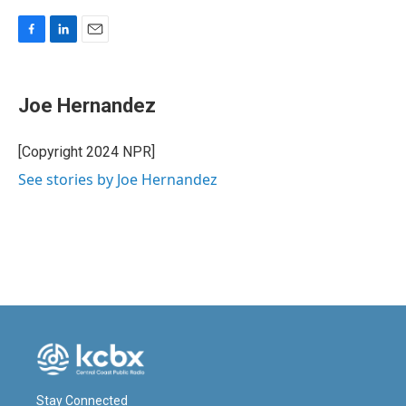
F
L
E
a
i
m
c
n
a
e
k
i
Joe Hernandez
b
e
l
o
d
o
I
[Copyright 2024 NPR]
k
n
See stories by Joe Hernandez
Stay Connected