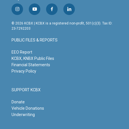
i
y
f
l
n
o
a
i
s
u
c
n
© 2026 KCBX | KCBX is a registered non-profit, 501(c)(3). Tax ID:
t
t
e
k
23-7292203
a
u
b
e
g
b
o
d
PUBLIC FILES & REPORTS
r
e
o
i
a
k
n
m
EEO Report
KCBX, KNBX Public Files
Financial Statements
Privacy Policy
SUPPORT KCBX
Donate
Vehicle Donations
Underwriting