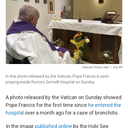
o
I
k
n
Vatican Press Hall
/
Via AP
In this photo released by the Vatican, Pope Francis is seen
praying inside Rome's Gemelli Hospital on Sunday.
A photo released by the Vatican on Sunday showed
Pope Francis for the first time since
he entered the
hospital
over a month ago for a case of bronchitis.
In the image
published online
by the Holy See