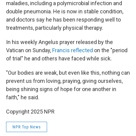
maladies, including a polymicrobial infection and
double pneumonia. He is now in stable condition,
and doctors say he has been responding well to
treatments, particularly physical therapy.
In his weekly Angelus prayer released by the
Vatican on Sunday,
Francis reflected
on the "period
of trial" he and others have faced while sick.
"Our bodies are weak, but even like this, nothing can
prevent us from loving, praying, giving ourselves,
being shining signs of hope for one another in
faith," he said.
Copyright 2025 NPR
NPR Top News