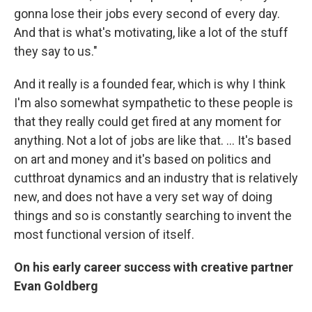
gonna lose their jobs every second of every day.
And that is what's motivating, like a lot of the stuff
they say to us."
And it really is a founded fear, which is why I think
I'm also somewhat sympathetic to these people is
that they really could get fired at any moment for
anything. Not a lot of jobs are like that. … It's based
on art and money and it's based on politics and
cutthroat dynamics and an industry that is relatively
new, and does not have a very set way of doing
things and so is constantly searching to invent the
most functional version of itself.
On his early career success with creative partner
Evan Goldberg