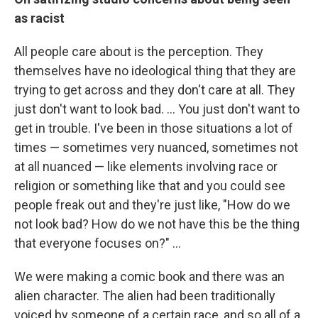
as racist
All people care about is the perception. They
themselves have no ideological thing that they are
trying to get across and they don't care at all. They
just don't want to look bad. … You just don't want to
get in trouble. I've been in those situations a lot of
times — sometimes very nuanced, sometimes not
at all nuanced — like elements involving race or
religion or something like that and you could see
people freak out and they're just like, "How do we
not look bad? How do we not have this be the thing
that everyone focuses on?" …
We were making a comic book and there was an
alien character. The alien had been traditionally
voiced by someone of a certain race, and so all of a