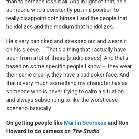
than to perhaps lose it all. And in light of that, he's
someone who's constantly put in a position to
really disappoint both himself and the people that
he idolizes and the medium that he idolizes.
He's very panicked and stressed out and wears it
on his sleeve. … That's a thing that I actually have
seen from a lot of these [studio execs]. And that's
based on some specific people I know — they wear
their panic clearly, they have a bad poker face. And
that is very much something my character has as
someone who is never trying to calm a situation
and always subscribing to like the worst case
scenario, basically.
On getting people like
Martin Scorsese
and Ron
Howard to do cameos on
The Studio