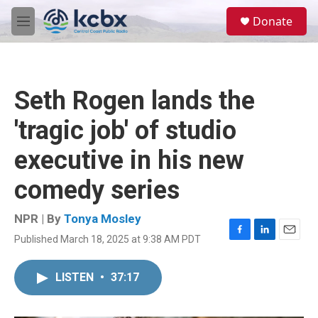
Skip to main content
S
Donate
e
M
a
e
r
n
c
u
h
Seth Rogen lands the
u
e
'tragic job' of studio
r
y
executive in his new
comedy series
NPR | By
Tonya Mosley
Published March 18, 2025 at 9:38 AM PDT
F
L
E
a
i
m
c
n
a
LISTEN
•
37:17
e
k
i
b
e
l
o
d