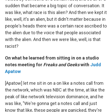
sudden that became a big topic of conversation. It
was like, what race is this alien? And then we kept it
like, well, it's an alien, but it didn't matter because in
people's heads there was a certain race ascribed to
the alien due to the voice that people associated
with the alien. And then we were like, well, is that
racist?
On what he learned from sitting in on a studio
notes meeting for
Freaks and Geeks
with
Judd
Apatow
[Apatow] let me sit in on a on like a notes call from
the network, which was NBC at the time, at like the
peak of like network television dominance, and he
was like, "We're gonna get a notes call and just
know that like, these people are panicked, they're