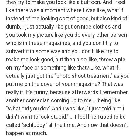
they try to make you look like a buffoon. And I feel
like there was a moment where I was like, what if
instead of me looking sort of good, but also kind of
dumb, I just actually like put on nice clothes and
you took my picture like you do every other person
who is in these magazines, and you don't try to
subvert it in some way and you don't, like, try to
make me look good, but then also, like, throw a pie
on my face or something like that? Like, what if I
actually just got the "photo shoot treatment" as you
put me on the cover of your magazine? That was
really it. It's funny, because afterwards I remember
another comedian coming up to me ... being like,
"What did you do?" And I was like, "I just told him I
didn't want to look stupid." … I feel like I used to be
called "schlubby" all the time. And now that doesn't
happen as much.