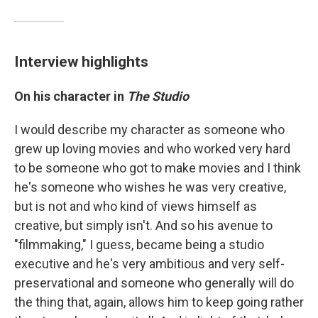
Interview highlights
On his character in
The Studio
I would describe my character as someone who
grew up loving movies and who worked very hard
to be someone who got to make movies and I think
he's someone who wishes he was very creative,
but is not and who kind of views himself as
creative, but simply isn't. And so his avenue to
"filmmaking," I guess, became being a studio
executive and he's very ambitious and very self-
preservational and someone who generally will do
the thing that, again, allows him to keep going rather