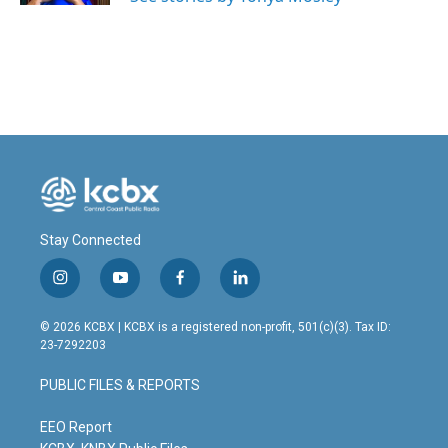
Stay Connected
i
y
f
l
n
o
a
i
s
u
c
n
© 2026 KCBX | KCBX is a registered non-profit, 501(c)(3). Tax ID:
t
t
e
k
23-7292203
a
u
b
e
g
b
o
d
PUBLIC FILES & REPORTS
r
e
o
i
a
k
n
m
EEO Report