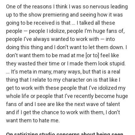
One of the reasons I think I was so nervous leading
up to the show premiering and seeing how it was
going to be received is that … I talked all these
people — people I idolize, people I'm huge fans of,
people I've always wanted to work with — into
doing this thing and I don't want to let them down. I
don't want them to be mad at me [or to] feel like
they wasted their time or I made them look stupid.
… It's meta in many, many ways, but that is a real
thing that I relate to my character on is that like I
get to work with these people that I've idolized my
whole life or people that I've recently become huge
fans of and I see are like the next wave of talent
and if I get the chance to work with them, I don't
want them to hate me.
On satirizing studio concerns about being seen