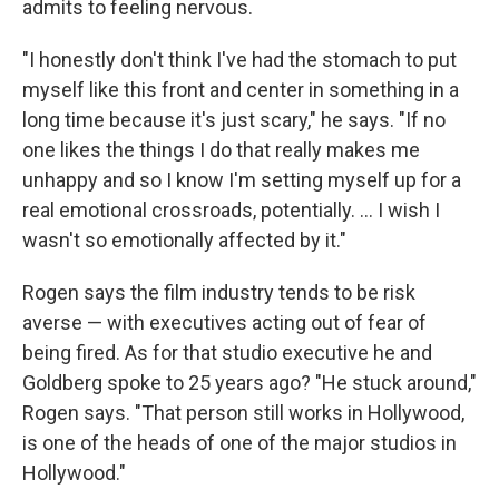
admits to feeling nervous.
"I honestly don't think I've had the stomach to put
myself like this front and center in something in a
long time because it's just scary," he says. "If no
one likes the things I do that really makes me
unhappy and so I know I'm setting myself up for a
real emotional crossroads, potentially. … I wish I
wasn't so emotionally affected by it."
Rogen says the film industry tends to be risk
averse — with executives acting out of fear of
being fired. As for that studio executive he and
Goldberg spoke to 25 years ago? "He stuck around,"
Rogen says. "That person still works in Hollywood,
is one of the heads of one of the major studios in
Hollywood."