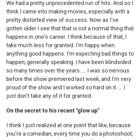
We had a pretty unprecedented run of hits. And so I
think I came into making movies, especially with a
pretty distorted view of success. Now as I've
gotten older I see that that is not a normal thing that
happens in one's career. I think because of that, I
take much less for granted. I'm happy when
anything good happens. I'm expecting bad things to
happen, generally speaking. I have been blindsided
so many times over the years. … I was so nervous
before the show premiered last week, and I'm very
proud of the show and I worked so hard on it. … I
just don't take any of it for granted.
On the secret to his recent "glow up"
I think I just realized at one point that like, because
you're a comedian, every time you do a photoshoot,